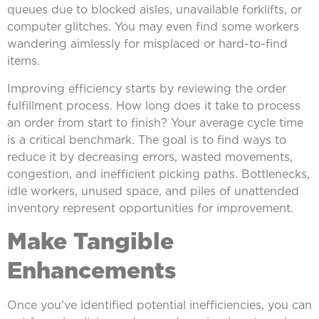
queues due to blocked aisles, unavailable forklifts, or
computer glitches. You may even find some workers
wandering aimlessly for misplaced or hard-to-find
items.
Improving efficiency starts by reviewing the order
fulfillment process. How long does it take to process
an order from start to finish? Your average cycle time
is a critical benchmark. The goal is to find ways to
reduce it by decreasing errors, wasted movements,
congestion, and inefficient picking paths. Bottlenecks,
idle workers, unused space, and piles of unattended
inventory represent opportunities for improvement.
Make Tangible
Enhancements
Once you’ve identified potential inefficiencies, you can