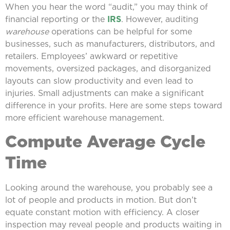
When you hear the word “audit,” you may think of
financial reporting or the
IRS
. However, auditing
warehouse
operations can be helpful for some
businesses, such as manufacturers, distributors, and
retailers. Employees’ awkward or repetitive
movements, oversized packages, and disorganized
layouts can slow productivity and even lead to
injuries. Small adjustments can make a significant
difference in your profits. Here are some steps toward
more efficient warehouse management.
Compute Average Cycle
Time
Looking around the warehouse, you probably see a
lot of people and products in motion. But don’t
equate constant motion with efficiency. A closer
inspection may reveal people and products waiting in