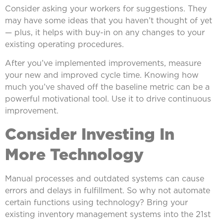
Consider asking your workers for suggestions. They
may have some ideas that you haven’t thought of yet
— plus, it helps with buy-in on any changes to your
existing operating procedures.
After you’ve implemented improvements, measure
your new and improved cycle time. Knowing how
much you’ve shaved off the baseline metric can be a
powerful motivational tool. Use it to drive continuous
improvement.
Consider Investing In
More Technology
Manual processes and outdated systems can cause
errors and delays in fulfillment. So why not automate
certain functions using technology? Bring your
existing inventory management systems into the 21st