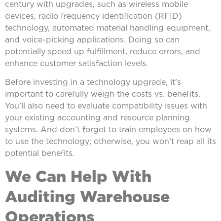
century with upgrades, such as wireless mobile
devices, radio frequency identification (RFID)
technology, automated material handling equipment,
and voice-picking applications. Doing so can
potentially speed up fulfillment, reduce errors, and
enhance customer satisfaction levels.
Before investing in a technology upgrade, it’s
important to carefully weigh the costs vs. benefits.
You’ll also need to evaluate compatibility issues with
your existing accounting and resource planning
systems. And don’t forget to train employees on how
to use the technology; otherwise, you won’t reap all its
potential benefits.
We Can Help With
Auditing Warehouse
Operations