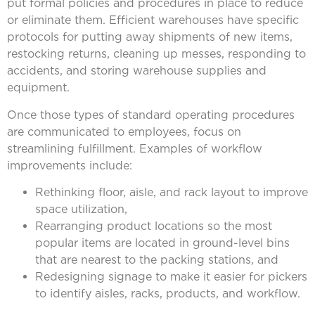
put formal policies and procedures in place to reduce
or eliminate them. Efficient warehouses have specific
protocols for putting away shipments of new items,
restocking returns, cleaning up messes, responding to
accidents, and storing warehouse supplies and
equipment.
Once those types of standard operating procedures
are communicated to employees, focus on
streamlining fulfillment. Examples of workflow
improvements include:
Rethinking floor, aisle, and rack layout to improve
space utilization,
Rearranging product locations so the most
popular items are located in ground-level bins
that are nearest to the packing stations, and
Redesigning signage to make it easier for pickers
to identify aisles, racks, products, and workflow.