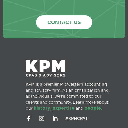
CONTACT US
KPM is a premier Midwestern accounting
and advisory firm. As an organization and
as individuals, we’re committed to our
clients and community. Learn more about
history
expertise
people.
our
,
and
#KPMCPAs