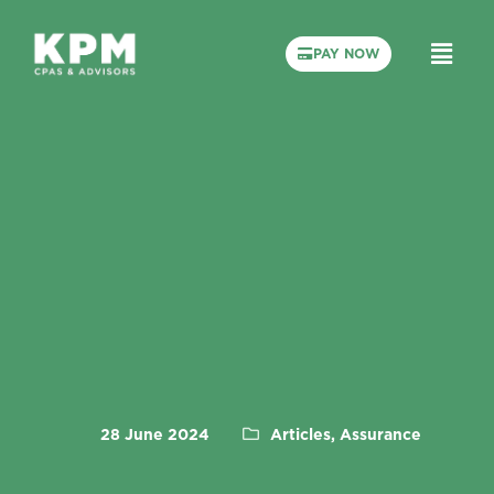
PAY NOW
28 June 2024
Articles, Assurance