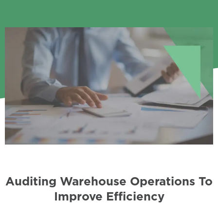
Auditing Warehouse Operations To
Improve Efficiency