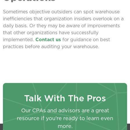
Sometimes objective outsiders can spot warehouse
inefficiencies that organization insiders overlook on a
daily basis. Or they may be aware of improvements
that other organizations have successfully
implemented.
Contact us
for guidance on best
practices before auditing your warehouse.
Talk With The Pros
Our CPAs and advisors are a great
resource if you’re ready to learn even
more.