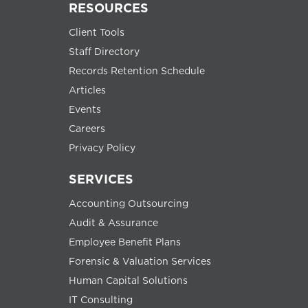
RESOURCES
Client Tools
Staff Directory
Records Retention Schedule
Articles
Events
Careers
Privacy Policy
SERVICES
Accounting Outsourcing
Audit & Assurance
Employee Benefit Plans
Forensic & Valuation Services
Human Capital Solutions
IT Consulting