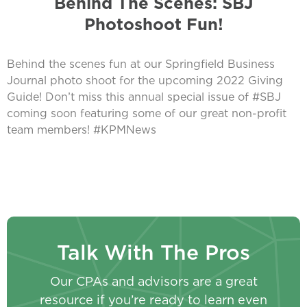
Behind The Scenes: SBJ
Photoshoot Fun!
Behind the scenes fun at our Springfield Business
Journal photo shoot for the upcoming 2022 Giving
Guide! Don’t miss this annual special issue of #SBJ
coming soon featuring some of our great non-profit
team members! #KPMNews
Talk With The Pros
Our CPAs and advisors are a great
resource if you’re ready to learn even