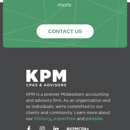
more.
CONTACT US
KPM is a premier Midwestern accounting
and advisory firm. As an organization and
as individuals, we’re committed to our
clients and community. Learn more about
history
expertise
people.
our
,
and
#KPMCPAs