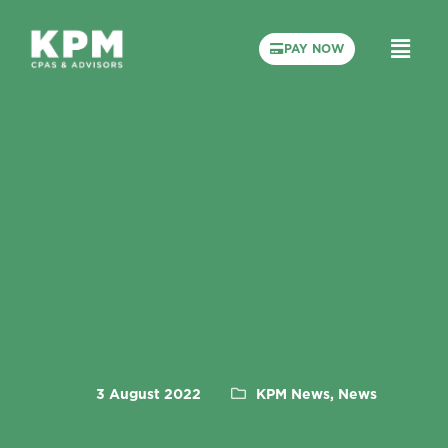
PAY NOW
3 August 2022
KPM News, News