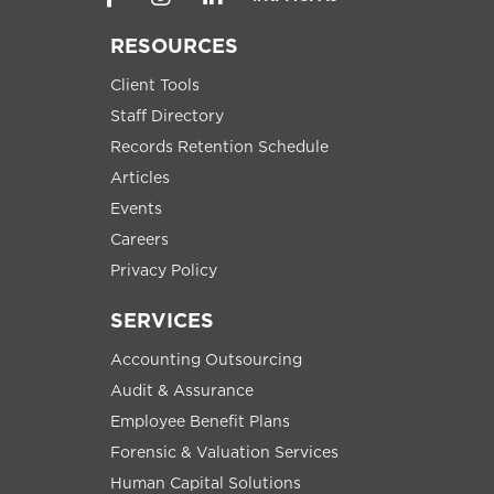
RESOURCES
Client Tools
Staff Directory
Records Retention Schedule
Articles
Events
Careers
Privacy Policy
SERVICES
Accounting Outsourcing
Audit & Assurance
Employee Benefit Plans
Forensic & Valuation Services
Human Capital Solutions