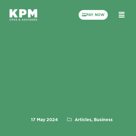
PAY NOW
17 May 2024
Articles, Business