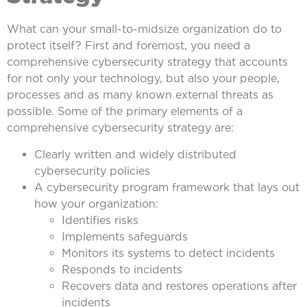
What can your small-to-midsize organization do to
protect itself? First and foremost, you need a
comprehensive cybersecurity strategy that accounts
for not only your technology, but also your people,
processes and as many known external threats as
possible. Some of the primary elements of a
comprehensive cybersecurity strategy are:
Clearly written and widely distributed
cybersecurity policies
A cybersecurity program framework that lays out
how your organization:
Identifies risks
Implements safeguards
Monitors its systems to detect incidents
Responds to incidents
Recovers data and restores operations after
incidents