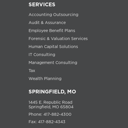
SERVICES
Accounting Outsourcing
Audit & Assurance
Employee Benefit Plans
Forensic & Valuation Services
Human Capital Solutions
IT Consulting
Management Consulting
Tax
Wealth Planning
SPRINGFIELD, MO
1445 E. Republic Road
Springfield, MO 65804
Phone: 417-882-4300
Fax: 417-882-4343