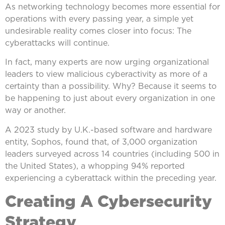
As networking technology becomes more essential for
operations with every passing year, a simple yet
undesirable reality comes closer into focus: The
cyberattacks will continue.
In fact, many experts are now urging organizational
leaders to view malicious cyberactivity as more of a
certainty than a possibility. Why? Because it seems to
be happening to just about every organization in one
way or another.
A 2023 study by U.K.-based software and hardware
entity, Sophos, found that, of 3,000 organization
leaders surveyed across 14 countries (including 500 in
the United States), a whopping 94% reported
experiencing a cyberattack within the preceding year.
Creating A Cybersecurity
Strategy