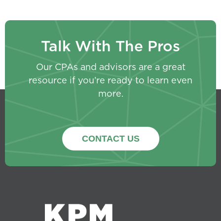
Talk With The Pros
Our CPAs and advisors are a great
resource if you’re ready to learn even
more.
CONTACT US