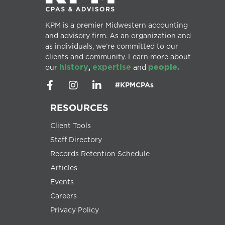
KPM is a premier Midwestern accounting
and advisory firm. As an organization and
as individuals, we’re committed to our
clients and community. Learn more about
history
expertise
people.
our
,
and
#KPMCPAs
RESOURCES
Client Tools
Staff Directory
Records Retention Schedule
Articles
Events
Careers
Privacy Policy