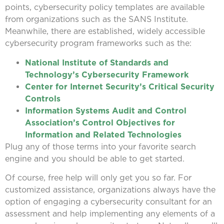
points, cybersecurity policy templates are available
from organizations such as the SANS Institute.
Meanwhile, there are established, widely accessible
cybersecurity program frameworks such as the:
National Institute of Standards and
Technology’s Cybersecurity Framework
Center for Internet Security’s Critical Security
Controls
Information Systems Audit and Control
Association’s Control Objectives for
Information and Related Technologies
Plug any of those terms into your favorite search
engine and you should be able to get started.
Of course, free help will only get you so far. For
customized assistance, organizations always have the
option of engaging a cybersecurity consultant for an
assessment and help implementing any elements of a