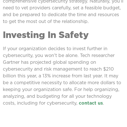
comprehensive cybersecurity strategy. Naturally, you’ll
need to vet providers carefully, set a feasible budget,
and be prepared to dedicate the time and resources
to get the most out of the relationship.
Investing In Safety
If your organization decides to invest further in
cybersecurity, you won’t be alone. Tech researcher
Gartner has projected global spending on
cybersecurity and risk management to reach $210
billion this year, a 13% increase from last year. It may
be a competitive necessity to allocate more dollars to
keeping your organization safe. For help organizing,
analyzing, and budgeting for all your technology
costs, including for cybersecurity,
contact us
.