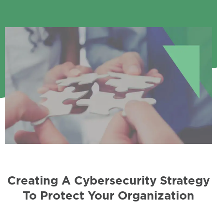
Creating A Cybersecurity Strategy
To Protect Your Organization