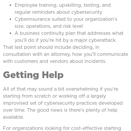
Employee training, upskilling, testing, and
regular reminders about cybersecurity
Cyberinsurance suited to your organization’s
size, operations, and risk level
A business continuity plan that addresses what
you’ll do if you’re hit by a major cyberattack.
That last point should include deciding, in
consultation with an attorney, how you’ll communicate
with customers and vendors about incidents.
Getting Help
All of that may sound a bit overwhelming if you’re
starting from scratch or working off a largely
improvised set of cybersecurity practices developed
over time. The good news is there’s plenty of help
available.
For organizations looking for cost-effective starting