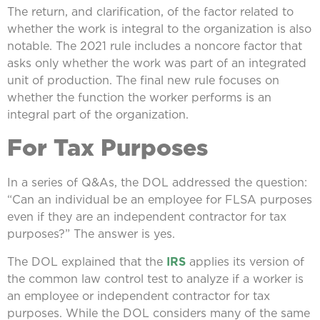
The return, and clarification, of the factor related to
whether the work is integral to the organization is also
notable. The 2021 rule includes a noncore factor that
asks only whether the work was part of an integrated
unit of production. The final new rule focuses on
whether the function the worker performs is an
integral part of the organization.
For Tax Purposes
In a series of Q&As, the DOL addressed the question:
“Can an individual be an employee for FLSA purposes
even if they are an independent contractor for tax
purposes?” The answer is yes.
The DOL explained that the
IRS
applies its version of
the common law control test to analyze if a worker is
an employee or independent contractor for tax
purposes. While the DOL considers many of the same