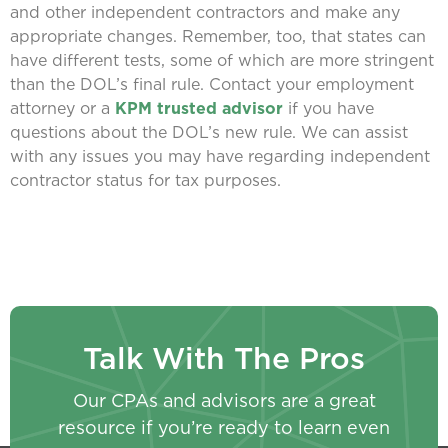
and other independent contractors and make any
appropriate changes. Remember, too, that states can
have different tests, some of which are more stringent
than the DOL’s final rule. Contact your employment
attorney or a
KPM trusted advisor
if you have
questions about the DOL’s new rule. We can assist
with any issues you may have regarding independent
contractor status for tax purposes.
Talk With The Pros
Our CPAs and advisors are a great
resource if you’re ready to learn even