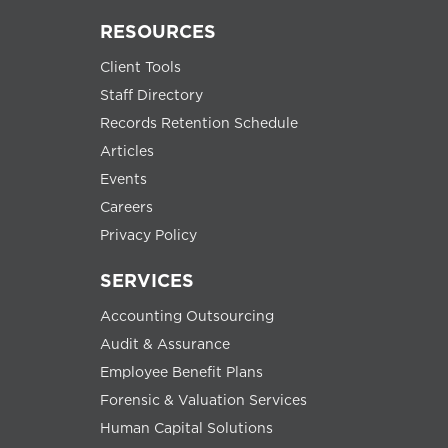
RESOURCES
Client Tools
Staff Directory
Records Retention Schedule
Articles
Events
Careers
Privacy Policy
SERVICES
Accounting Outsourcing
Audit & Assurance
Employee Benefit Plans
Forensic & Valuation Services
Human Capital Solutions