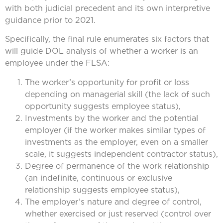
with both judicial precedent and its own interpretive
guidance prior to 2021.
Specifically, the final rule enumerates six factors that
will guide DOL analysis of whether a worker is an
employee under the FLSA:
The worker’s opportunity for profit or loss
depending on managerial skill (the lack of such
opportunity suggests employee status),
Investments by the worker and the potential
employer (if the worker makes similar types of
investments as the employer, even on a smaller
scale, it suggests independent contractor status),
Degree of permanence of the work relationship
(an indefinite, continuous or exclusive
relationship suggests employee status),
The employer’s nature and degree of control,
whether exercised or just reserved (control over