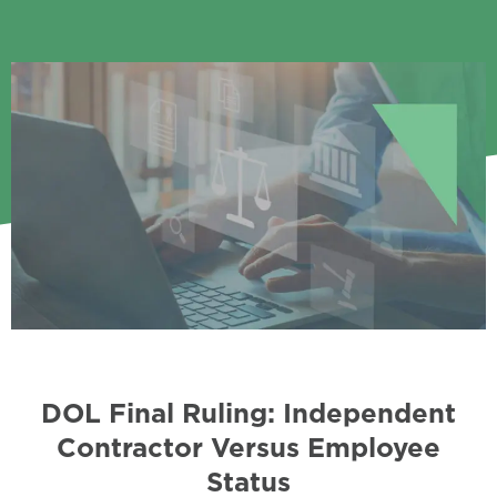
DOL Final Ruling: Independent
Contractor Versus Employee
Status