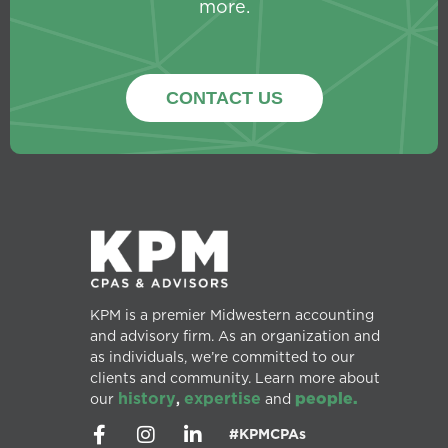
more.
CONTACT US
KPM is a premier Midwestern accounting
and advisory firm. As an organization and
as individuals, we’re committed to our
clients and community. Learn more about
history
expertise
people.
our
,
and
#KPMCPAs