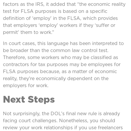
factors as the IRS, it added that “the economic reality
test for FLSA purposes is based on a specific
definition of ‘employ’ in the FLSA, which provides
that employers ‘employ’ workers if they ‘suffer or
permit’ them to work.”
In court cases, this language has been interpreted to
be broader than the common law control test.
Therefore, some workers who may be classified as
contractors for tax purposes may be employees for
FLSA purposes because, as a matter of economic
reality, they’re economically dependent on the
employers for work.
Next Steps
Not surprisingly, the DOL’s final new rule is already
facing court challenges. Nonetheless, you should
review your work relationships if you use freelancers