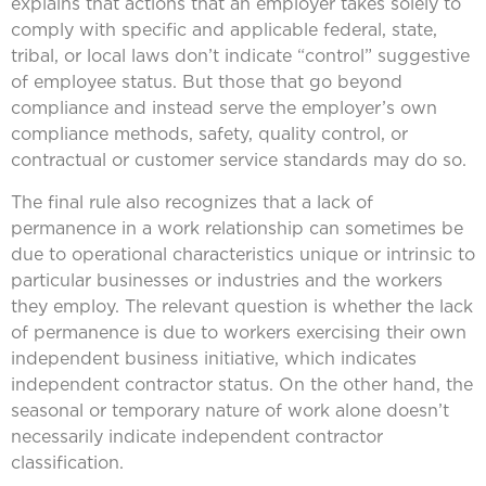
explains that actions that an employer takes solely to
comply with specific and applicable federal, state,
tribal, or local laws don’t indicate “control” suggestive
of employee status. But those that go beyond
compliance and instead serve the employer’s own
compliance methods, safety, quality control, or
contractual or customer service standards may do so.
The final rule also recognizes that a lack of
permanence in a work relationship can sometimes be
due to operational characteristics unique or intrinsic to
particular businesses or industries and the workers
they employ. The relevant question is whether the lack
of permanence is due to workers exercising their own
independent business initiative, which indicates
independent contractor status. On the other hand, the
seasonal or temporary nature of work alone doesn’t
necessarily indicate independent contractor
classification.