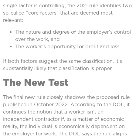
single factor is controlling, the 2021 rule identifies two
so-called “core factors” that are deemed most
relevant:
The nature and degree of the employer’s control
over the work, and
The worker’s opportunity for profit and loss.
If both factors suggest the same classification, it’s
substantially likely that classification is proper.
The New Test
The final new rule closely shadows the proposed rule
published in October 2022. According to the DOL, it
continues the notion that a worker isn’t an
independent contractor if, as a matter of economic
reality, the individual is economically dependent on
the employer for work. The DOL says the rule aligns