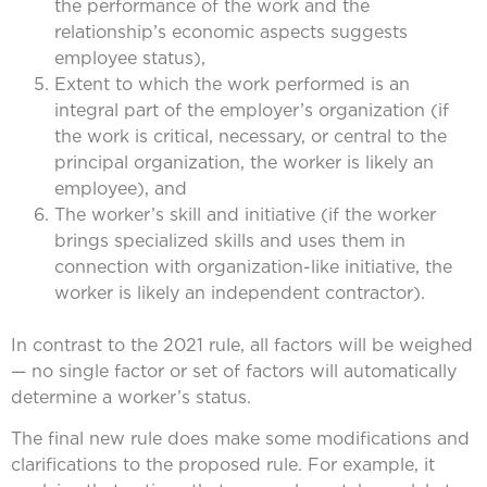
the performance of the work and the
relationship’s economic aspects suggests
employee status),
Extent to which the work performed is an
integral part of the employer’s organization (if
the work is critical, necessary, or central to the
principal organization, the worker is likely an
employee), and
The worker’s skill and initiative (if the worker
brings specialized skills and uses them in
connection with organization-like initiative, the
worker is likely an independent contractor).
In contrast to the 2021 rule, all factors will be weighed
— no single factor or set of factors will automatically
determine a worker’s status.
The final new rule does make some modifications and
clarifications to the proposed rule. For example, it