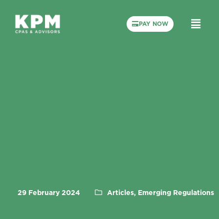
PAY NOW
29 February 2024
Articles, Emerging Regulations