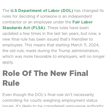
The
U.S Department of Labor (DOL)
has changed its
rules for deciding if someone is an independent
contractor or an employee under the
Fair Labor
Standards Act (FLSA)
. These rules have been
updated a few times in the last ten years, but now, a
new final rule has been issued that’s friendlier to
employees. This means that starting March 11, 2024,
the old rule, made during the Trump administration,
which was more favorable to employers, will no longer
apply.
Role Of The New Final
Rule
Even though the DOL’s final rule isn’t necessarily
controlling for courts weighing employment status
issues, it’s likely to be considered persuasive authority.