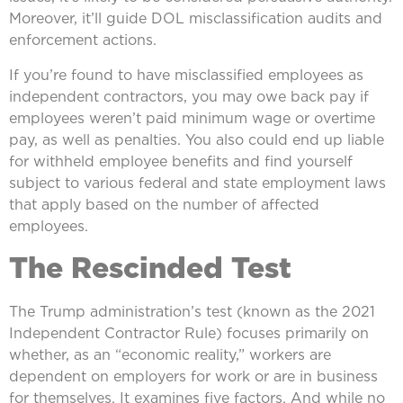
Moreover, it’ll guide DOL misclassification audits and
enforcement actions.
If you’re found to have misclassified employees as
independent contractors, you may owe back pay if
employees weren’t paid minimum wage or overtime
pay, as well as penalties. You also could end up liable
for withheld employee benefits and find yourself
subject to various federal and state employment laws
that apply based on the number of affected
employees.
The Rescinded Test
The Trump administration’s test (known as the 2021
Independent Contractor Rule) focuses primarily on
whether, as an “economic reality,” workers are
dependent on employers for work or are in business
for themselves. It examines five factors. And while no