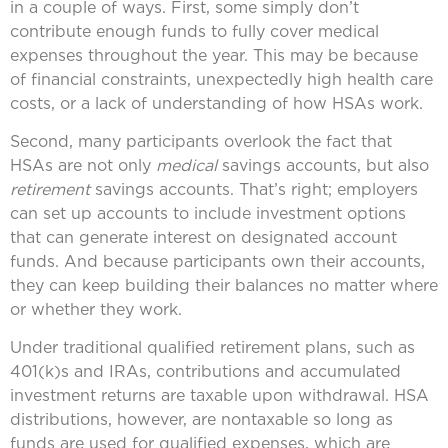
in a couple of ways. First, some simply don’t
contribute enough funds to fully cover medical
expenses throughout the year. This may be because
of financial constraints, unexpectedly high health care
costs, or a lack of understanding of how HSAs work.
Second, many participants overlook the fact that
HSAs are not only
medical
savings accounts, but also
retirement
savings accounts. That’s right; employers
can set up accounts to include investment options
that can generate interest on designated account
funds. And because participants own their accounts,
they can keep building their balances no matter where
or whether they work.
Under traditional qualified retirement plans, such as
401(k)s and IRAs, contributions and accumulated
investment returns are taxable upon withdrawal. HSA
distributions, however, are nontaxable so long as
funds are used for qualified expenses, which are