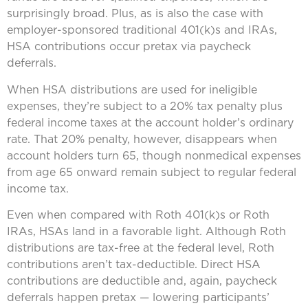
surprisingly broad. Plus, as is also the case with
employer-sponsored traditional 401(k)s and IRAs,
HSA contributions occur pretax via paycheck
deferrals.
When HSA distributions are used for ineligible
expenses, they’re subject to a 20% tax penalty plus
federal income taxes at the account holder’s ordinary
rate. That 20% penalty, however, disappears when
account holders turn 65, though nonmedical expenses
from age 65 onward remain subject to regular federal
income tax.
Even when compared with Roth 401(k)s or Roth
IRAs, HSAs land in a favorable light. Although Roth
distributions are tax-free at the federal level, Roth
contributions aren’t tax-deductible. Direct HSA
contributions are deductible and, again, paycheck
deferrals happen pretax — lowering participants’