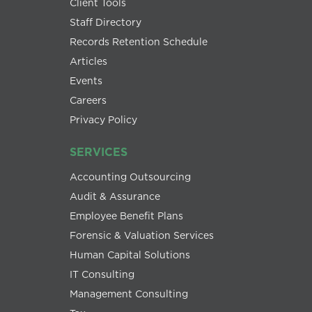
Client Tools
Staff Directory
Records Retention Schedule
Articles
Events
Careers
Privacy Policy
SERVICES
Accounting Outsourcing
Audit & Assurance
Employee Benefit Plans
Forensic & Valuation Services
Human Capital Solutions
IT Consulting
Management Consulting