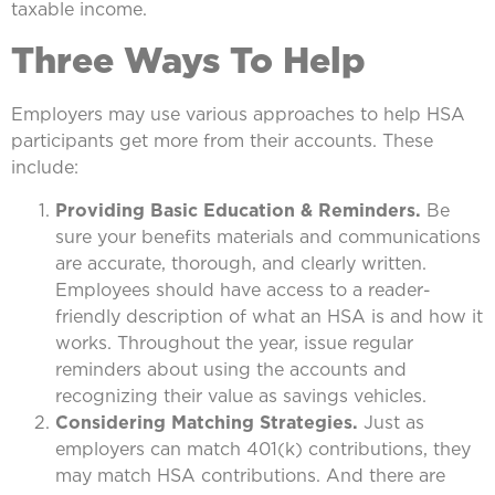
taxable income.
Three Ways To Help
Employers may use various approaches to help HSA
participants get more from their accounts. These
include:
Providing Basic Education & Reminders.
Be
sure your benefits materials and communications
are accurate, thorough, and clearly written.
Employees should have access to a reader-
friendly description of what an HSA is and how it
works. Throughout the year, issue regular
reminders about using the accounts and
recognizing their value as savings vehicles.
Considering Matching Strategies.
Just as
employers can match 401(k) contributions, they
may match HSA contributions. And there are