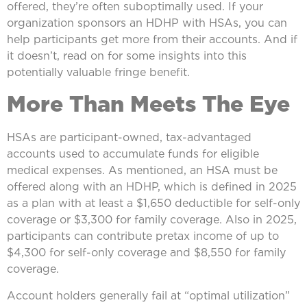
offered, they’re often suboptimally used. If your
organization sponsors an HDHP with HSAs, you can
help participants get more from their accounts. And if
it doesn’t, read on for some insights into this
potentially valuable fringe benefit.
More Than Meets The Eye
HSAs are participant-owned, tax-advantaged
accounts used to accumulate funds for eligible
medical expenses. As mentioned, an HSA must be
offered along with an HDHP, which is defined in 2025
as a plan with at least a $1,650 deductible for self-only
coverage or $3,300 for family coverage. Also in 2025,
participants can contribute pretax income of up to
$4,300 for self-only coverage and $8,550 for family
coverage.
Account holders generally fail at “optimal utilization”