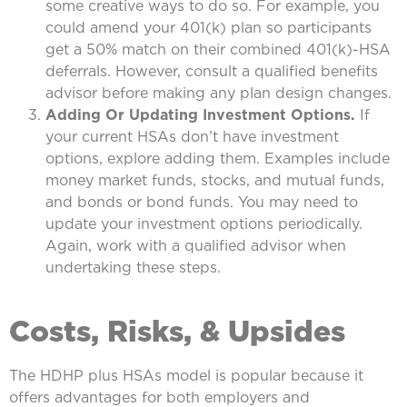
some creative ways to do so. For example, you
could amend your 401(k) plan so participants
get a 50% match on their combined 401(k)-HSA
deferrals. However, consult a qualified benefits
advisor before making any plan design changes.
Adding Or Updating Investment Options.
If
your current HSAs don’t have investment
options, explore adding them. Examples include
money market funds, stocks, and mutual funds,
and bonds or bond funds. You may need to
update your investment options periodically.
Again, work with a qualified advisor when
undertaking these steps.
Costs, Risks, & Upsides
The HDHP plus HSAs model is popular because it
offers advantages for both employers and