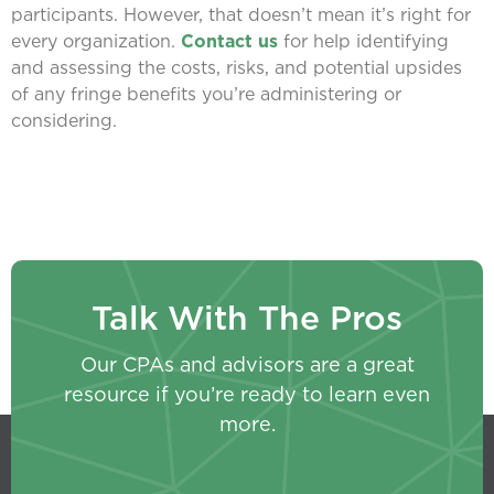
participants. However, that doesn’t mean it’s right for
every organization.
Contact us
for help identifying
and assessing the costs, risks, and potential upsides
of any fringe benefits you’re administering or
considering.
Talk With The Pros
Our CPAs and advisors are a great
resource if you’re ready to learn even
more.