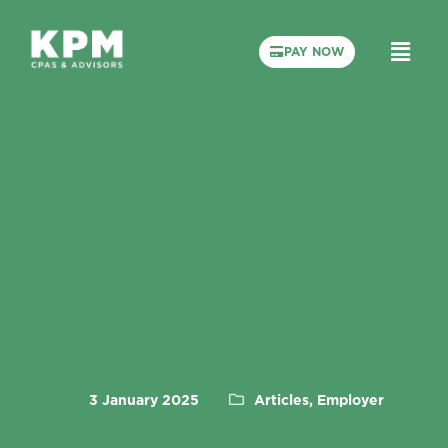
PAY NOW
3 January 2025
Articles, Employer