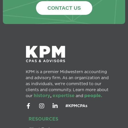
CONTACT US
KPM is a premier Midwestern accounting
and advisory firm. As an organization and
as individuals, we’re committed to our
clients and community. Learn more about
history
expertise
people.
our
,
and
#KPMCPAs
RESOURCES