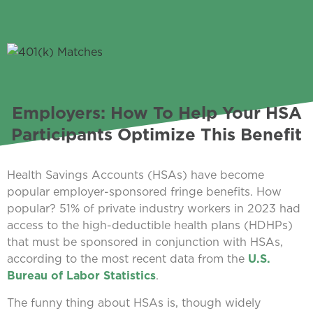
Employers: How To Help Your HSA
Participants Optimize This Benefit
Health Savings Accounts (HSAs) have become
popular employer-sponsored fringe benefits. How
popular? 51% of private industry workers in 2023 had
access to the high-deductible health plans (HDHPs)
that must be sponsored in conjunction with HSAs,
according to the most recent data from the
U.S.
Bureau of Labor Statistics
.
The funny thing about HSAs is, though widely