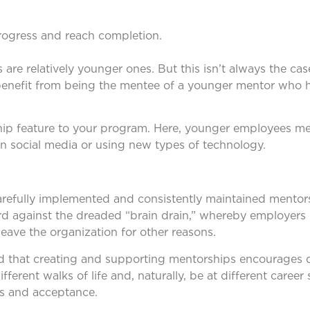
d
rogress and reach completion.
re relatively younger ones. But this isn’t always the case
y benefit from being the mentee of a younger mentor who 
ship feature to your program. Here, younger employees me
 social media or using new types of technology.
carefully implemented and consistently maintained mento
d against the dreaded “brain drain,” whereby employers 
eave the organization for other reasons.
nd that creating and supporting mentorships encourages d
erent walks of life and, naturally, be at different career 
ss and acceptance.