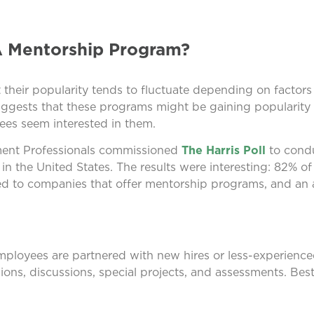
A Mentorship Program?
their popularity tends to fluctuate depending on factors
ggests that these programs might be gaining popularity
es seem interested in them.
yment Professionals commissioned
The Harris Poll
to condu
in the United States. The results were interesting: 82% o
ted to companies that offer mentorship programs, and an
mployees are partnered with new hires or less-experienc
ions, discussions, special projects, and assessments. Best