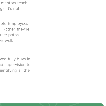
e mentors teach
s. It’s not
tools. Employees
 Rather, they’re
reer paths.
s well.
ved fully buys in
nd supervision to
antifying all the