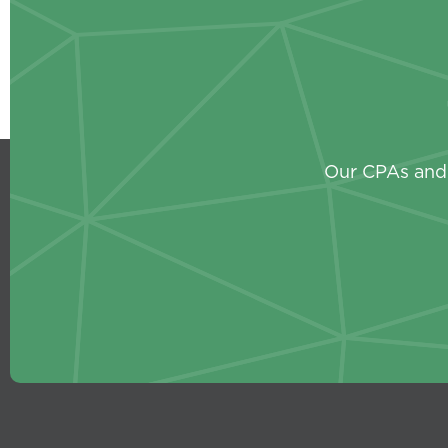
Our CPAs and 