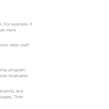
. For example, if
has more
ntor older staff
rship program.
lose invaluable
iversity and
stages. Their