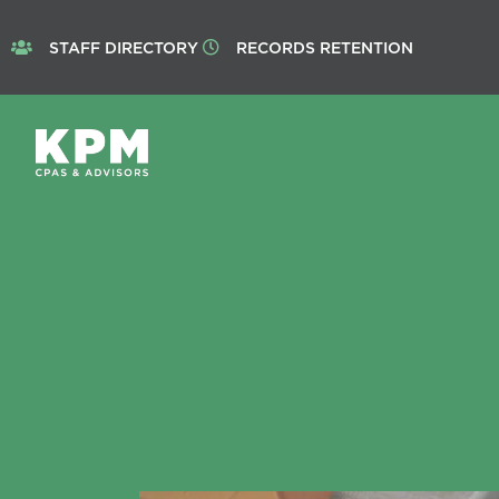
STAFF DIRECTORY
RECORDS RETENTION