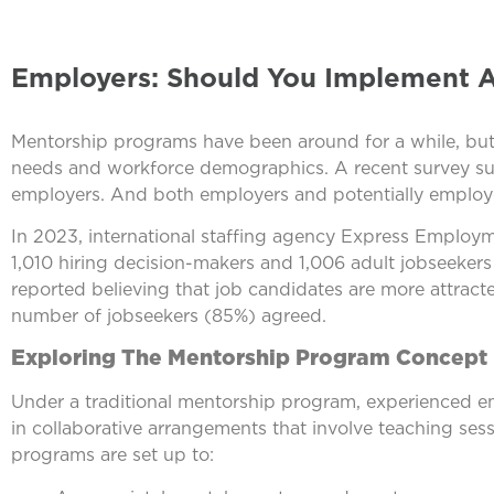
Employers: Should You Implement 
Mentorship programs have been around for a while, but 
needs and workforce demographics. A recent survey su
employers. And both employers and potentially employe
In 2023, international staffing agency Express Emplo
1,010 hiring decision-makers and 1,006 adult jobseekers 
reported believing that job candidates are more attrac
number of jobseekers (85%) agreed.
Exploring The Mentorship Program Concept
Under a traditional mentorship program, experienced e
in collaborative arrangements that involve teaching sess
programs are set up to: