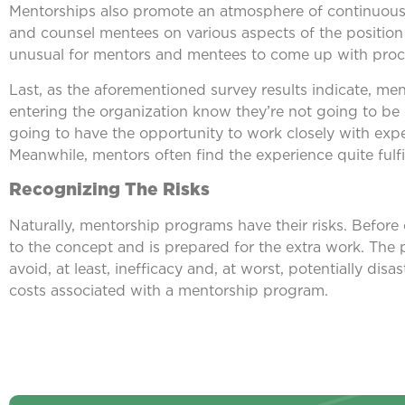
Mentorships also promote an atmosphere of continuous
and counsel mentees on various aspects of the position i
unusual for mentors and mentees to come up with proc
Last, as the aforementioned survey results indicate, me
entering the organization know they’re not going to be 
going to have the opportunity to work closely with expe
Meanwhile, mentors often find the experience quite ful
Recognizing The Risks
Naturally, mentorship programs have their risks. Before c
to the concept and is prepared for the extra work. The 
avoid, at least, inefficacy and, at worst, potentially disast
costs associated with a mentorship program.