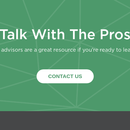
Talk With The Pro
advisors are a great resource if you’re ready to le
CONTACT US