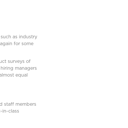
 such as industry
 again for some
ct surveys of
f hiring managers
 almost equal
ed staff members
-in-class