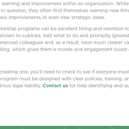
 learning and improvement within an organization. Whil
n question, they often find themselves learning new thing
ess improvements or even new strategic ideas.
ntorship programs can be excellent hiring and retention 
shown to cubicles, told what to do and promptly ignored.
rienced colleagues and, as a result, have much clearer ca
filling, which gives them a morale and engagement boost a
reating one, you’ll need to check to see if everyone invol
program must be designed with clear policies, training, a
rous legal liability.
Contact us
for help identifying and qu