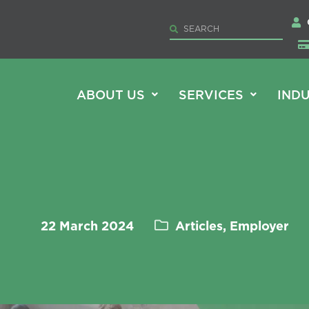
ABOUT US
SERVICES
INDU
22 March 2024
Articles, Employer