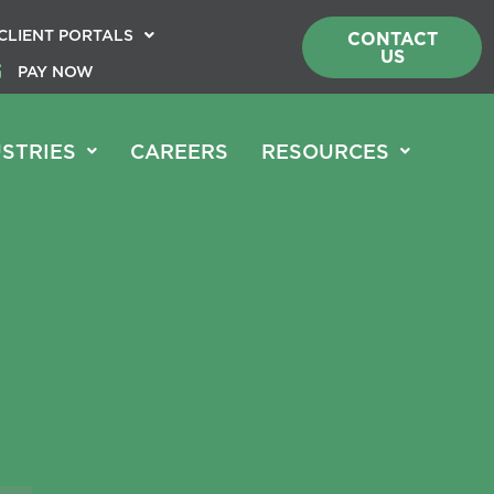
CLIENT PORTALS
CONTACT
US
PAY NOW
STRIES
CAREERS
RESOURCES