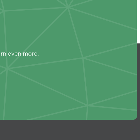
s
arn even more.