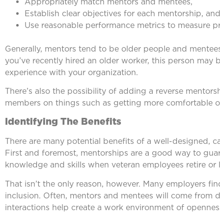
Appropriately match mentors and mentees,
Establish clear objectives for each mentorship, an
Use reasonable performance metrics to measure p
Generally, mentors tend to be older people and mentees a
you’ve recently hired an older worker, this person ma
experience with your organization.
There’s also the possibility of adding a reverse mentor
members on things such as getting more comfortable on
Identifying The Benefits
There are many potential benefits of a well-designed, 
First and foremost, mentorships are a good way to guar
knowledge and skills when veteran employees retire or l
That isn’t the only reason, however. Many employers fi
inclusion. Often, mentors and mentees will come from diff
interactions help create a work environment of openne