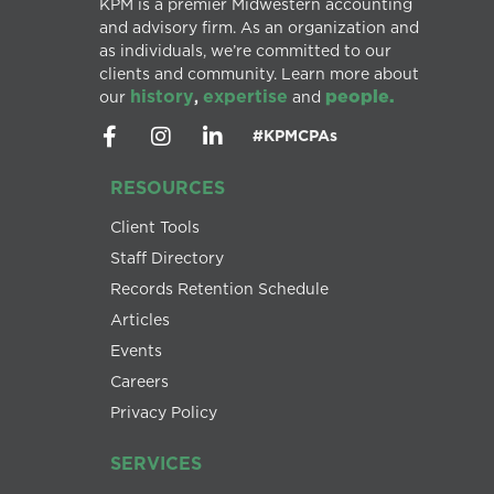
KPM is a premier Midwestern accounting
and advisory firm. As an organization and
as individuals, we’re committed to our
clients and community. Learn more about
history
expertise
people.
our
,
and
#KPMCPAs
RESOURCES
Client Tools
Staff Directory
Records Retention Schedule
Articles
Events
Careers
Privacy Policy
SERVICES