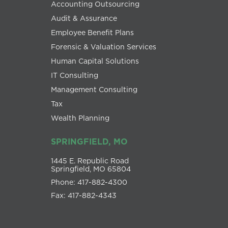
Accounting Outsourcing
Audit & Assurance
Employee Benefit Plans
Forensic & Valuation Services
Human Capital Solutions
IT Consulting
Management Consulting
Tax
Wealth Planning
SPRINGFIELD, MO
1445 E. Republic Road
Springfield, MO 65804
Phone: 417-882-4300
Fax: 417-882-4343