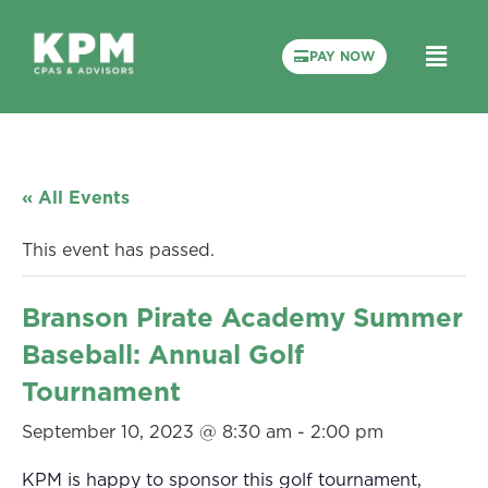
PAY NOW
« All Events
This event has passed.
Branson Pirate Academy Summer
Baseball: Annual Golf
Tournament
September 10, 2023 @ 8:30 am
-
2:00 pm
KPM is happy to sponsor this golf tournament,