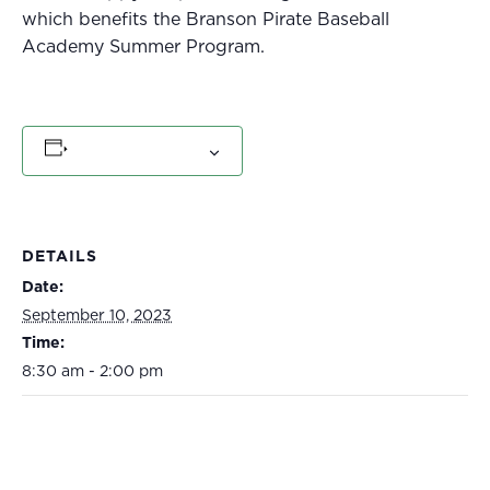
which benefits the Branson Pirate Baseball
Academy Summer Program.
Add to calendar
DETAILS
Date:
September 10, 2023
Time:
8:30 am - 2:00 pm