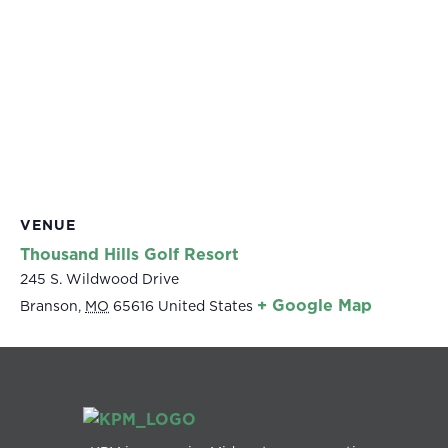
VENUE
Thousand Hills Golf Resort
245 S. Wildwood Drive
+ Google Map
Branson
,
MO
65616
United States