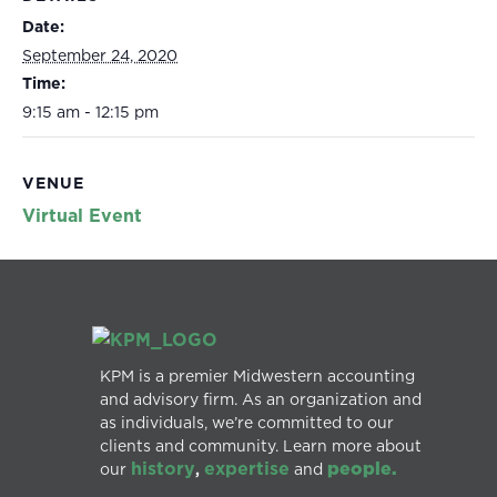
Date:
September 24, 2020
Time:
9:15 am - 12:15 pm
VENUE
Virtual Event
KPM is a premier Midwestern accounting
and advisory firm. As an organization and
as individuals, we’re committed to our
clients and community. Learn more about
history
expertise
people.
our
,
and