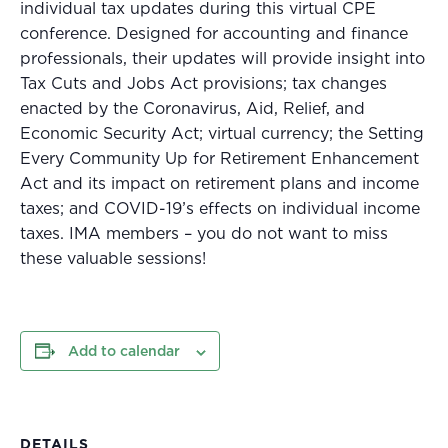
individual tax updates during this virtual CPE
conference. Designed for accounting and finance
professionals, their updates will provide insight into
Tax Cuts and Jobs Act provisions; tax changes
enacted by the Coronavirus, Aid, Relief, and
Economic Security Act; virtual currency; the Setting
Every Community Up for Retirement Enhancement
Act and its impact on retirement plans and income
taxes; and COVID-19’s effects on individual income
taxes. IMA members – you do not want to miss
these valuable sessions!
Add to calendar
DETAILS