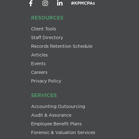
#KPMCPAs
RESOURCES
Client Tools
Staff Directory
Records Retention Schedule
Articles
Events
Careers
Privacy Policy
SERVICES
Accounting Outsourcing
Audit & Assurance
Employee Benefit Plans
Forensic & Valuation Services