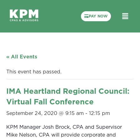
PAY NOW
« All Events
This event has passed.
IMA Heartland Regional Council:
Virtual Fall Conference
September 24, 2020 @ 9:15 am
-
12:15 pm
KPM Manager Josh Brock, CPA and Supervisor
Mike Nelson, CPA will provide corporate and