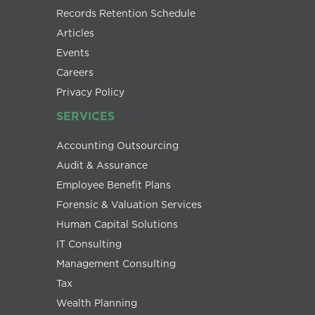
Records Retention Schedule
Articles
Events
Careers
Privacy Policy
SERVICES
Accounting Outsourcing
Audit & Assurance
Employee Benefit Plans
Forensic & Valuation Services
Human Capital Solutions
IT Consulting
Management Consulting
Tax
Wealth Planning