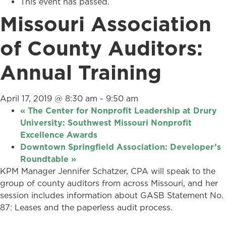
This event has passed.
Missouri Association
of County Auditors:
Annual Training
April 17, 2019 @ 8:30 am
-
9:50 am
«
The Center for Nonprofit Leadership at Drury
University: Southwest Missouri Nonprofit
Excellence Awards
Downtown Springfield Association: Developer’s
Roundtable
»
KPM Manager Jennifer Schatzer, CPA will speak to the
group of county auditors from across Missouri, and her
session includes information about GASB Statement No.
87: Leases and the paperless audit process.