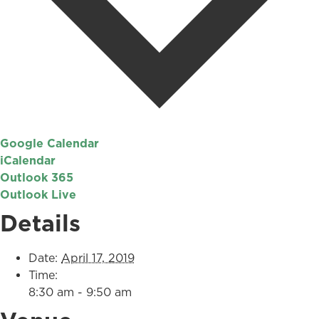
Google Calendar
iCalendar
Outlook 365
Outlook Live
Details
Date:
April 17, 2019
Time:
8:30 am - 9:50 am