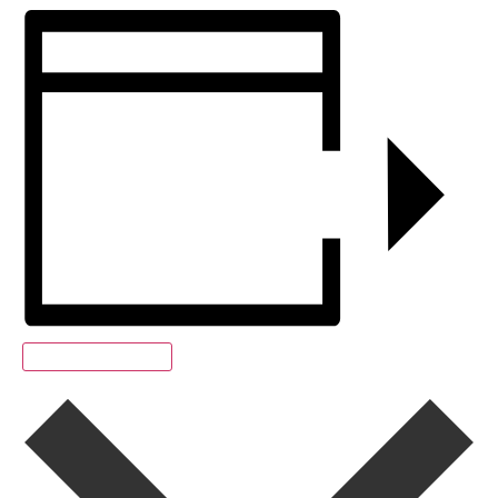
Add to calendar