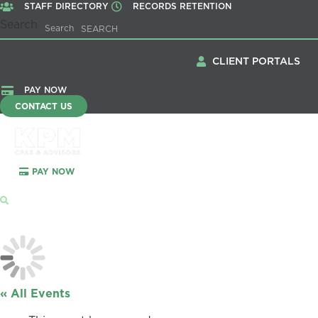
STAFF DIRECTORY
RECORDS RETENTION
Search
Search
CLIENT PORTALS
PAY NOW
CONTACT US
PAY NOW
Menu
« All Events