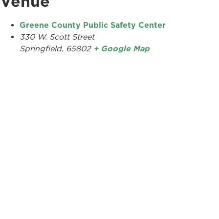
Venue
Greene County Public Safety Center
330 W. Scott Street
Springfield
,
65802
+ Google Map