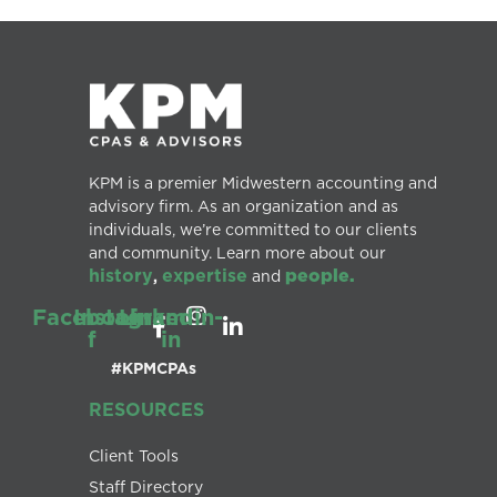
KPM is a premier Midwestern accounting and
advisory firm. As an organization and as
individuals, we’re committed to our clients
and community. Learn more about our
history
expertise
people.
,
and
Facebook-
Instagram
Linkedin-
f
in
#KPMCPAs
RESOURCES
Client Tools
Staff Directory