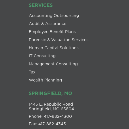
SERVICES
Accounting Outsourcing
Audit & Assurance
Employee Benefit Plans
Forensic & Valuation Services
Human Capital Solutions
IT Consulting
Management Consulting
Tax
Wealth Planning
SPRINGFIELD, MO
1445 E. Republic Road
Springfield, MO 65804
Phone: 417-882-4300
Fax: 417-882-4343