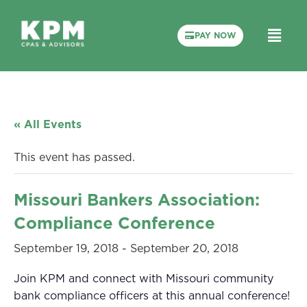
PAY NOW
« All Events
This event has passed.
Missouri Bankers Association:
Compliance Conference
September 19, 2018
-
September 20, 2018
Join KPM and connect with Missouri community
bank compliance officers at this annual conference!