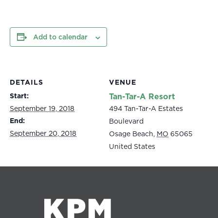
Add to calendar
DETAILS
VENUE
Start:
Tan-Tar-A Resort
September 19, 2018
494 Tan-Tar-A Estates
End:
Boulevard
September 20, 2018
Osage Beach
,
MO
65065
United States