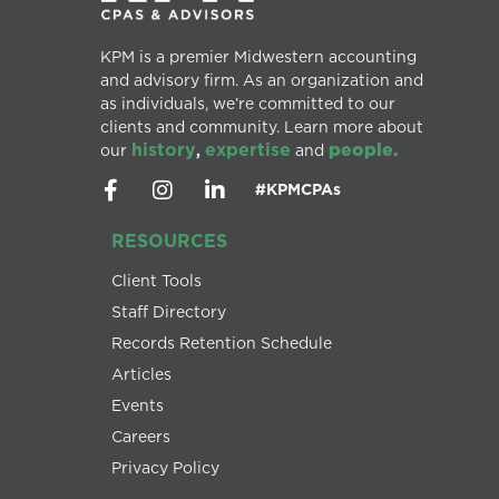
KPM is a premier Midwestern accounting
and advisory firm. As an organization and
as individuals, we’re committed to our
clients and community. Learn more about
history
expertise
people.
our
,
and
#KPMCPAs
RESOURCES
Client Tools
Staff Directory
Records Retention Schedule
Articles
Events
Careers
Privacy Policy