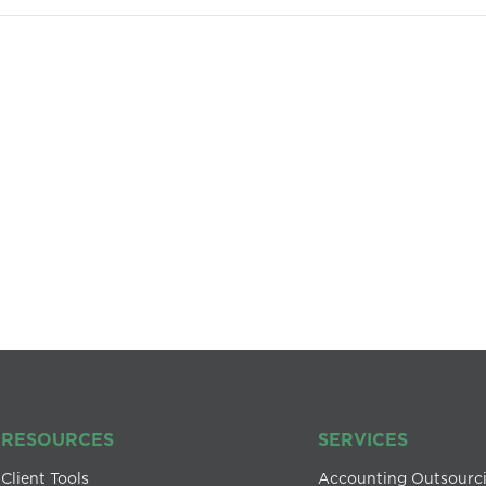
RESOURCES
SERVICES
Client Tools
Accounting Outsourc