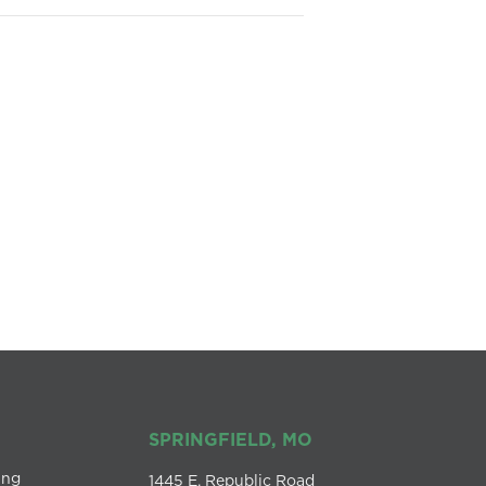
SPRINGFIELD, MO
ing
1445 E. Republic Road