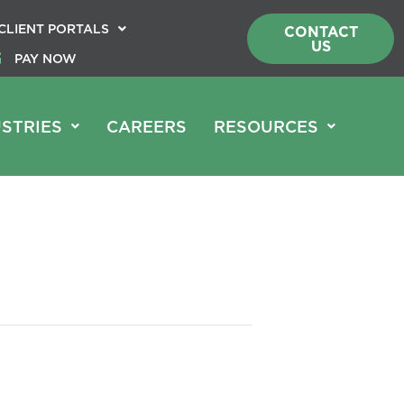
CLIENT PORTALS
CONTACT
US
PAY NOW
STRIES
CAREERS
RESOURCES