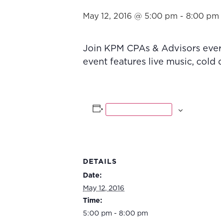
May 12, 2016 @ 5:00 pm
-
8:00 pm
Join KPM CPAs & Advisors every
event features live music, cold
Add to calendar
DETAILS
Date:
May 12, 2016
Time:
5:00 pm - 8:00 pm