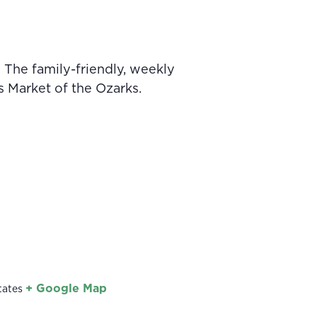
 The family-friendly, weekly
s Market of the Ozarks.
+ Google Map
tates