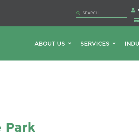
ABOUT US
SERVICES
INDU
e Park