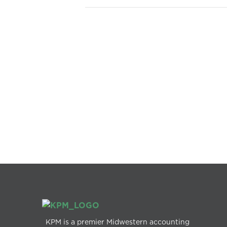
KPM is a premier Midwestern accounting