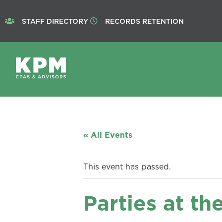
STAFF DIRECTORY
RECORDS RETENTION
« All Events
This event has passed.
Parties at th