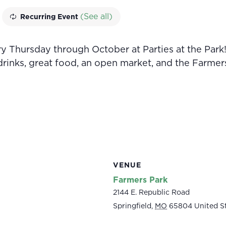
(See all)
Recurring Event
 Thursday through October at Parties at the Park!
 drinks, great food, an open market, and the Farmer
VENUE
Farmers Park
2144 E. Republic Road
Springfield
,
MO
65804
United S