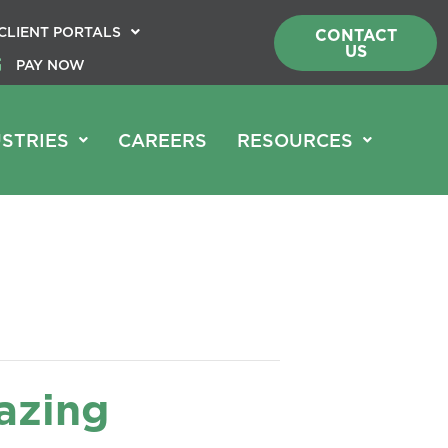
CLIENT PORTALS
CONTACT
US
PAY NOW
STRIES
CAREERS
RESOURCES
azing