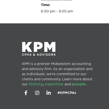
Time:
6:00 pm - 9:00 pm
KPM is a premier Midwestern accounting
and advisory firm. As an organization and
as individuals, we’re committed to our
clients and community. Learn more about
history
expertise
people.
our
,
and
#KPMCPAs