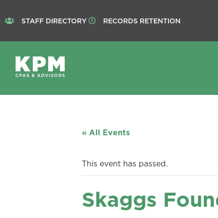
STAFF DIRECTORY
RECORDS RETENTION
« All Events
This event has passed.
Skaggs Foun