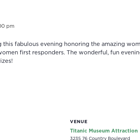
00 pm
g this fabulous evening honoring the amazing w
omen first responders. The wonderful, fun evening 
izes!
VENUE
Titanic Museum Attraction
3235 76 Country Boulevard