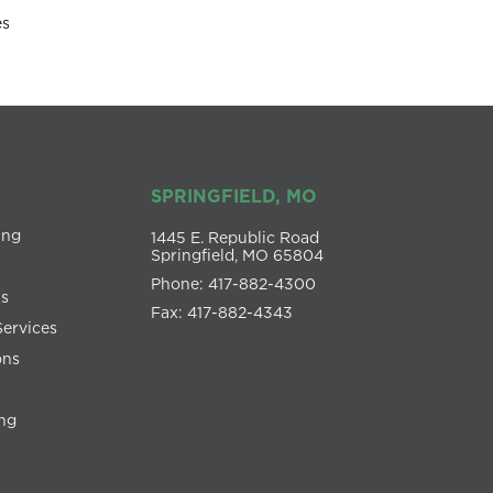
es
SPRINGFIELD, MO
ing
1445 E. Republic Road
Springfield, MO 65804
Phone: 417-882-4300
ns
Fax: 417-882-4343
Services
ons
ng