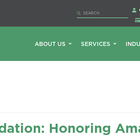
ABOUT US
SERVICES
INDU
dation: Honoring Am