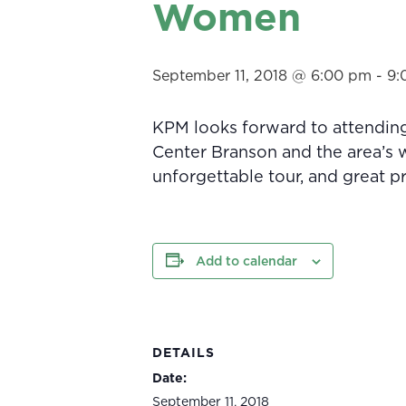
Women
September 11, 2018 @ 6:00 pm
-
9:
KPM looks forward to attendin
Center Branson and the area’s w
unforgettable tour, and great pr
Add to calendar
DETAILS
Date:
September 11, 2018