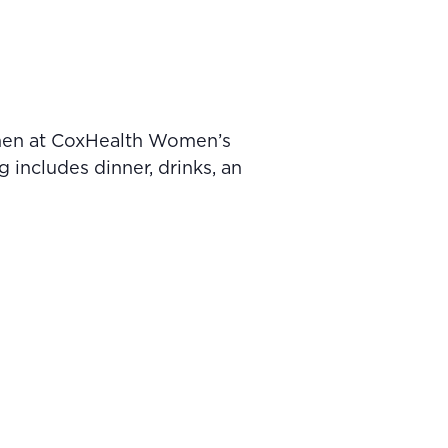
omen at CoxHealth Women’s
includes dinner, drinks, an