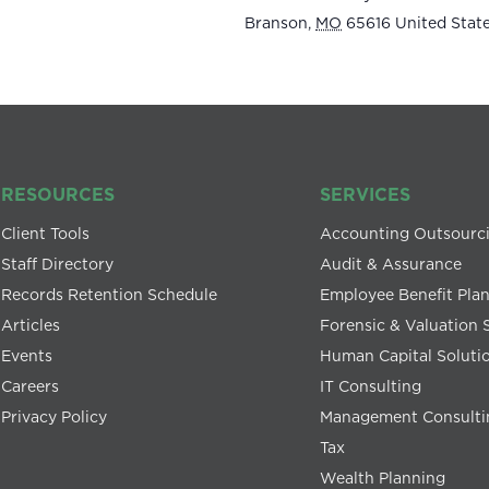
Branson
,
MO
65616
United Stat
RESOURCES
SERVICES
Client Tools
Accounting Outsourc
Staff Directory
Audit & Assurance
Records Retention Schedule
Employee Benefit Pla
Articles
Forensic & Valuation 
Events
Human Capital Soluti
Careers
IT Consulting
Privacy Policy
Management Consulti
Tax
Wealth Planning