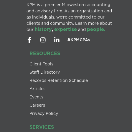
KPM is a premier Midwestern accounting
and advisory firm. As an organization and
as individuals, we’re committed to our
clients and community. Learn more about
history
expertise
people.
our
,
and
#KPMCPAs
RESOURCES
Client Tools
Staff Directory
Records Retention Schedule
Articles
Events
Careers
Privacy Policy
SERVICES