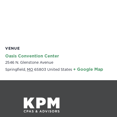
VENUE
Oasis Convention Center
2546 N. Glenstone Avenue
+ Google Map
Springfield
,
MO
65803
United States