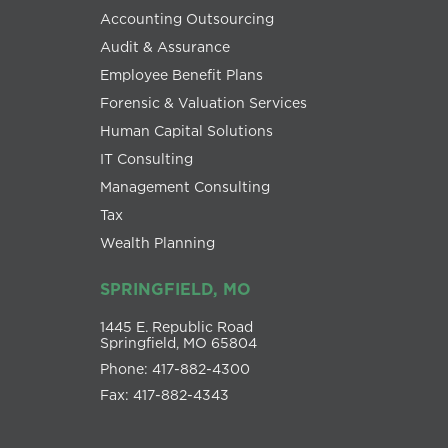
Accounting Outsourcing
Audit & Assurance
Employee Benefit Plans
Forensic & Valuation Services
Human Capital Solutions
IT Consulting
Management Consulting
Tax
Wealth Planning
SPRINGFIELD, MO
1445 E. Republic Road
Springfield, MO 65804
Phone: 417-882-4300
Fax: 417-882-4343