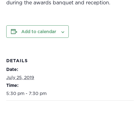
during the awards banquet and reception.
Add to calendar
DETAILS
Date:
July 25, 2019
Time:
5:30 pm - 7:30 pm