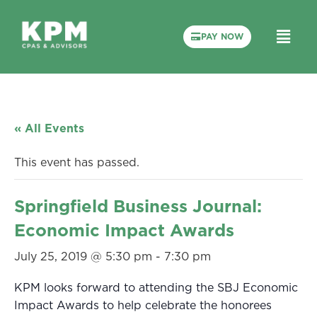
PAY NOW
« All Events
This event has passed.
Springfield Business Journal:
Economic Impact Awards
July 25, 2019 @ 5:30 pm
-
7:30 pm
KPM looks forward to attending the SBJ Economic
Impact Awards to help celebrate the honorees