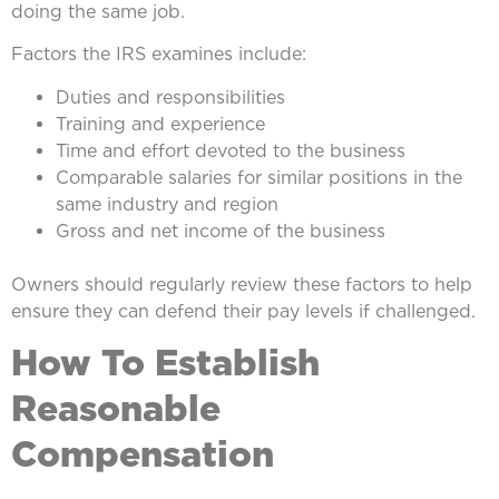
doing the same job.
Factors the IRS examines include:
Duties and responsibilities
Training and experience
Time and effort devoted to the business
Comparable salaries for similar positions in the
same industry and region
Gross and net income of the business
Owners should regularly review these factors to help
ensure they can defend their pay levels if challenged.
How To Establish
Reasonable
Compensation