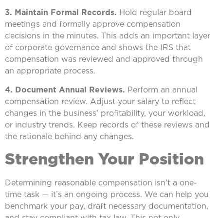
3. Maintain Formal Records.
Hold regular board
meetings and formally approve compensation
decisions in the minutes. This adds an important layer
of corporate governance and shows the IRS that
compensation was reviewed and approved through
an appropriate process.
4. Document Annual Reviews.
Perform an annual
compensation review. Adjust your salary to reflect
changes in the business’ profitability, your workload,
or industry trends. Keep records of these reviews and
the rationale behind any changes.
Strengthen Your Position
Determining reasonable compensation isn’t a one-
time task — it’s an ongoing process. We can help you
benchmark your pay, draft necessary documentation,
and stay compliant with tax law. This not only