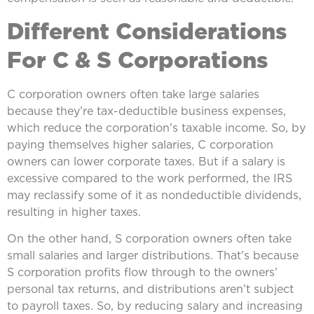
Different Considerations
For C & S Corporations
C corporation owners often take large salaries
because they’re tax-deductible business expenses,
which reduce the corporation’s taxable income. So, by
paying themselves higher salaries, C corporation
owners can lower corporate taxes. But if a salary is
excessive compared to the work performed, the IRS
may reclassify some of it as nondeductible dividends,
resulting in higher taxes.
On the other hand, S corporation owners often take
small salaries and larger distributions. That’s because
S corporation profits flow through to the owners’
personal tax returns, and distributions aren’t subject
to payroll taxes. So, by reducing salary and increasing