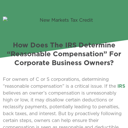
How Does The IRS Determine
“Reasonable Compensation” For
Corporate Business Owners?
For owners of C or S corporations, determining
“reasonable compensation” is a critical issue. If the
IRS
believes an owner’s compensation is unreasonably
high or low, it may disallow certain deductions or
reclassify payments, potentially leading to penalties,
back taxes, and interest. But by proactively following
certain steps, owners can help ensure their
compensation is seen as reasonable and deductible.