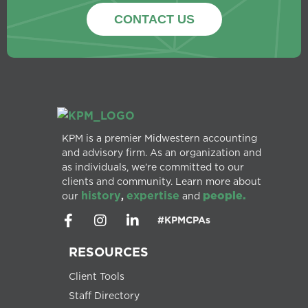
CONTACT US
KPM is a premier Midwestern accounting
and advisory firm. As an organization and
as individuals, we’re committed to our
clients and community. Learn more about
history
expertise
people.
our
,
and
#KPMCPAs
RESOURCES
Client Tools
Staff Directory