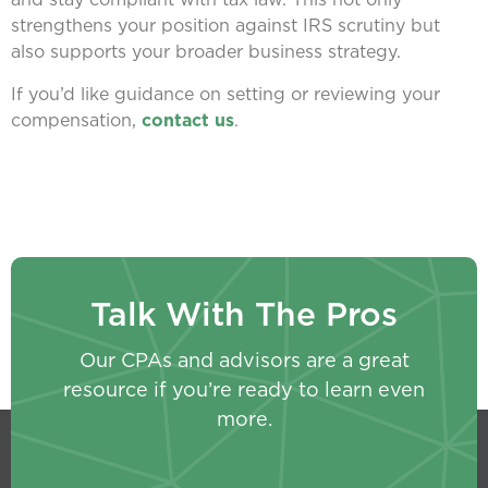
strengthens your position against IRS scrutiny but
also supports your broader business strategy.
If you’d like guidance on setting or reviewing your
compensation,
contact us
.
Talk With The Pros
Our CPAs and advisors are a great
resource if you’re ready to learn even
more.