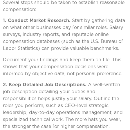
Several steps should be taken to establish reasonable
compensation:
1. Conduct Market Research.
Start by gathering data
on what other businesses pay for similar roles. Salary
surveys, industry reports, and reputable online
compensation databases (such as the U.S. Bureau of
Labor Statistics) can provide valuable benchmarks.
Document your findings and keep them on file. This
shows that your compensation decisions were
informed by objective data, not personal preference.
2. Keep Detailed Job Descriptions.
A well-written
job description detailing your duties and
responsibilities helps justify your salary. Outline the
roles you perform, such as CEO-level strategic
leadership, day-to-day operations management, and
specialized technical work. The more hats you wear,
the stronger the case for higher compensation.