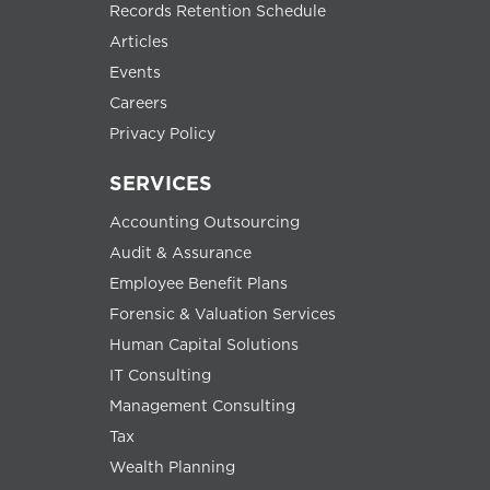
Records Retention Schedule
Articles
Events
Careers
Privacy Policy
SERVICES
Accounting Outsourcing
Audit & Assurance
Employee Benefit Plans
Forensic & Valuation Services
Human Capital Solutions
IT Consulting
Management Consulting
Tax
Wealth Planning