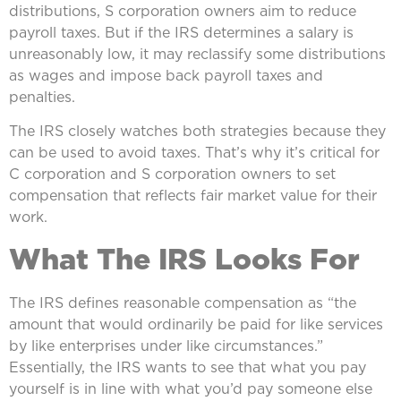
distributions, S corporation owners aim to reduce
payroll taxes. But if the IRS determines a salary is
unreasonably low, it may reclassify some distributions
as wages and impose back payroll taxes and
penalties.
The IRS closely watches both strategies because they
can be used to avoid taxes. That’s why it’s critical for
C corporation and S corporation owners to set
compensation that reflects fair market value for their
work.
What The IRS Looks For
The IRS defines reasonable compensation as “the
amount that would ordinarily be paid for like services
by like enterprises under like circumstances.”
Essentially, the IRS wants to see that what you pay
yourself is in line with what you’d pay someone else