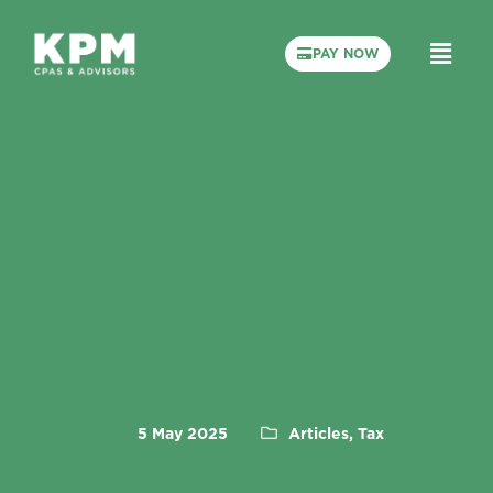
PAY NOW
5 May 2025
Articles, Tax