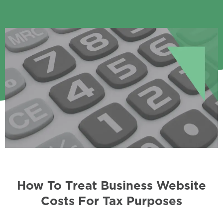
How To Treat Business Website
Costs For Tax Purposes