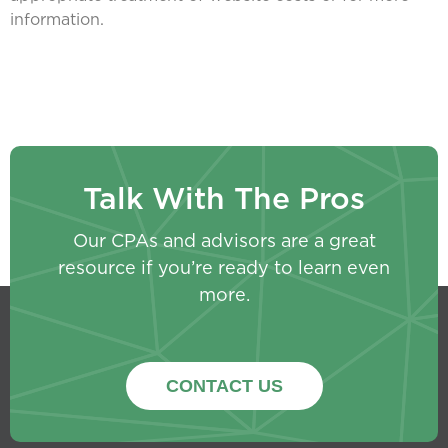
information.
Talk With The Pros
Our CPAs and advisors are a great
resource if you’re ready to learn even
more.
CONTACT US