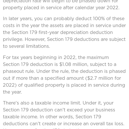
depreciation rate will begin to be phased down for
property placed in service after calendar year 2022.
In later years, you can probably deduct 100% of these
costs in the year the assets are placed in service under
the Section 179 first-year depreciation deduction
privilege. However, Section 179 deductions are subject
to several limitations.
For tax years beginning in 2022, the maximum
Section 179 deduction is $1.08 million, subject to a
phaseout rule. Under the rule, the deduction is phased
out if more than a specified amount ($2.7 million for
2022) of qualified property is placed in service during
the year.
There’s also a taxable income limit. Under it, your
Section 179 deduction can’t exceed your business
taxable income. In other words, Section 179
deductions can’t create or increase an overall tax loss.