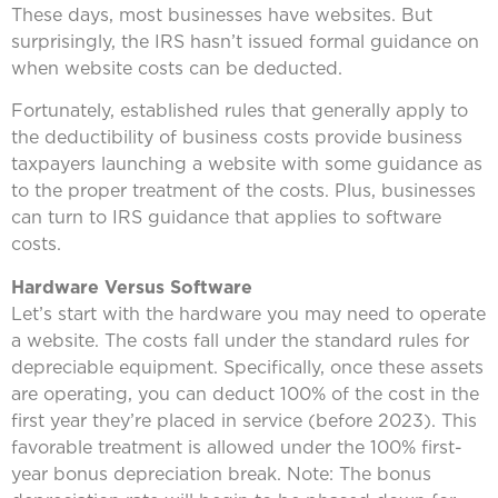
These days, most businesses have websites. But
surprisingly, the IRS hasn’t issued formal guidance on
when website costs can be deducted.
Fortunately, established rules that generally apply to
the deductibility of business costs provide business
taxpayers launching a website with some guidance as
to the proper treatment of the costs. Plus, businesses
can turn to IRS guidance that applies to software
costs.
Hardware Versus Software
Let’s start with the hardware you may need to operate
a website. The costs fall under the standard rules for
depreciable equipment. Specifically, once these assets
are operating, you can deduct 100% of the cost in the
first year they’re placed in service (before 2023). This
favorable treatment is allowed under the 100% first-
year bonus depreciation break. Note: The bonus