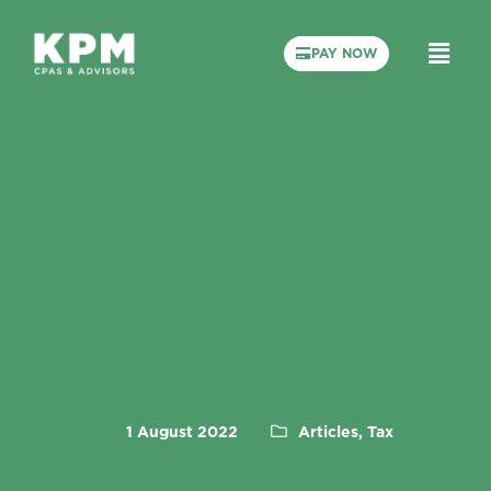
PAY NOW
1 August 2022
Articles, Tax