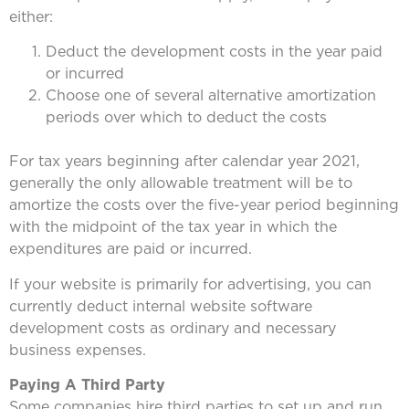
either:
Deduct the development costs in the year paid
or incurred
Choose one of several alternative amortization
periods over which to deduct the costs
For tax years beginning after calendar year 2021,
generally the only allowable treatment will be to
amortize the costs over the five-year period beginning
with the midpoint of the tax year in which the
expenditures are paid or incurred.
If your website is primarily for advertising, you can
currently deduct internal website software
development costs as ordinary and necessary
business expenses.
Paying A Third Party
Some companies hire third parties to set up and run