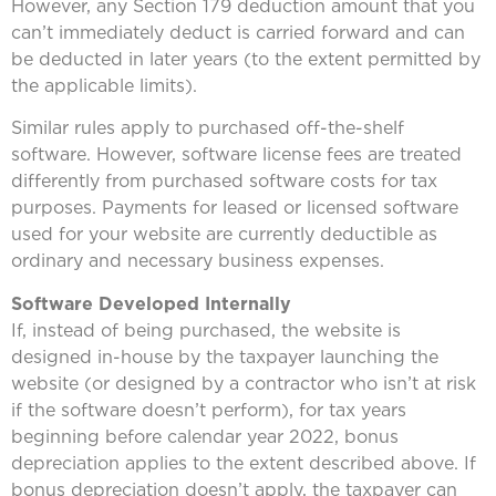
However, any Section 179 deduction amount that you
can’t immediately deduct is carried forward and can
be deducted in later years (to the extent permitted by
the applicable limits).
Similar rules apply to purchased off-the-shelf
software. However, software license fees are treated
differently from purchased software costs for tax
purposes. Payments for leased or licensed software
used for your website are currently deductible as
ordinary and necessary business expenses.
Software Developed Internally
If, instead of being purchased, the website is
designed in-house by the taxpayer launching the
website (or designed by a contractor who isn’t at risk
if the software doesn’t perform), for tax years
beginning before calendar year 2022, bonus
depreciation applies to the extent described above. If
bonus depreciation doesn’t apply, the taxpayer can