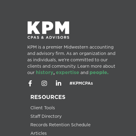
KPM is a premier Midwestern accounting
and advisory firm. As an organization and
as individuals, we’re committed to our
clients and community. Learn more about
history
expertise
people.
our
,
and
#KPMCPAs
RESOURCES
Client Tools
Staff Directory
Records Retention Schedule
Articles