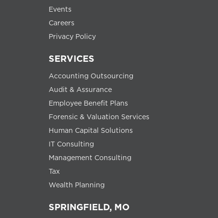
Events
Careers
Privacy Policy
SERVICES
Accounting Outsourcing
Audit & Assurance
Employee Benefit Plans
Forensic & Valuation Services
Human Capital Solutions
IT Consulting
Management Consulting
Tax
Wealth Planning
SPRINGFIELD, MO