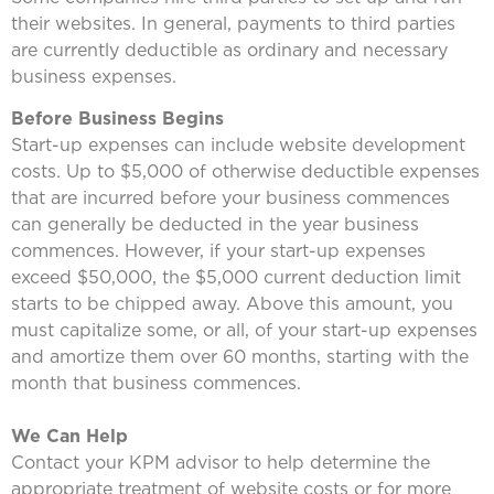
their websites. In general, payments to third parties
are currently deductible as ordinary and necessary
business expenses.
Before Business Begins
Start-up expenses can include website development
costs. Up to $5,000 of otherwise deductible expenses
that are incurred before your business commences
can generally be deducted in the year business
commences. However, if your start-up expenses
exceed $50,000, the $5,000 current deduction limit
starts to be chipped away. Above this amount, you
must capitalize some, or all, of your start-up expenses
and amortize them over 60 months, starting with the
month that business commences.
We Can Help
Contact your KPM advisor to help determine the
appropriate treatment of website costs or for more