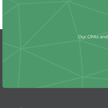
Our CPAs and 