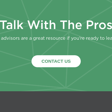
Talk With The Pro
advisors are a great resource if you’re ready to le
CONTACT US