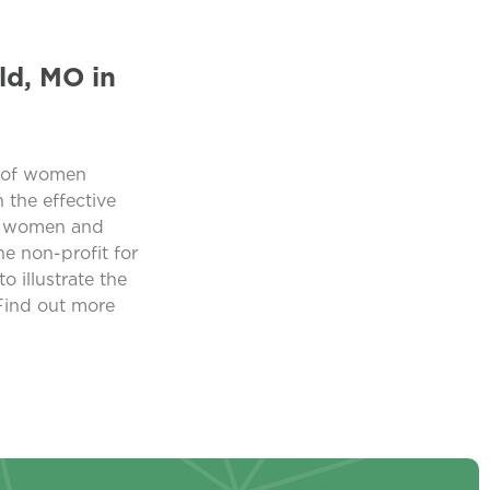
ld, MO in
n of women
the effective
ing women and
e non-profit for
o illustrate the
 Find out more