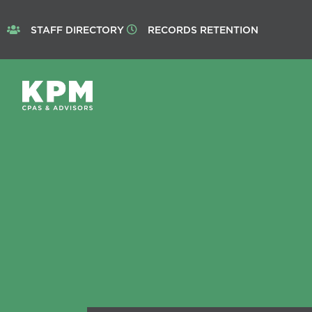
STAFF DIRECTORY
RECORDS RETENTION