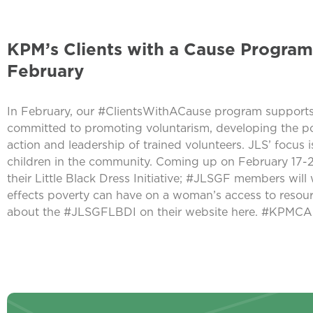
KPM’s Clients with a Cause Program
February
In February, our #ClientsWithACause program supports
committed to promoting voluntarism, developing the p
action and leadership of trained volunteers. JLS’ focus
children in the community. Coming up on February 17-2
their Little Black Dress Initiative; #JLSGF members will w
effects poverty can have on a woman’s access to resour
about the #JLSGFLBDI on their website here. #KP