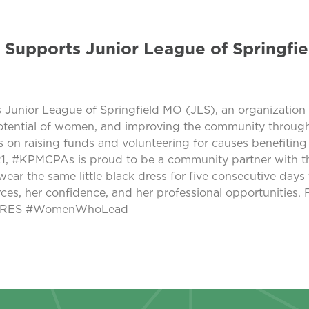
 Supports Junior League of Springfie
 Junior League of Springfield MO (JLS), an organizatio
otential of women, and improving the community through 
 is on raising funds and volunteering for causes benefit
1, #KPMCPAs is proud to be a community partner with th
ear the same little black dress for five consecutive days t
ces, her confidence, and her professional opportunities.
MCARES #WomenWhoLead