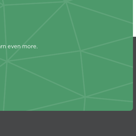
s
arn even more.