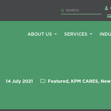
ABOUT US
SERVICES
INDU
14 July 2021
Featured, KPM CARES, New