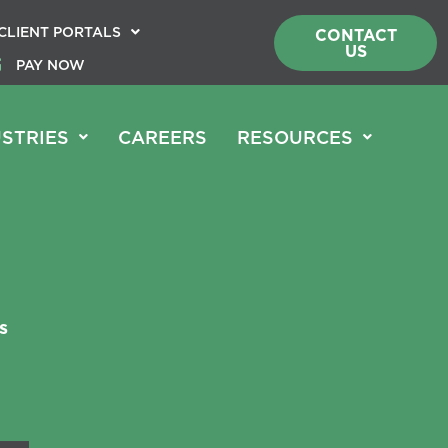
CLIENT PORTALS
CONTACT
US
PAY NOW
STRIES
CAREERS
RESOURCES
s