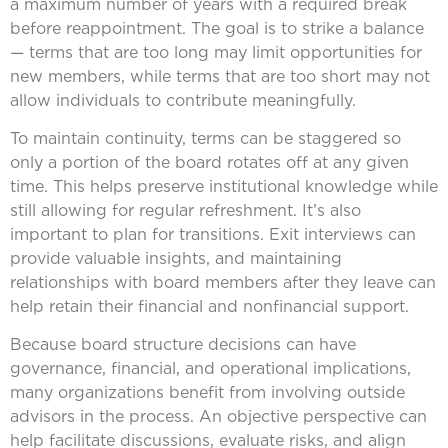
a maximum number of years with a required break
before reappointment. The goal is to strike a balance
— terms that are too long may limit opportunities for
new members, while terms that are too short may not
allow individuals to contribute meaningfully.
To maintain continuity, terms can be staggered so
only a portion of the board rotates off at any given
time. This helps preserve institutional knowledge while
still allowing for regular refreshment. It’s also
important to plan for transitions. Exit interviews can
provide valuable insights, and maintaining
relationships with board members after they leave can
help retain their financial and nonfinancial support.
Because board structure decisions can have
governance, financial, and operational implications,
many organizations benefit from involving outside
advisors in the process. An objective perspective can
help facilitate discussions, evaluate risks, and align