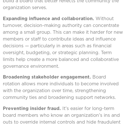
build a board that better reflects the community the
organization serves.
Expanding influence and collaboration.
Without
turnover, decision-making authority can concentrate
among a small group. This can make it harder for new
members or staff to contribute ideas and influence
decisions — particularly in areas such as financial
oversight, budgeting, or strategic planning. Term
limits help create a more balanced and collaborative
governance environment.
Broadening stakeholder engagement.
Board
rotation allows more individuals to become involved
with the organization over time, strengthening
community ties and broadening support networks.
Preventing insider fraud.
It’s easier for long-term
board members who know an organization’s ins and
outs to override internal controls and hide fraudulent