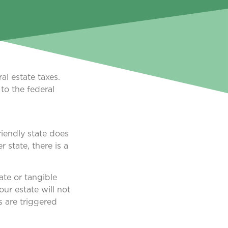
al estate taxes.
to the federal
riendly state does
 state, there is a
ate or tangible
ur estate will not
s are triggered