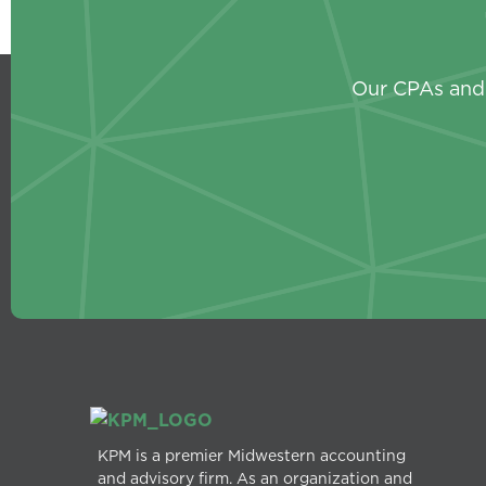
Our CPAs and 
KPM is a premier Midwestern accounting
and advisory firm. As an organization and