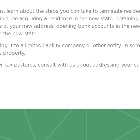
xes, learn about the steps you can take to terminate reside
nclude acquiring a residence in the new state, obtaining a
ts at your new address, opening bank accounts in the new
 the new state.
ing it to a limited liability company or other entity. In som
e property.
er-tax pastures, consult with us about addressing your cu