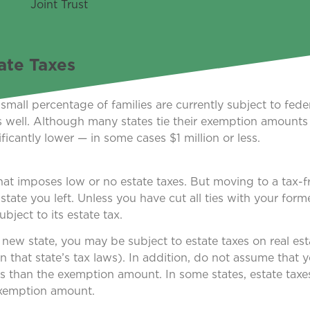
ate Taxes
all percentage of families are currently subject to feder
as well. Although many states tie their exemption amounts 
icantly lower — in some cases $1 million or less.
that imposes low or no estate taxes. But moving to a tax-f
te you left. Unless you have cut all ties with your former
ubject to its estate tax.
 new state, you may be subject to estate taxes on real est
 that state’s tax laws). In addition, do not assume that yo
ss than the exemption amount. In some states, estate taxe
exemption amount.