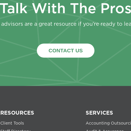
Talk With The Pro
advisors are a great resource if you’re ready to le
CONTACT US
RESOURCES
SERVICES
Client Tools
Accounting Outsourc