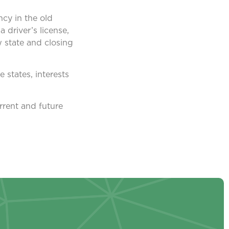
ncy in the old
 driver’s license,
 state and closing
e states, interests
rrent and future