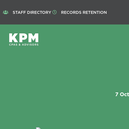
STAFF DIRECTORY
RECORDS RETENTION
7 Oc