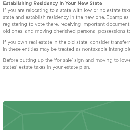
Establishing Residency in Your New State
If you are relocating to a state with low or no estate ta
state and establish residency in the new one. Examples i
registering to vote there, receiving important documen
old ones, and moving cherished personal possessions to
If you own real estate in the old state, consider transferr
in these entities may be treated as nontaxable intangibl
Before putting up the ‘for sale’ sign and moving to low
states’ estate taxes in your estate plan.