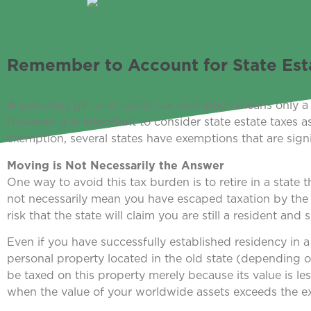
Remember to Account for State Est
A generous gift and estate tax exemption means only a sm
However, it is important to consider state estate taxes 
exemption, several states have exemptions that are signif
Moving is Not Necessarily the Answer
One way to avoid this tax burden is to retire in a state 
not necessarily mean you have escaped taxation by the sta
risk that the state will claim you are still a resident and s
Even if you have successfully established residency in a
personal property located in the old state (depending on
be taxed on this property merely because its value is le
when the value of your worldwide assets exceeds the 