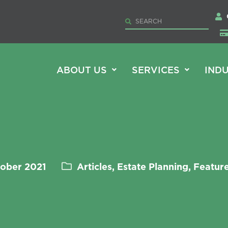
ABOUT US
SERVICES
INDU
tober 2021
Articles, Estate Planning, Featu