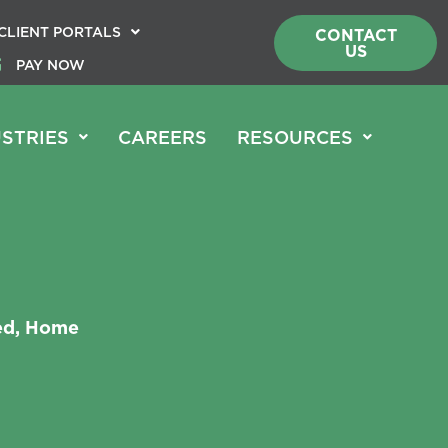
CLIENT PORTALS
CONTACT
US
PAY NOW
STRIES
CAREERS
RESOURCES
red, Home