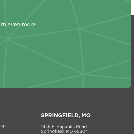
s
arn even more.
SPRINGFIELD, MO
ing
1445 E. Republic Road
Springfield, MO 65804