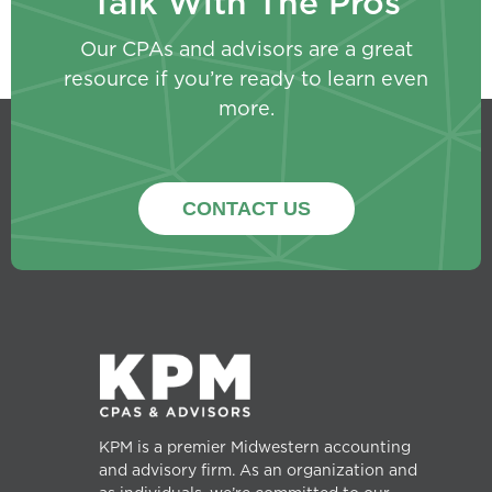
Talk With The Pros
Our CPAs and advisors are a great
resource if you’re ready to learn even
more.
CONTACT US
KPM is a premier Midwestern accounting
and advisory firm. As an organization and