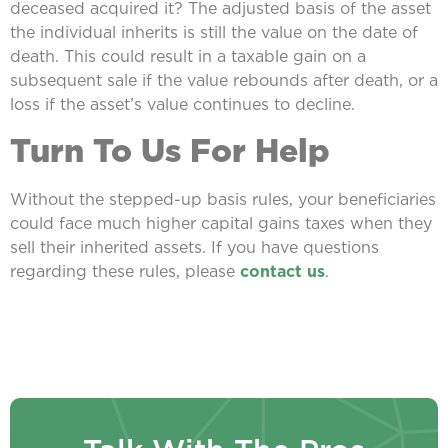
deceased acquired it? The adjusted basis of the asset
the individual inherits is still the value on the date of
death. This could result in a taxable gain on a
subsequent sale if the value rebounds after death, or a
loss if the asset’s value continues to decline.
Turn To Us For Help
Without the stepped-up basis rules, your beneficiaries
could face much higher capital gains taxes when they
sell their inherited assets. If you have questions
regarding these rules, please
contact us
.