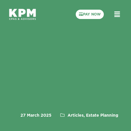
PAY NOW
27 March 2025
Articles, Estate Planning