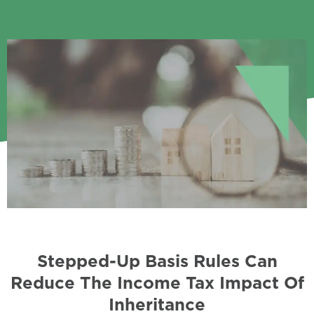
Stepped-Up Basis Rules Can
Reduce The Income Tax Impact Of
Inheritance