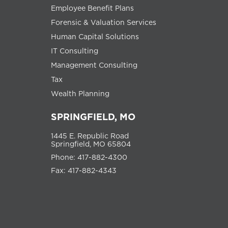
Employee Benefit Plans
Forensic & Valuation Services
Human Capital Solutions
IT Consulting
Management Consulting
Tax
Wealth Planning
SPRINGFIELD, MO
1445 E. Republic Road
Springfield, MO 65804
Phone: 417-882-4300
Fax: 417-882-4343