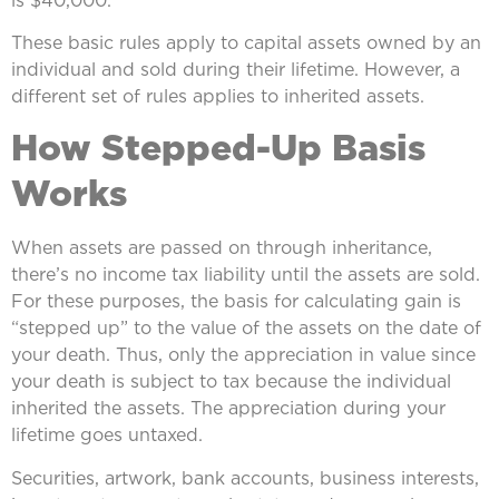
These basic rules apply to capital assets owned by an
individual and sold during their lifetime. However, a
different set of rules applies to inherited assets.
How Stepped-Up Basis
Works
When assets are passed on through inheritance,
there’s no income tax liability until the assets are sold.
For these purposes, the basis for calculating gain is
“stepped up” to the value of the assets on the date of
your death. Thus, only the appreciation in value since
your death is subject to tax because the individual
inherited the assets. The appreciation during your
lifetime goes untaxed.
Securities, artwork, bank accounts, business interests,