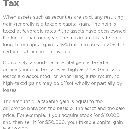
Tax
When assets such as securities are sold, any resulting
gain generally is a taxable capital gain. The gain is
taxed at favorable rates if the assets have been owned
for longer than one year. The maximum tax rate on a
long-term capital gain is 15% but increases to 20% for
certain high-income individuals.
Conversely, a short-term capital gain is taxed at
ordinary income tax rates as high as 37%. Gains and
losses are accounted for when filing a tax return, so
high-taxed gains may be offset wholly or partially by
losses.
The amount of a taxable gain is equal to the
difference between the basis of the asset and the sale
price. For example, if you acquire stock for $10,000
and then sell it for $50,000, your taxable capital gain
is $40,000.