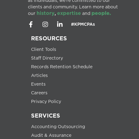
as individuals, we’re committed to our
clients and community. Learn more about
history
expertise
people.
our
,
and
#KPMCPAs
RESOURCES
Client Tools
Staff Directory
Records Retention Schedule
Articles
Events
Careers
Privacy Policy
SERVICES
Accounting Outsourcing
Audit & Assurance