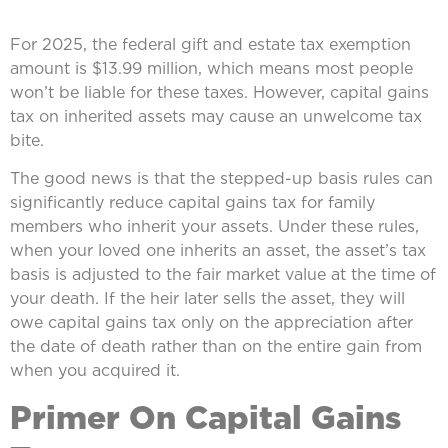
For 2025, the federal gift and estate tax exemption
amount is $13.99 million, which means most people
won’t be liable for these taxes. However, capital gains
tax on inherited assets may cause an unwelcome tax
bite.
The good news is that the stepped-up basis rules can
significantly reduce capital gains tax for family
members who inherit your assets. Under these rules,
when your loved one inherits an asset, the asset’s tax
basis is adjusted to the fair market value at the time of
your death. If the heir later sells the asset, they will
owe capital gains tax only on the appreciation after
the date of death rather than on the entire gain from
when you acquired it.
Primer On Capital Gains