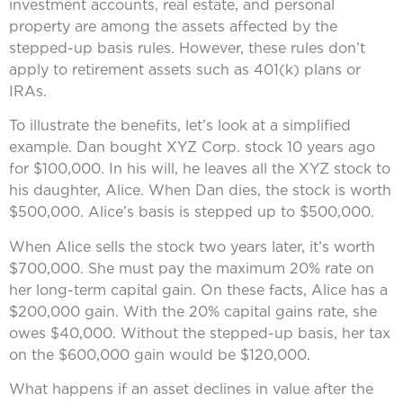
investment accounts, real estate, and personal
property are among the assets affected by the
stepped-up basis rules. However, these rules don’t
apply to retirement assets such as 401(k) plans or
IRAs.
To illustrate the benefits, let’s look at a simplified
example. Dan bought XYZ Corp. stock 10 years ago
for $100,000. In his will, he leaves all the XYZ stock to
his daughter, Alice. When Dan dies, the stock is worth
$500,000. Alice’s basis is stepped up to $500,000.
When Alice sells the stock two years later, it’s worth
$700,000. She must pay the maximum 20% rate on
her long-term capital gain. On these facts, Alice has a
$200,000 gain. With the 20% capital gains rate, she
owes $40,000. Without the stepped-up basis, her tax
on the $600,000 gain would be $120,000.
What happens if an asset declines in value after the