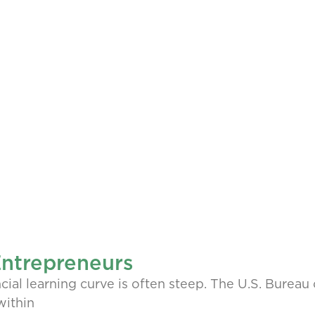
Entrepreneurs
cial learning curve is often steep. The U.S. Bureau 
within