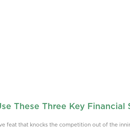
 Use These Three Key Financial
ive feat that knocks the competition out of the inni