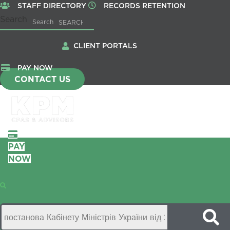
STAFF DIRECTORY
RECORDS RETENTION
Search
Search
CLIENT PORTALS
PAY NOW
CONTACT US
PAY
NOW