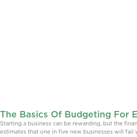
The Basics Of Budgeting For 
Starting a business can be rewarding, but the finan
estimates that one in five new businesses will fail 