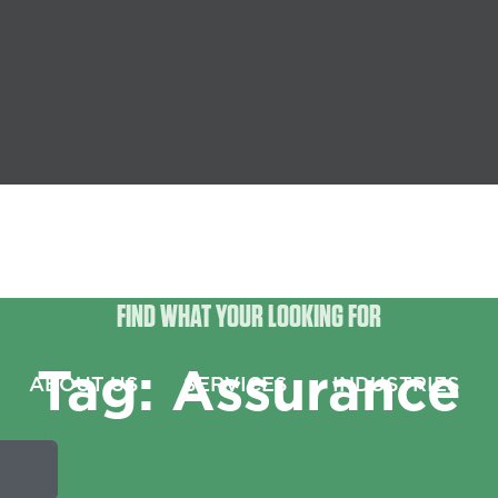
FIND WHAT YOUR LOOKING FOR
Tag: Assurance
ABOUT US
SERVICES
INDUSTRIES