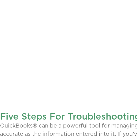
Five Steps For Troubleshootin
QuickBooks® can be a powerful tool for managing y
accurate as the information entered into it. If you