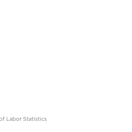
of Labor Statistics