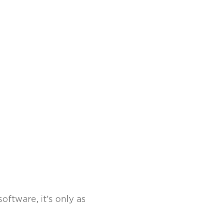
ftware, it’s only as