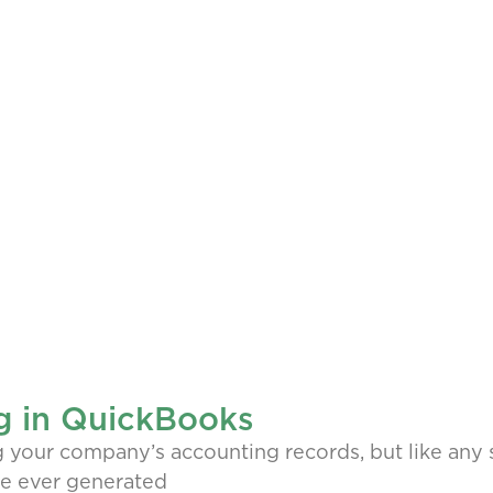
g in QuickBooks
our company’s accounting records, but like any so
’ve ever generated