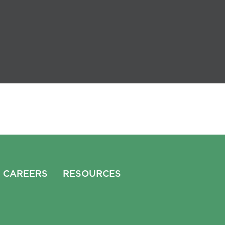
CAREERS
RESOURCES