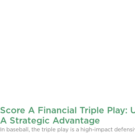
Score A Financial Triple Play:
A Strategic Advantage
In baseball, the triple play is a high-impact defens