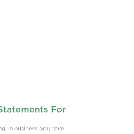
 Statements For
ng. In business, you have