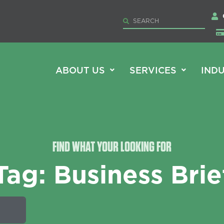
ABOUT US
SERVICES
INDU
FIND WHAT YOUR LOOKING FOR
Tag: Business Brie