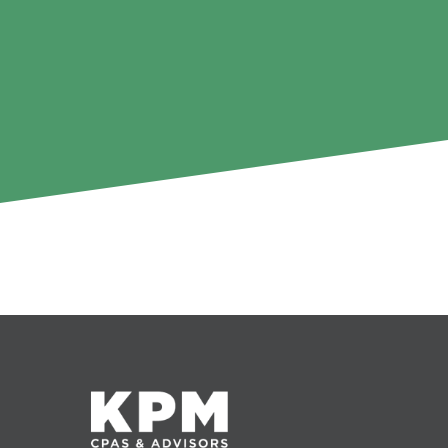
It seems we can't find what you're looking for.