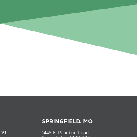
SPRINGFIELD, MO
ing
1445 E. Republic Road