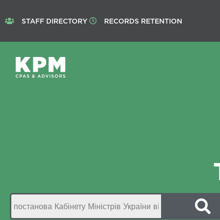
STAFF DIRECTORY
RECORDS RETENTION