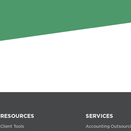
RESOURCES
SERVICES
Client Tools
Accounting Outsourc