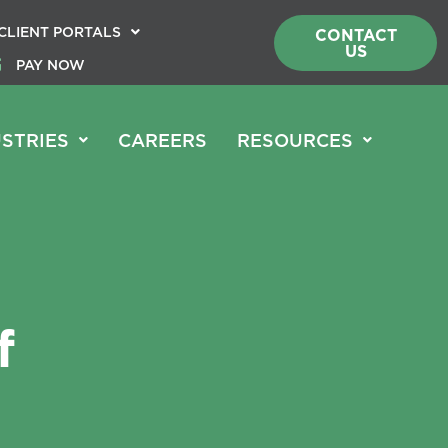
CLIENT PORTALS
CONTACT
US
PAY NOW
STRIES
CAREERS
RESOURCES
f