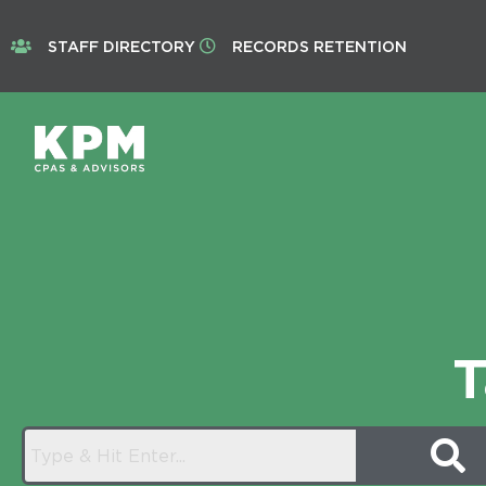
STAFF DIRECTORY
RECORDS RETENTION
T