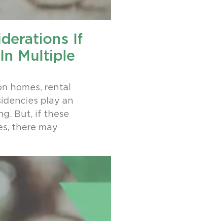
derations If
In Multiple
on homes, rental
sidencies play an
g. But, if these
es, there may