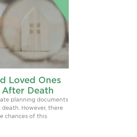
id Loved Ones
 After Death
tate planning documents
a death. However, there
he chances of this