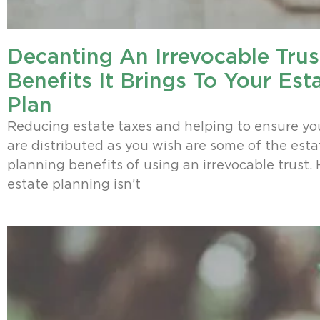
Decanting An Irrevocable Trus
Benefits It Brings To Your Est
Plan
Reducing estate taxes and helping to ensure yo
are distributed as you wish are some of the esta
planning benefits of using an irrevocable trust.
estate planning isn’t