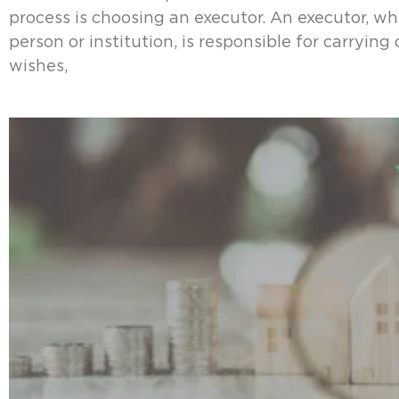
process is choosing an executor. An executor, whe
person or institution, is responsible for carrying
wishes,