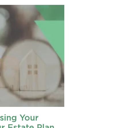
sing Your
ur Estate Plan