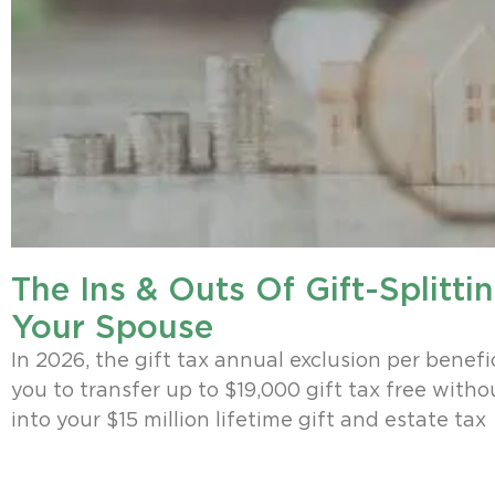
The Ins & Outs Of Gift-Splitti
Your Spouse
In 2026, the gift tax annual exclusion per benefi
you to transfer up to $19,000 gift tax free with
into your $15 million lifetime gift and estate tax