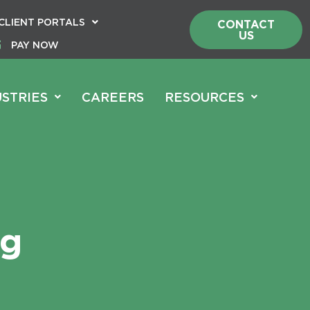
CLIENT PORTALS
CONTACT
US
PAY NOW
USTRIES
CAREERS
RESOURCES
ng