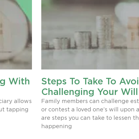
ng With
Steps To Take To Avo
Challenging Your Will
ciary allows
Family members can challenge es
out tapping
or contest a loved one’s will upon 
are steps you can take to lessen t
happening