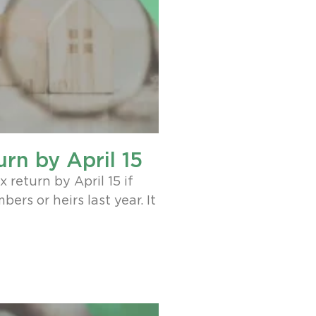
urn by April 15
 return by April 15 if
ers or heirs last year. It