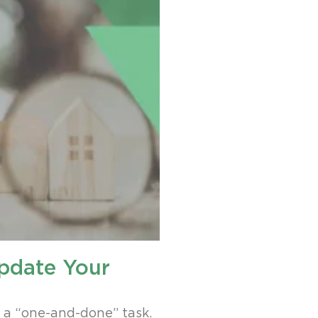
pdate Your
s a “one-and-done” task.