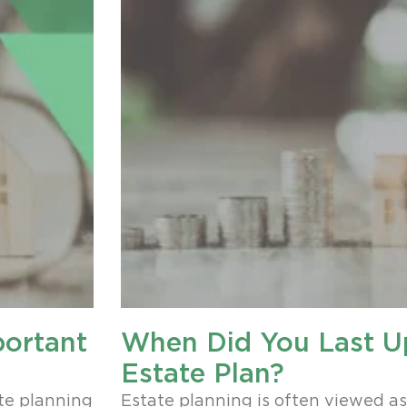
portant
When Did You Last U
Estate Plan?
te planning
Estate planning is often viewed a