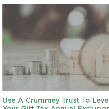
Use A Crummey Trust To Leve
Your Gift Tax Annual Exclusio