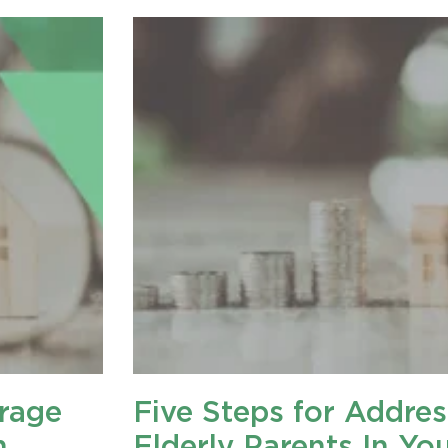
rage
Five Steps for Addres
n
Elderly Parents In Yo