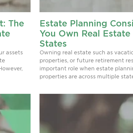
t: The
Estate Planning Consi
ate
You Own Real Estate 
States
ur assets
Owning real estate such as vacati
te
properties, or future retirement re
 However,
important role when estate plannin
properties are across multiple stat