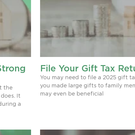
Strong
File Your Gift Tax Ret
n
You may need to file a 2025 gift tax
you made large gifts to family memb
t the
may even be beneficial
does. It
during a