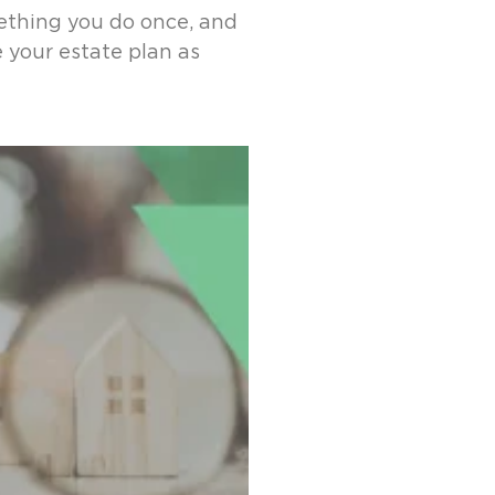
ething you do once, and
e your estate plan as