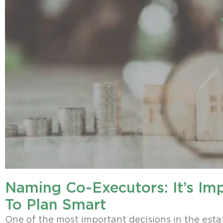
Naming Co-Executors: It’s Im
To Plan Smart
One of the most important decisions in the esta