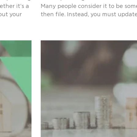
ther it’s a
Many people consider it to be som
 out your
then file. Instead, you must updat