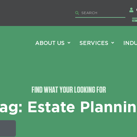
ABOUT US
SERVICES
IND
FIND WHAT YOUR LOOKING FOR
ag: Estate Planni