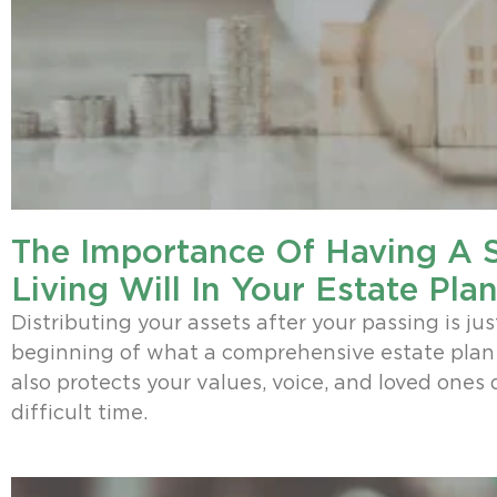
The Importance Of Having A 
Living Will In Your Estate Pla
Distributing your assets after your passing is jus
beginning of what a comprehensive estate plan 
also protects your values, voice, and loved ones 
difficult time.