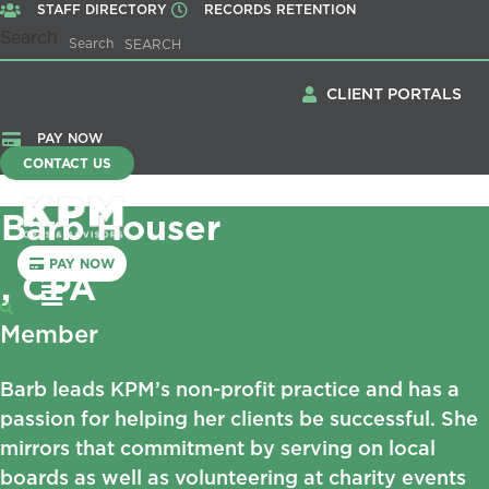
STAFF DIRECTORY
RECORDS RETENTION
Search
Search
CLIENT PORTALS
PAY NOW
CONTACT US
Barb Houser
PAY NOW
, CPA
Menu
Member
Barb leads KPM’s non-profit practice and has a
passion for helping her clients be successful. She
mirrors that commitment by serving on local
boards as well as volunteering at charity events