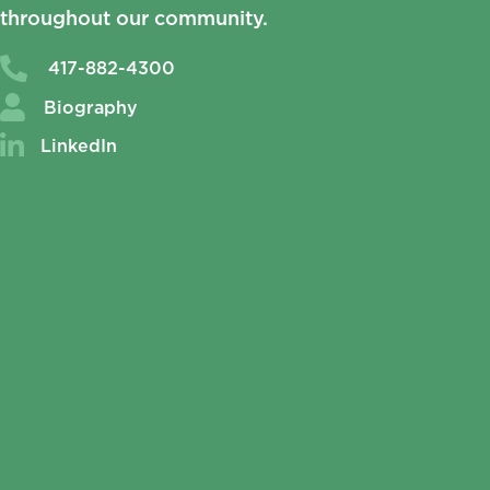
throughout our community.
417-882-4300
Biography
LinkedIn