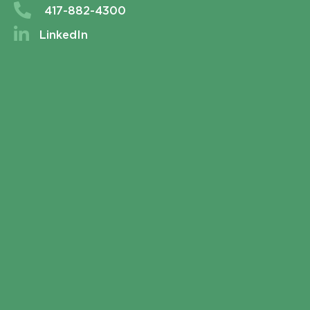
417-882-4300
LinkedIn