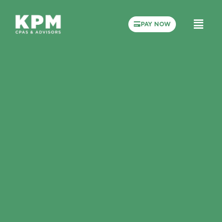
PAY NOW