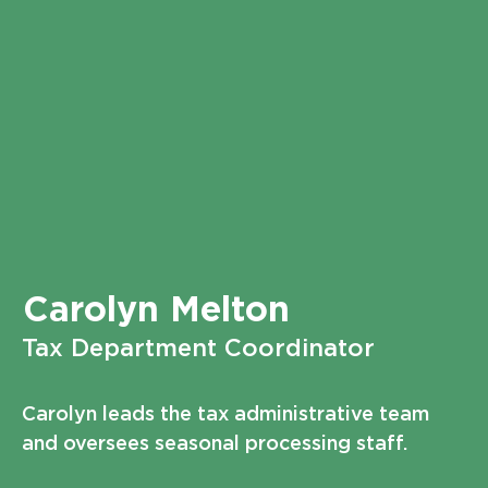
Carolyn Melton
Tax Department Coordinator
Carolyn leads the tax administrative team
and oversees seasonal processing staff.