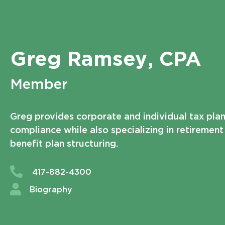
Greg Ramsey
, CPA
Member
Greg provides corporate and individual tax pla
compliance while also specializing in retiremen
benefit plan structuring.
417-882-4300
Biography