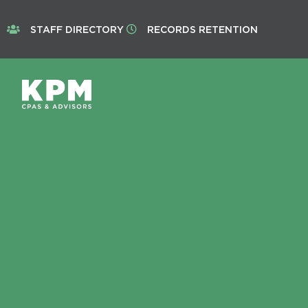
STAFF DIRECTORY
RECORDS RETENTION