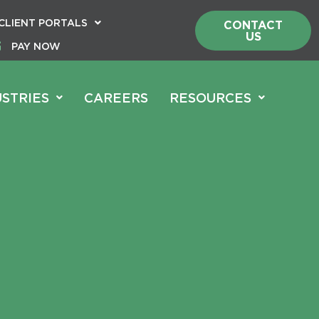
CLIENT PORTALS
CONTACT
US
PAY NOW
USTRIES
CAREERS
RESOURCES