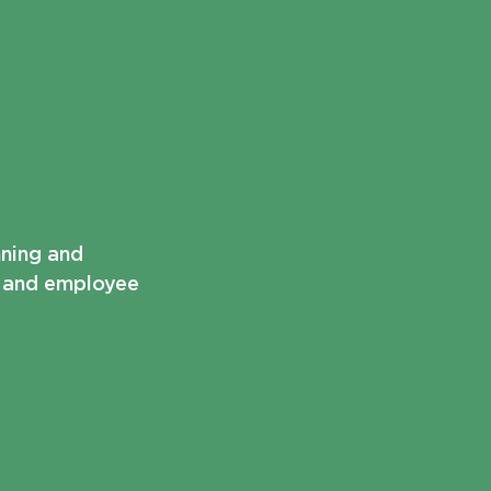
nning and
t and employee