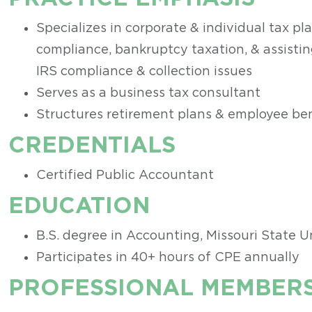
Specializes in corporate & individual tax pl
compliance, bankruptcy taxation, & assistin
IRS compliance & collection issues
Serves as a business tax consultant
Structures retirement plans & employee ben
CREDENTIALS
Certified Public Accountant
EDUCATION
B.S. degree in Accounting, Missouri State U
Participates in 40+ hours of CPE annually
PROFESSIONAL MEMBERS