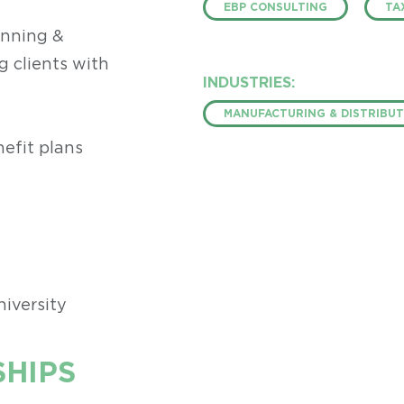
EBP CONSULTING
TA
anning &
g clients with
INDUSTRIES:
MANUFACTURING & DISTRIBUT
efit plans
niversity
HIPS