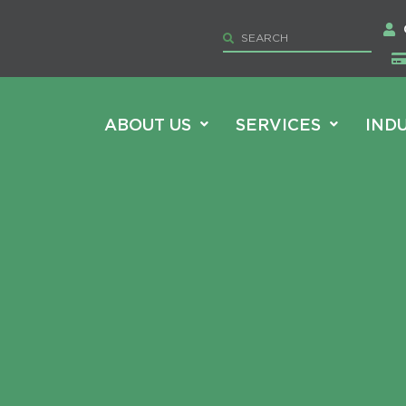
ABOUT US
SERVICES
IND