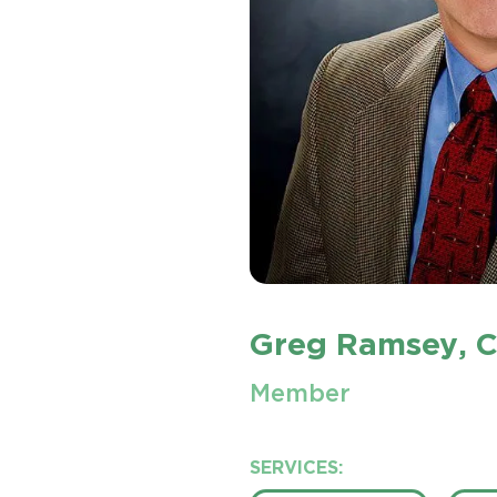
Greg Ramsey
, 
Member
SERVICES: