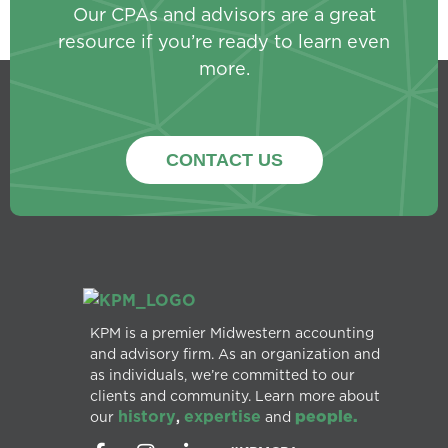
Our CPAs and advisors are a great
resource if you’re ready to learn even
more.
CONTACT US
KPM is a premier Midwestern accounting
and advisory firm. As an organization and
as individuals, we’re committed to our
clients and community. Learn more about
history
expertise
people.
our
,
and