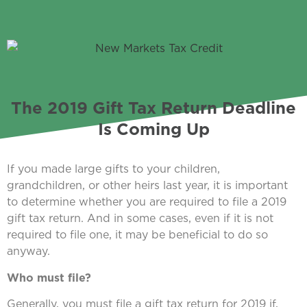
The 2019 Gift Tax Return Deadline
Is Coming Up
If you made large gifts to your children,
grandchildren, or other heirs last year, it is important
to determine whether you are required to file a 2019
gift tax return. And in some cases, even if it is not
required to file one, it may be beneficial to do so
anyway.
Who must file?
Generally, you must file a gift tax return for 2019 if,