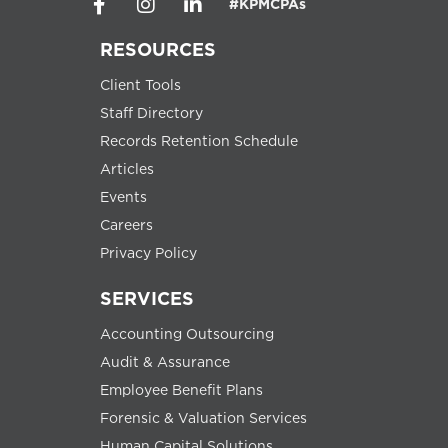
#KPMCPAs
RESOURCES
Client Tools
Staff Directory
Records Retention Schedule
Articles
Events
Careers
Privacy Policy
SERVICES
Accounting Outsourcing
Audit & Assurance
Employee Benefit Plans
Forensic & Valuation Services
Human Capital Solutions