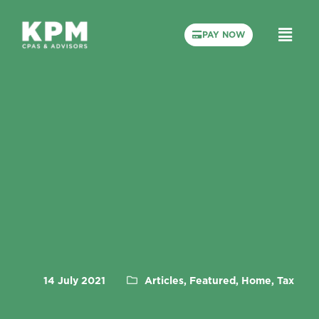
PAY NOW
14 July 2021
Articles, Featured, Home, Tax