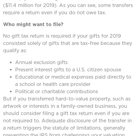
($11.4 million for 2019). As you can see, some transfers
require a return even if you do not owe tax.
Who might want to file?
No gift tax return is required if your gifts for 2019
consisted solely of gifts that are tax-free because they
qualify as:
Annual exclusion gifts
Present interest gifts to a U.S. citizen spouse
Educational or medical expenses paid directly to
a school or health care provider
Political or charitable contributions
But if you transferred hard-to-value property, such as
artwork or interests in a family-owned business, you
should consider filing a gift tax return even if you are
not required to. Adequate disclosure of the transfer in
a return triggers the statute of limitations, generally
preventing the IRS from challenging your valuation