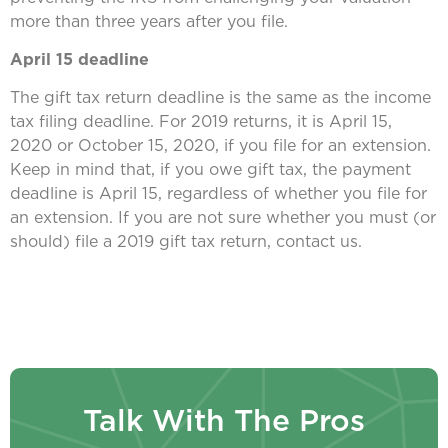
more than three years after you file.
April 15 deadline
The gift tax return deadline is the same as the income
tax filing deadline. For 2019 returns, it is April 15,
2020 or October 15, 2020, if you file for an extension.
Keep in mind that, if you owe gift tax, the payment
deadline is April 15, regardless of whether you file for
an extension. If you are not sure whether you must (or
should) file a 2019 gift tax return, contact us.
Talk With The Pros