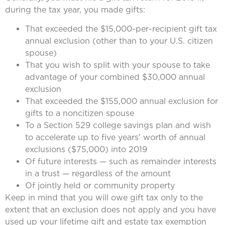
during the tax year, you made gifts:
That exceeded the $15,000-per-recipient gift tax
annual exclusion (other than to your U.S. citizen
spouse)
That you wish to split with your spouse to take
advantage of your combined $30,000 annual
exclusion
That exceeded the $155,000 annual exclusion for
gifts to a noncitizen spouse
To a Section 529 college savings plan and wish
to accelerate up to five years’ worth of annual
exclusions ($75,000) into 2019
Of future interests — such as remainder interests
in a trust — regardless of the amount
Of jointly held or community property
Keep in mind that you will owe gift tax only to the
extent that an exclusion does not apply and you have
used up your lifetime gift and estate tax exemption