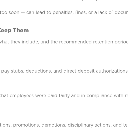
 too soon — can lead to penalties, fines, or a lack of do
 Keep Them
what they include, and the recommended retention perio
 pay stubs, deductions, and direct deposit authorizations
hat employees were paid fairly and in compliance with
ions, promotions, demotions, disciplinary actions, and t