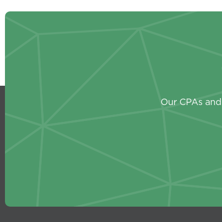
Our CPAs and 