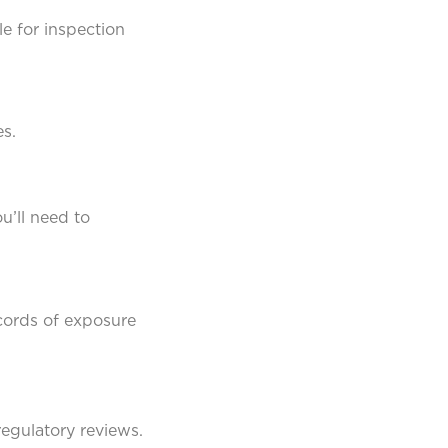
e for inspection
s.
u’ll need to
cords of exposure
egulatory reviews.