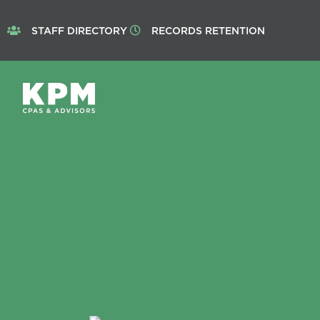
STAFF DIRECTORY
RECORDS RETENTION