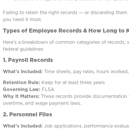
Failing to retain the right records — or discarding them
you need it most.
Types of Employee Records & How Long to
Here’s a breakdown of common categories of records, 
federal guidelines:
1. Payroll Records
What’s Included:
Time sheets, pay rates, hours worked,
Retention Rule:
Keep for at least three years
Governing Law:
FLSA
Why It Matters:
These records provide documentation t
overtime, and wage payment laws.
2.
Personnel Files
What’s Included:
Job applications, performance evaluat