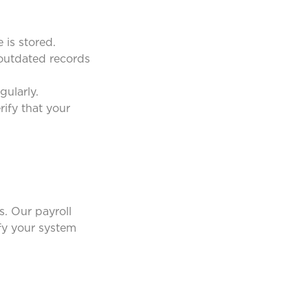
is stored.
 outdated records
ularly.
ify that your
. Our payroll
ify your system