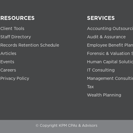
RESOURCES
SERVICES
Client Tools
Accounting Outsourc
Staff Directory
Audit & Assurance
Records Retention Schedule
Employee Benefit Pla
Articles
Forensic & Valuation 
Events
Human Capital Soluti
Careers
IT Consulting
Privacy Policy
Management Consulti
Tax
Wealth Planning
© Copyright KPM CPAs & Advisors