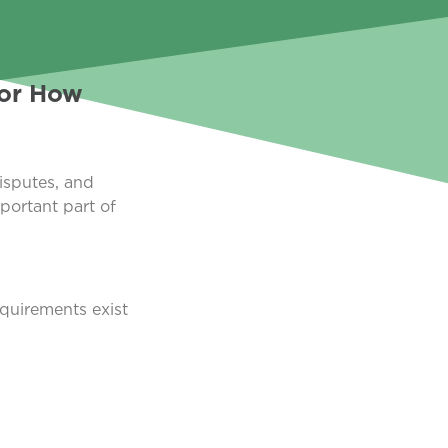
For How
isputes, and
portant part of
equirements exist