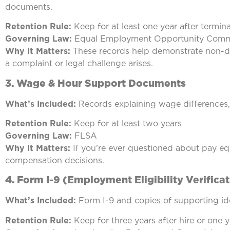
documents.
Retention Rule:
Keep for at least one year after termin
Governing Law:
Equal Employment Opportunity Comm
Why It Matters:
These records help demonstrate non-di
a complaint or legal challenge arises.
3.
Wage & Hour Support Documents
What’s Included:
Records explaining wage differences, 
Retention Rule:
Keep for at least two years
Governing Law:
FLSA
Why It Matters:
If you’re ever questioned about pay equ
compensation decisions.
4.
Form I-9 (Employment Eligibility Verificat
What’s Included:
Form I-9 and copies of supporting id
Retention Rule:
Keep for three years after hire or one y