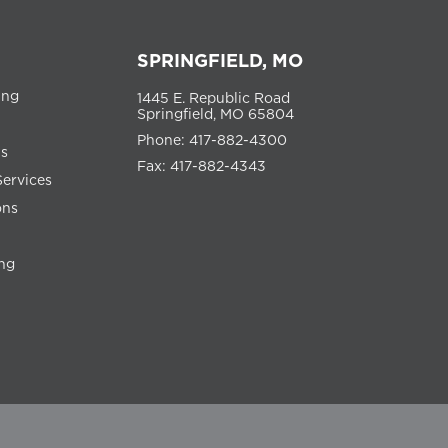
SPRINGFIELD, MO
ing
1445 E. Republic Road
Springfield, MO 65804
Phone: 417-882-4300
ns
Fax: 417-882-4343
Services
ons
ng