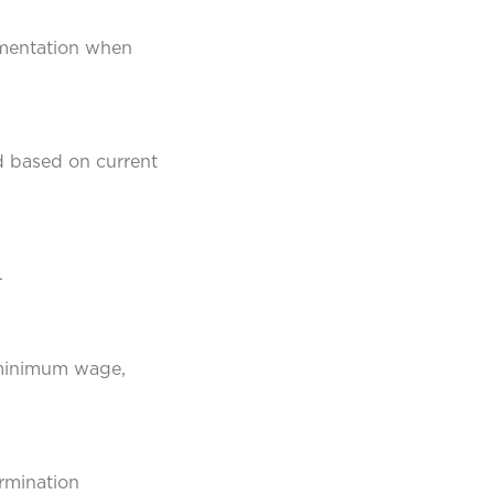
cumentation when
d based on current
.
 minimum wage,
ermination