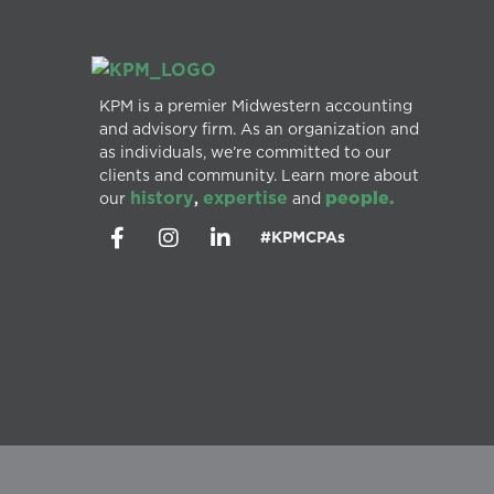
KPM is a premier Midwestern accounting
and advisory firm. As an organization and
as individuals, we’re committed to our
clients and community. Learn more about
history
expertise
people.
our
,
and
#KPMCPAs