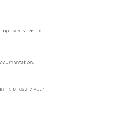
mployer’s case if
documentation.
n help justify your