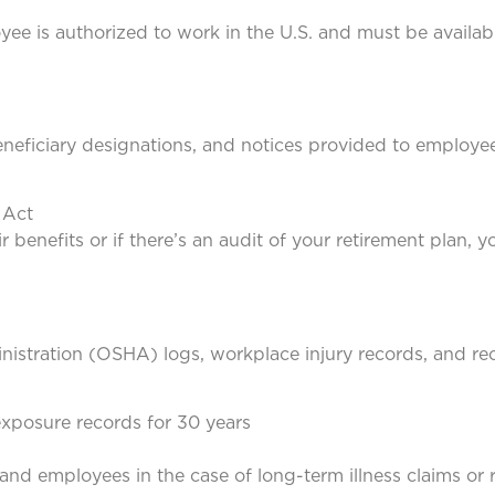
e is authorized to work in the U.S. and must be availabl
neficiary designations, and notices provided to employee
 Act
benefits or if there’s an audit of your retirement plan, yo
istration (OSHA) logs, workplace injury records, and re
exposure records for 30 years
nd employees in the case of long-term illness claims or r