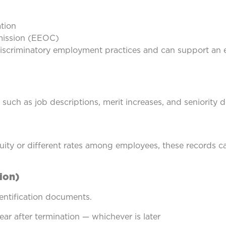
ation
ission (EEOC)
scriminatory employment practices and can support an e
such as job descriptions, merit increases, and seniority 
ity or different rates among employees, these records ca
ion)
entification documents.
ear after termination — whichever is later