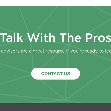
Talk With The Pro
advisors are a great resource if you’re ready to le
CONTACT US