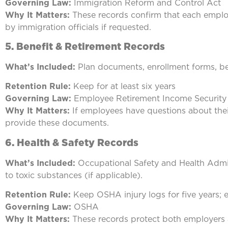
Governing Law:
Immigration Reform and Control Act
Why It Matters:
These records confirm that each employe
by immigration officials if requested.
5.
Benefit & Retirement Records
What’s Included:
Plan documents, enrollment forms, be
Retention Rule:
Keep for at least six years
Governing Law:
Employee Retirement Income Security
Why It Matters:
If employees have questions about their 
provide these documents.
6. Health & Safety Records
What’s Included:
Occupational Safety and Health Admin
to toxic substances (if applicable).
Retention Rule:
Keep OSHA injury logs for five years; 
Governing Law:
OSHA
Why It Matters:
These records protect both employers a