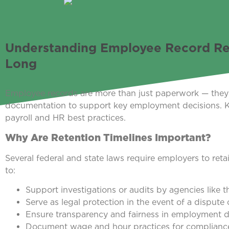
Understanding Employee Record Re
Long
Employee records are more than just paperwork — they s
documentation to support key employment decisions. Kn
payroll and HR best practices.
Why Are Retention Timelines Important?
Several federal and state laws require employers to reta
to:
Support investigations or audits by agencies like
Serve as legal protection in the event of a dispute 
Ensure transparency and fairness in employment d
Document wage and hour practices for compliance