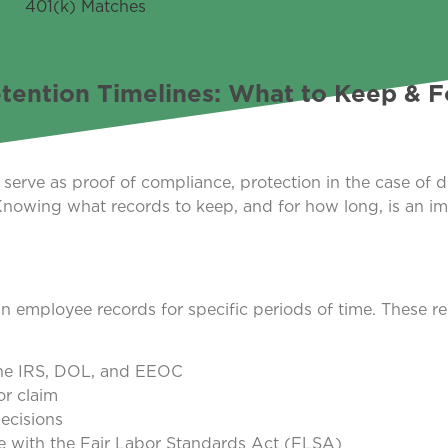
tention Timelines: What to Keep & 
erve as proof of compliance, protection in the case of d
owing what records to keep, and for how long, is an im
in employee records for specific periods of time. These r
 the IRS, DOL, and EEOC
or claim
ecisions
 with the Fair Labor Standards Act (FLSA)