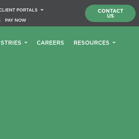
CLIENT PORTALS
CONTACT
US
PAY NOW
STRIES
CAREERS
RESOURCES