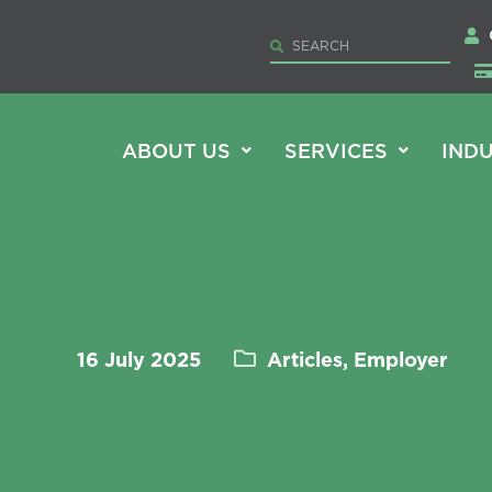
ABOUT US
SERVICES
INDU
16 July 2025
Articles, Employer