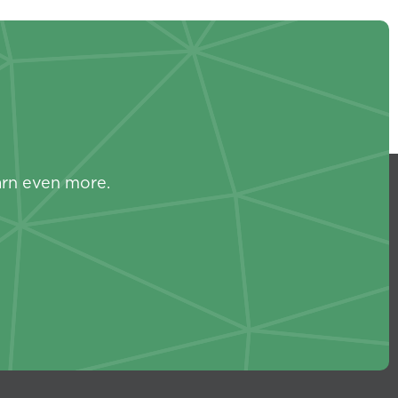
s
arn even more.