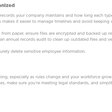
ganized
records your company maintains and how long each type 
 makes it easier to manage timelines and avoid keeping
from paper, ensure files are encrypted and backed up reg
n annual records audit to clean up outdated files and ver
rely delete sensitive employee information.
ng, especially as rules change and your workforce grows
ces, make sure you’re meeting legal standards, and simpl