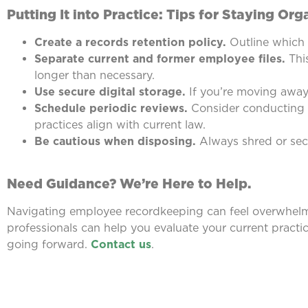
Putting It into Practice: Tips for Staying Or
Create a records retention policy.
Outline which 
Separate current and former employee files.
This
longer than necessary.
Use secure digital storage.
If you’re moving away 
Schedule periodic reviews.
Consider conducting a
practices align with current law.
Be cautious when disposing.
Always shred or secu
Need Guidance? We’re Here to Help.
Navigating employee recordkeeping can feel overwhelmi
professionals can help you evaluate your current practi
going forward.
Contact us
.