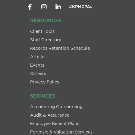
#KPMCPAs
RESOURCES
Client Tools
Staff Directory
Records Retention Schedule
Articles
Events
Careers
Privacy Policy
SERVICES
Accounting Outsourcing
Audit & Assurance
Employee Benefit Plans
Forensic & Valuation Services