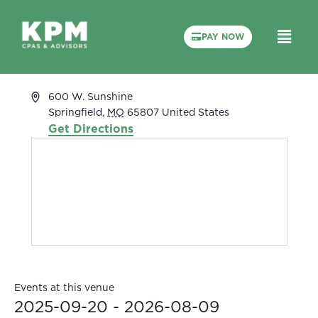
PAY NOW
White River Conference Center
« All Events
Address
600 W. Sunshine
Springfield
,
MO
65807
United States
Get Directions
Events at this venue
2025-09-20
 - 
2026-08-09