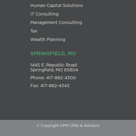
Human Capital Solutions
IT Consulting
Management Consulting
Tax
Wealth Planning
SPRINGFIELD, MO
1445 E. Republic Road
Springfield, MO 65804
Phone: 417-882-4300
Fax: 417-882-4343
© Copyright KPM CPAs & Advisors