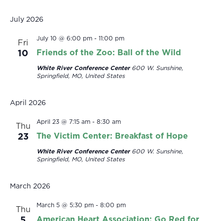
Select
date.
July 2026
July 10 @ 6:00 pm
-
11:00 pm
Fri
10
Friends of the Zoo: Ball of the Wild
White River Conference Center
600 W. Sunshine,
Springfield, MO, United States
April 2026
April 23 @ 7:15 am
-
8:30 am
Thu
23
The Victim Center: Breakfast of Hope
White River Conference Center
600 W. Sunshine,
Springfield, MO, United States
March 2026
March 5 @ 5:30 pm
-
8:00 pm
Thu
5
American Heart Association: Go Red for