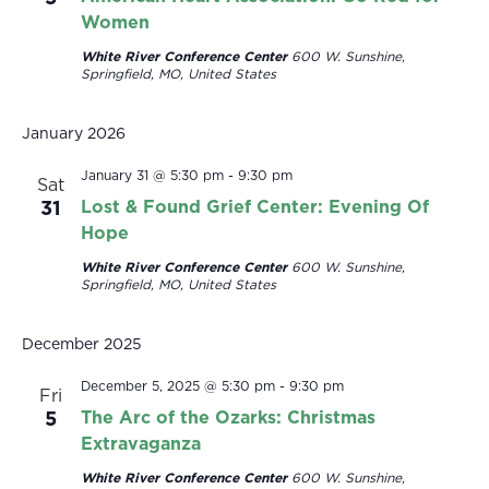
Women
White River Conference Center
600 W. Sunshine,
Springfield, MO, United States
January 2026
January 31 @ 5:30 pm
-
9:30 pm
Sat
31
Lost & Found Grief Center: Evening Of
Hope
White River Conference Center
600 W. Sunshine,
Springfield, MO, United States
December 2025
December 5, 2025 @ 5:30 pm
-
9:30 pm
Fri
5
The Arc of the Ozarks: Christmas
Extravaganza
White River Conference Center
600 W. Sunshine,