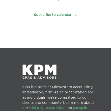
Subscribe to calendar
KPM is a premier Midwestern accounting
and advisory firm. As an organization and
as individuals, we’re committed to our
clients and community. Learn more about
history
expertise
people.
our
,
and