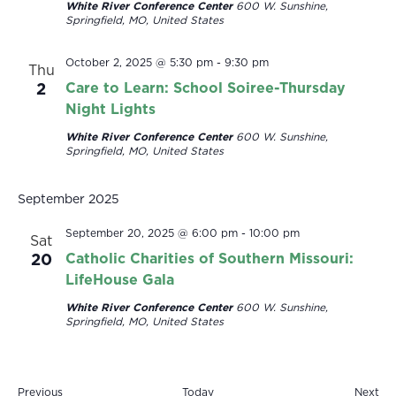
White River Conference Center
600 W. Sunshine,
Springfield, MO, United States
October 2, 2025 @ 5:30 pm
-
9:30 pm
Thu
2
Care to Learn: School Soiree-Thursday
Night Lights
White River Conference Center
600 W. Sunshine,
Springfield, MO, United States
September 2025
September 20, 2025 @ 6:00 pm
-
10:00 pm
Sat
20
Catholic Charities of Southern Missouri:
LifeHouse Gala
White River Conference Center
600 W. Sunshine,
Springfield, MO, United States
Events
Eve
Previous
Today
Next