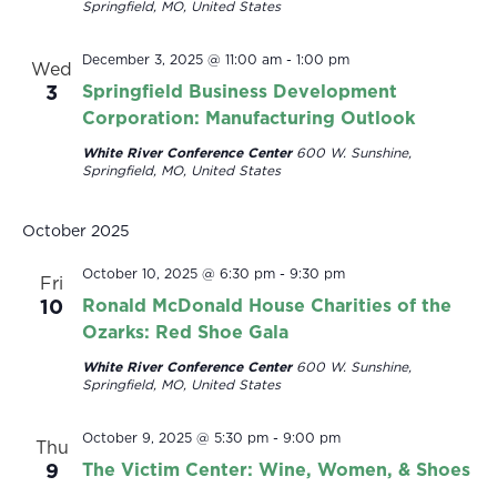
Springfield, MO, United States
December 3, 2025 @ 11:00 am
-
1:00 pm
Wed
3
Springfield Business Development
Corporation: Manufacturing Outlook
White River Conference Center
600 W. Sunshine,
Springfield, MO, United States
October 2025
October 10, 2025 @ 6:30 pm
-
9:30 pm
Fri
10
Ronald McDonald House Charities of the
Ozarks: Red Shoe Gala
White River Conference Center
600 W. Sunshine,
Springfield, MO, United States
October 9, 2025 @ 5:30 pm
-
9:00 pm
Thu
9
The Victim Center: Wine, Women, & Shoes