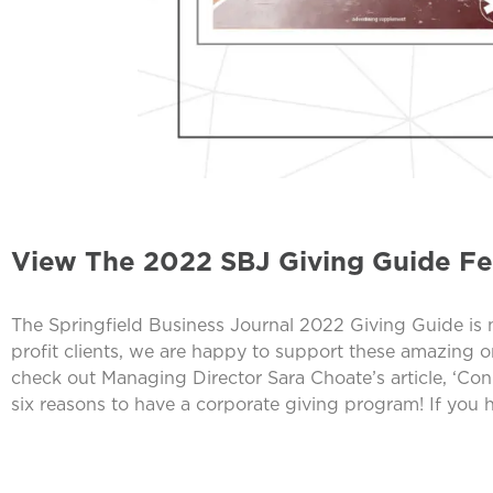
View The 2022 SBJ Giving Guide F
The Springfield Business Journal 2022 Giving Guide is
profit clients, we are happy to support these amazing 
check out Managing Director Sara Choate’s article, ‘C
six reasons to have a corporate giving program! If you 