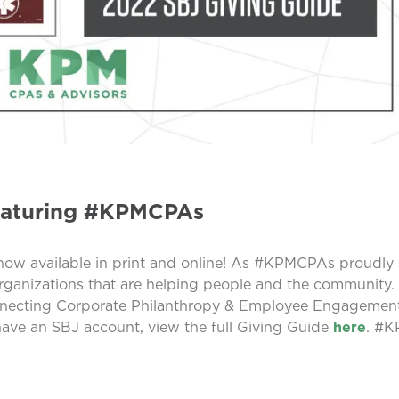
eaturing #KPMCPAs
 now available in print and online! As #KPMCPAs proudly
organizations that are helping people and the community.
onnecting Corporate Philanthropy & Employee Engagement
have an SBJ account, view the full Giving Guide
here
. #