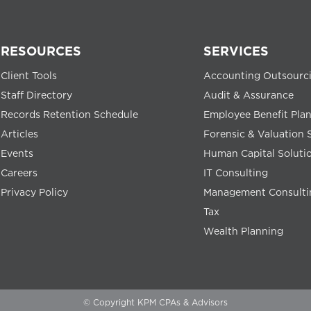
RESOURCES
SERVICES
Client Tools
Accounting Outsourc
Staff Directory
Audit & Assurance
Records Retention Schedule
Employee Benefit Pla
Articles
Forensic & Valuation 
Events
Human Capital Soluti
Careers
IT Consulting
Privacy Policy
Management Consulti
Tax
Wealth Planning
© Copyright KPM CPAs & Advisors