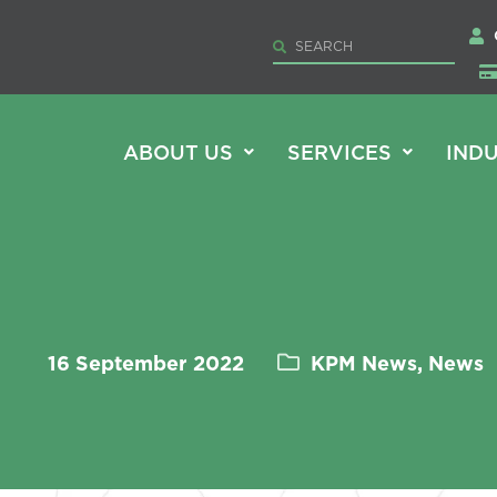
ABOUT US
SERVICES
INDU
16 September 2022
KPM News, News