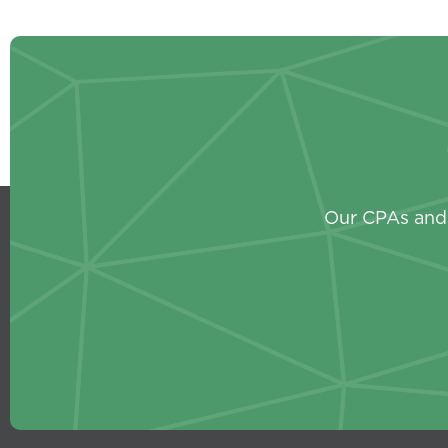
Our CPAs and 