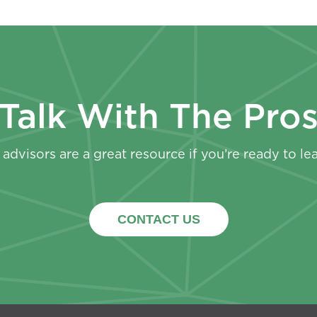
Talk With The Pro
advisors are a great resource if you’re ready to le
CONTACT US