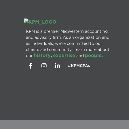
KPM is a premier Midwestern accounting
and advisory firm. As an organization and
as individuals, we’re committed to our
clients and community. Learn more about
history
expertise
people.
our
,
and
#KPMCPAs