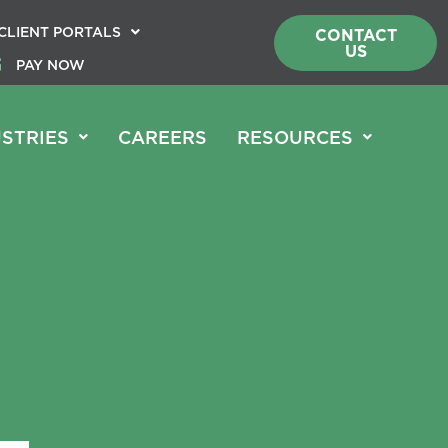
CLIENT PORTALS
CONTACT
US
PAY NOW
STRIES
CAREERS
RESOURCES