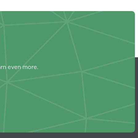
s
arn even more.