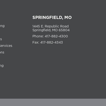
SPRINGFIELD, MO
ing
1445 E. Republic Road
Springfield, MO 65804
Phone: 417-882-4300
ns
Fax: 417-882-4343
Services
ons
ng