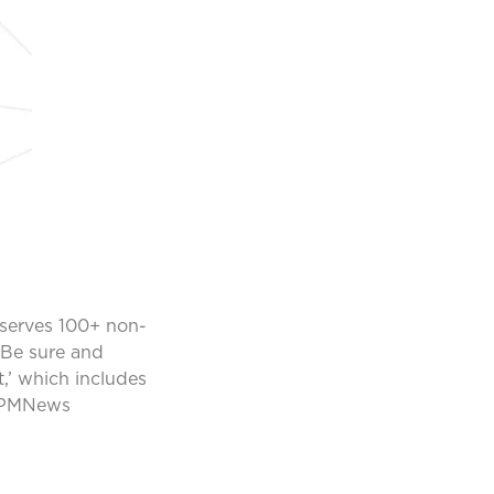
 serves 100+ non-
 Be sure and
,’ which includes
KPMNews