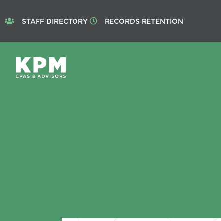
STAFF DIRECTORY
RECORDS RETENTION