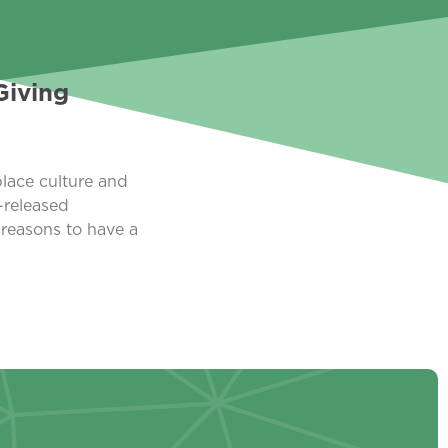
Giving
lace culture and
-released
 reasons to have a