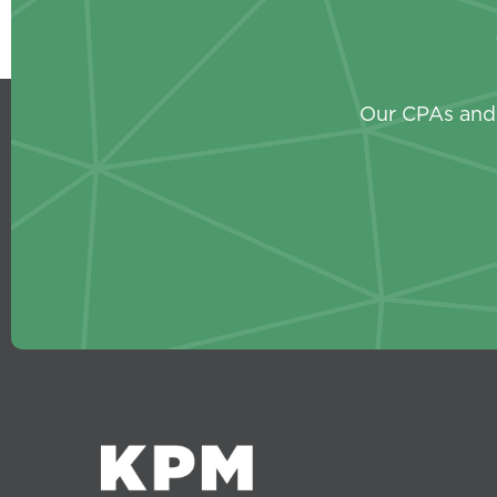
Our CPAs and 