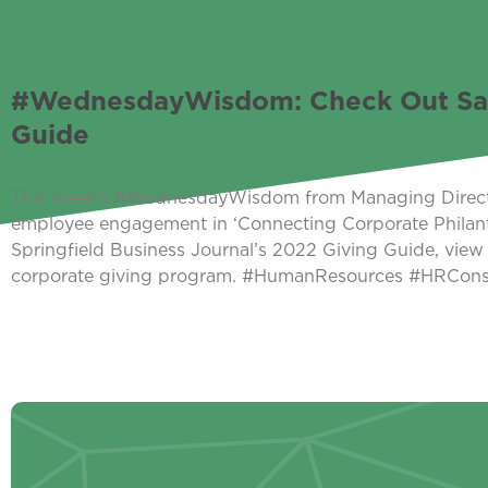
#WednesdayWisdom: Check Out Sara 
Guide
This week’s #WednesdayWisdom from Managing Director 
employee engagement in ‘Connecting Corporate Philan
Springfield Business Journal’s 2022 Giving Guide, view 
corporate giving program. #HumanResources #HRCo