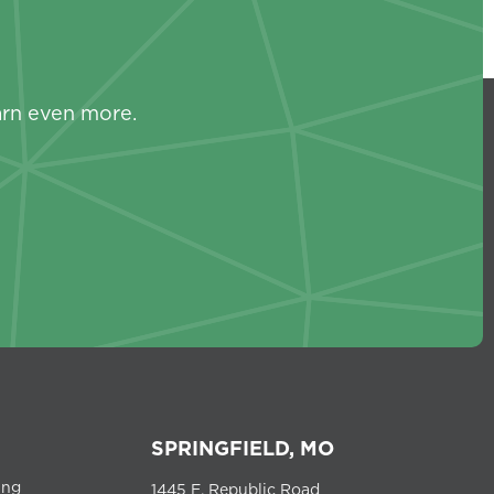
s
arn even more.
SPRINGFIELD, MO
ing
1445 E. Republic Road