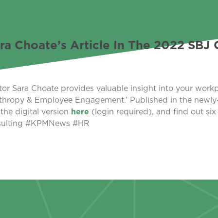
Choate’s Article In The 2022 SBJ 
Sara Choate provides valuable insight into your workp
thropy & Employee Engagement.’ Published in the newly
the digital version
here
(login required), and find out six
nsulting #KPMNews #HR