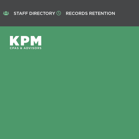
STAFF DIRECTORY
RECORDS RETENTION