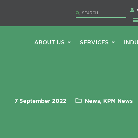
ABOUT US
SERVICES
INDU
7 September 2022
News, KPM News