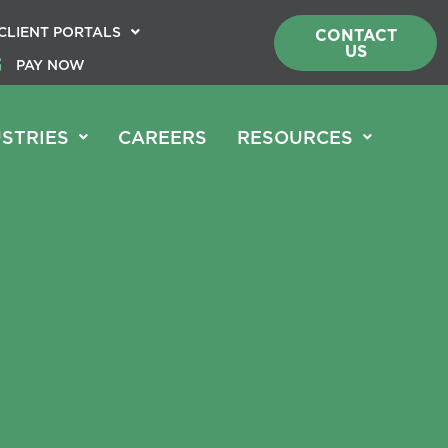
CLIENT PORTALS
CONTACT
US
PAY NOW
STRIES
CAREERS
RESOURCES