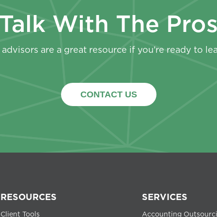
Talk With The Pro
advisors are a great resource if you’re ready to le
CONTACT US
RESOURCES
SERVICES
Client Tools
Accounting Outsourc