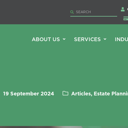
ABOUT US
SERVICES
INDU
19 September 2024
Articles, Estate Plann