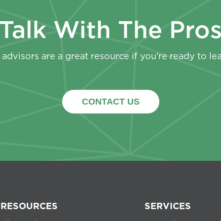
Talk With The Pro
advisors are a great resource if you’re ready to le
CONTACT US
RESOURCES
SERVICES