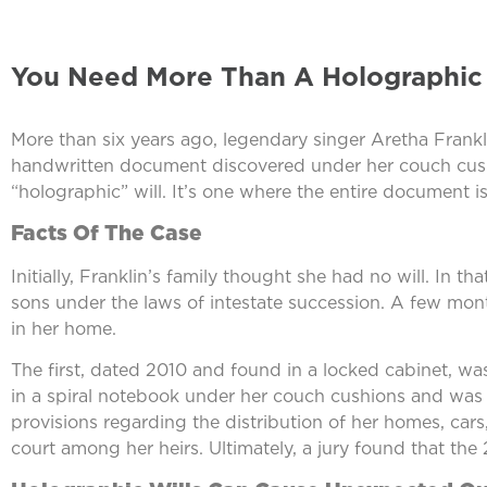
You Need More Than A Holographic W
More than six years ago, legendary singer Aretha Frankli
handwritten document discovered under her couch cushion
“holographic” will. It’s one where the entire document 
Facts Of The Case
Initially, Franklin’s family thought she had no will. In 
sons under the laws of intestate succession. A few mont
in her home.
The first, dated 2010 and found in a locked cabinet, 
in a spiral notebook under her couch cushions and was
provisions regarding the distribution of her homes, cars,
court among her heirs. Ultimately, a jury found that th