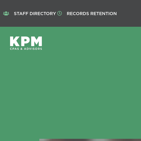
STAFF DIRECTORY
RECORDS RETENTION