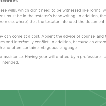
utcomes
hese wills, which don’t need to be witnessed like formal w
ns must be in the testator’s handwriting. In addition, th
rom elsewhere) that the testator intended the document to
ey can come at a cost. Absent the advice of counsel and t
nges and interfamily conflict. In addition, because an attor
ugh and often contain ambiguous language.
for assistance. Having your will drafted by a professional
u intended.