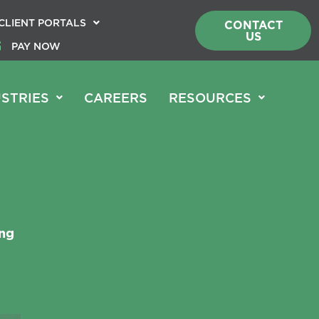
CLIENT PORTALS
CONTACT
US
PAY NOW
STRIES
CAREERS
RESOURCES
ing