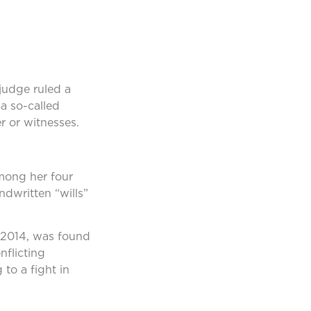
 judge ruled a
a so-called
r or witnesses.
among her four
ndwritten “wills”
 2014, was found
flicting
 to a fight in