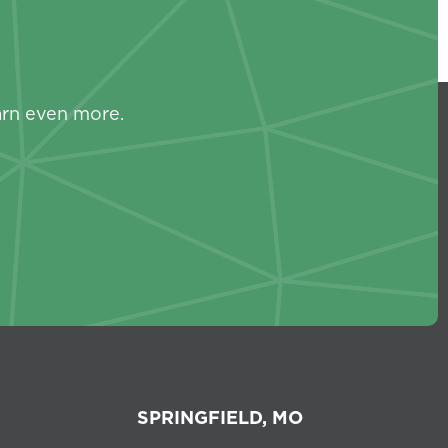
s
arn even more.
SPRINGFIELD, MO