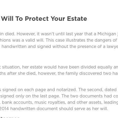
ill To Protect Your Estate
n died. However, it wasn’t until last year that a Michigan
s was a valid will. This case illustrates the dangers of 
is handwritten and signed without the presence of a lawye
that situation, her estate would have been divided equally 
hs after she died, however, the family discovered two ha
was signed on each page and notarized. The second, dated
 signed only on the last page. The two documents had con
 bank accounts, music royalties, and other assets, leading
e 2014 handwritten document should serve as her will.