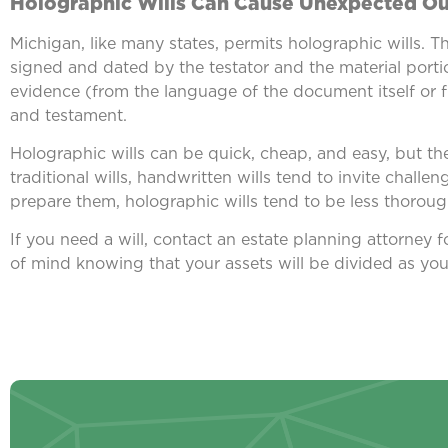
Holographic Wills Can Cause Unexpected O
Michigan, like many states, permits holographic wills. T
signed and dated by the testator and the material portio
evidence (from the language of the document itself or f
and testament.
Holographic wills can be quick, cheap, and easy, but th
traditional wills, handwritten wills tend to invite challe
prepare them, holographic wills tend to be less thoro
If you need a will, contact an estate planning attorney 
of mind knowing that your assets will be divided as yo