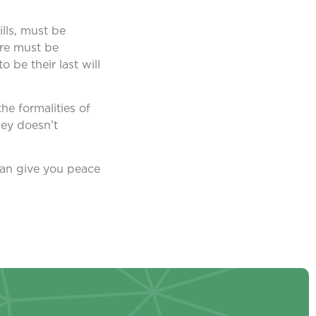
ills, must be
ere must be
 be their last will
he formalities of
ney doesn’t
 can give you peace