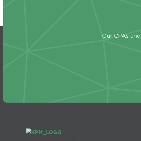
Our CPAs and 