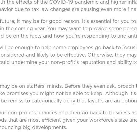
ith the effects of the COVID-19 pandemic and higher infla
avior due to tax law changes are causing even more financ
 future, it may be for good reason. It’s essential for you 
n the coming year. You may want to provide some person
ld be on the facts and how you’re responding to and anti
 will be enough to help some employees go back to focusi
considered and likely to be effective. Otherwise, they may
uld undermine your non-profit’s reputation and ability to
s may be on staffers’ minds. Before they even ask, broach
ke promises you might not be able to keep. Although it’s 
 be remiss to categorically deny that layoffs are an option
our non-profit’s finances and then go back to business as
s that are most efficient given your workforce’s size and
announcing big developments.