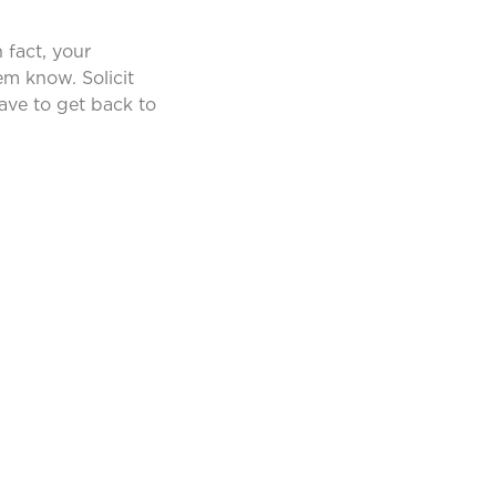
 fact, your
hem know. Solicit
have to get back to