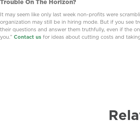
Trouble On The Horizon?
It may seem like only last week non-profits were scrambli
organization may still be in hiring mode. But if you see tr
their questions and answer them truthfully, even if the onl
you.”
Contact us
for ideas about cutting costs and taking
Rela