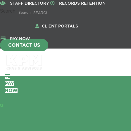
STAFF DIRECTORY
RECORDS RETENTION
Search
Search
CLIENT PORTALS
PAY NOW
CONTACT US
PAY
NOW