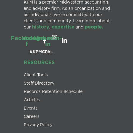
KPM is a premier Midwestern accounting
and advisory firm. As an organization and
as individuals, we’re committed to our
clients and community. Learn more about
history
expertise
people.
our
,
and
Facebook-
Instagram
Linkedin-
f
in
#KPMCPAs
RESOURCES
Client Tools
Staff Directory
Records Retention Schedule
Articles
Events
Careers
Privacy Policy