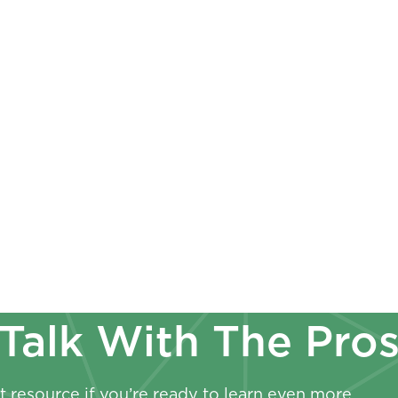
s
Employer
Payroll Check
ess Valuation Basics:
Employees Sh
erms Every Owner
Paystubs & W-
ld Know
Now
Talk With The Pro
 resource if you’re ready to learn even more.