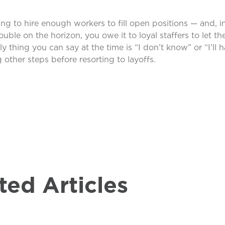
ng to hire enough workers to fill open positions — and, in
ouble on the horizon, you owe it to loyal staffers to let t
y thing you can say at the time is “I don’t know” or “I’ll 
 other steps before resorting to layoffs.
ted Articles