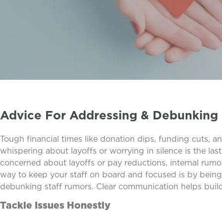
Advice For Addressing & Debunking 
Tough financial times like donation dips, funding cuts, a
whispering about layoffs or worrying in silence is the l
concerned about layoffs or pay reductions, internal rumors
way to keep your staff on board and focused is by being
debunking staff rumors. Clear communication helps build t
Tackle Issues Honestly