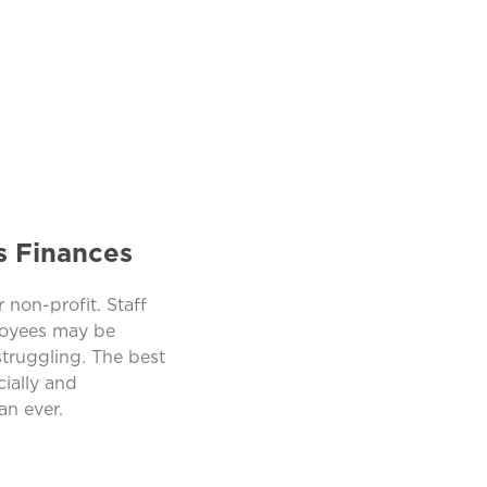
s Finances
 non-profit. Staff
ployees may be
struggling. The best
ially and
an ever.