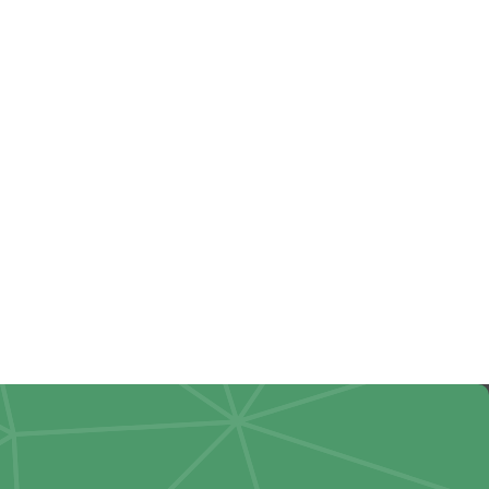
up: Why
ould Review
4 Withholdings
s