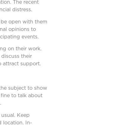
tion. The recent
ial distress.
to be open with them
al opinions to
cipating events.
ng on their work.
 discuss their
 attract support.
 the subject to show
fine to talk about
.
 usual. Keep
 location. In-