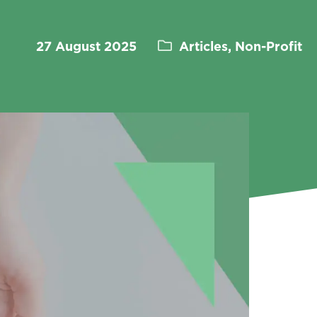
27 August 2025
Articles, Non-Profit