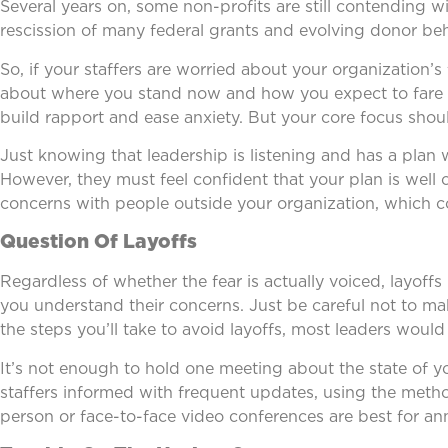
Several years on, some non-profits are still contending w
rescission of many federal grants and evolving donor beh
So, if your staffers are worried about your organization’s
about where you stand now and how you expect to fare i
build rapport and ease anxiety. But your core focus shou
Just knowing that leadership is listening and has a plan
However, they must feel confident that your plan is well 
concerns with people outside your organization, which co
Question Of Layoffs
Regardless of whether the fear is actually voiced, layoff
you understand their concerns. Just be careful not to ma
the steps you’ll take to avoid layoffs, most leaders would
It’s not enough to hold one meeting about the state of y
staffers informed with frequent updates, using the method
person or face-to-face video conferences are best for 