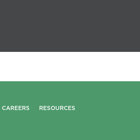
CAREERS
RESOURCES