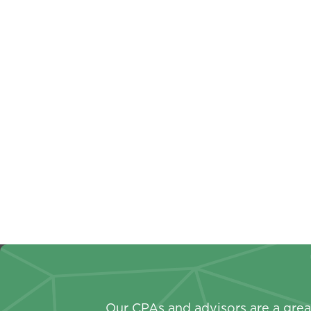
Non-Profit
Busines
A Year-Round Approach To
Busin
Your Non-Profit Annual
Key T
Report
Shou
Our CPAs and advisors are a great