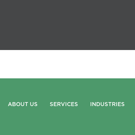
ABOUT US
SERVICES
INDUSTRIES