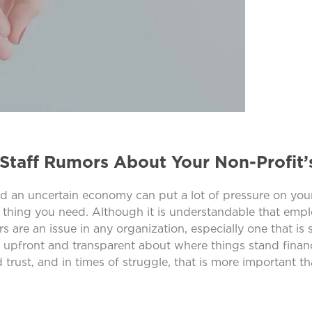
Staff Rumors About Your Non-Profit’
nd an uncertain economy can put a lot of pressure on your
ast thing you need. Although it is understandable that em
 are an issue in any organization, especially one that is 
 upfront and transparent about where things stand financ
rust, and in times of struggle, that is more important th