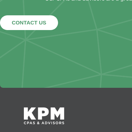
CONTACT US