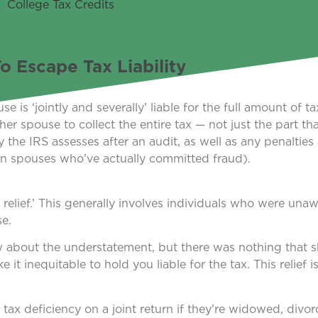
 Escape Tax Liability
e is ‘jointly and severally’ liable for the full amount of t
r spouse to collect the entire tax — not just the part tha
 the IRS assesses after an audit, as well as any penalties 
on spouses who’ve actually committed fraud).
relief.’ This generally involves individuals who were unaw
se.
ow about the understatement, but there was nothing that
t inequitable to hold you liable for the tax. This relief is
y tax deficiency on a joint return if they’re widowed, divor