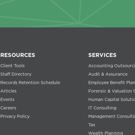
RESOURCES
SERVICES
Client Tools
Accounting Outsourc
Staff Directory
Audit & Assurance
Records Retention Schedule
Employee Benefit Pla
Articles
Forensic & Valuation 
Events
Human Capital Soluti
Careers
IT Consulting
Privacy Policy
Management Consulti
Tax
Wealth Planning