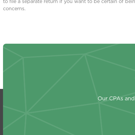
to file a separate return if you want to be certain of b
concerns.
Our CPAs and 