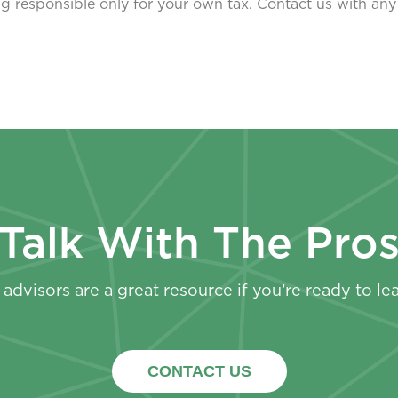
eing responsible only for your own tax. Contact us with any
Talk With The Pro
advisors are a great resource if you’re ready to le
CONTACT US