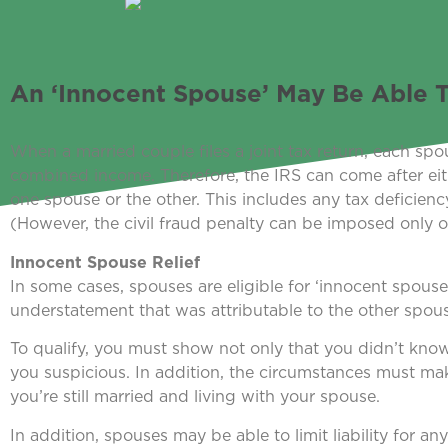
An ‘Innocent Spouse’ May Be Able To
When a married couple files a joint tax return, each spous
combined income. Therefore, the IRS can come after eithe
one spouse or the other. This includes any tax deficiency
(However, the civil fraud penalty can be imposed only 
Innocent Spouse Relief
In some cases, spouses are eligible for ‘innocent spouse 
understatement that was attributable to the other spou
To qualify, you must show not only that you didn’t kn
you suspicious. In addition, the circumstances must make i
you’re still married and living with your spouse.
In addition, spouses may be able to limit liability for an