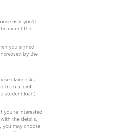
ouse as if you’d
the extent that
when you signed
 increased by the
pouse claim asks
nd from a joint
 a student loan)
f you’re interested
with the details.
tax, you may choose