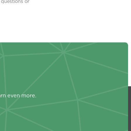
 questions or
s
arn even more.