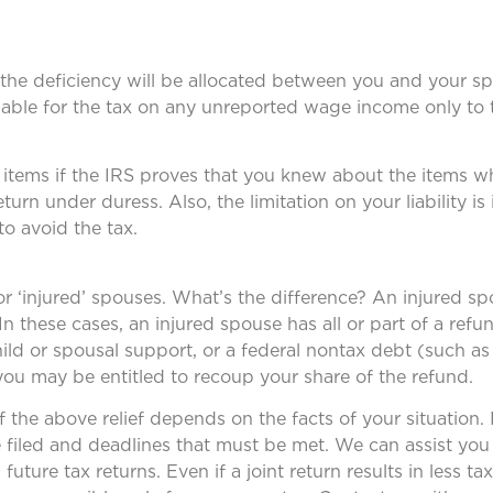
to the deficiency will be allocated between you and your sp
liable for the tax on any unreported wage income only to 
x items if the IRS proves that you knew about the items 
rn under duress. Also, the limitation on your liability is
to avoid the tax.
 for ‘injured’ spouses. What’s the difference? An injured s
In these cases, an injured spouse has all or part of a refu
child or spousal support, or a federal nontax debt (such as
you may be entitled to recoup your share of the refund.
he above relief depends on the facts of your situation. I
e filed and deadlines that must be met. We can assist you 
g future tax returns. Even if a joint return results in less 