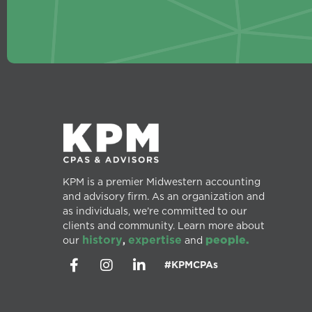
KPM is a premier Midwestern accounting
and advisory firm. As an organization and
as individuals, we’re committed to our
clients and community. Learn more about
history
expertise
people.
our
,
and
#KPMCPAs