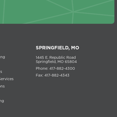
SPRINGFIELD, MO
ing
1445 E. Republic Road
Springfield, MO 65804
Phone: 417-882-4300
ns
Fax: 417-882-4343
Services
ons
ng