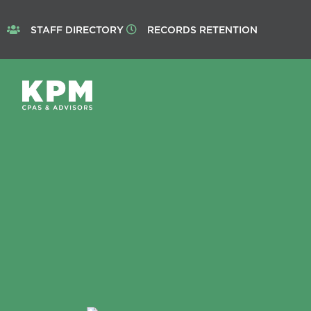
STAFF DIRECTORY
RECORDS RETENTION