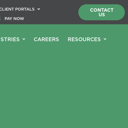
CLIENT PORTALS
CONTACT
US
PAY NOW
STRIES
CAREERS
RESOURCES