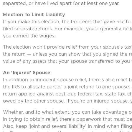
separated, or have lived apart for at least one year.
Election To Limit Liability
If you make this election, the tax items that gave rise 
filed separate returns. For example, you’d generally be 
you earned the wages.
The election won’t provide relief from your spouse’s ta
the return — unless you can show that you signed the retu
value of any assets that your spouse transferred to you 
An ‘Injured’ Spouse
In addition to innocent spouse relief, there’s also relief
the IRS to allocate part of a joint refund to one spouse. 
return applied against past-due federal tax, state tax, 
owed by the other spouse. If you’re an injured spouse, 
Whether, and to what extent, you can take advantage of t
in trying to obtain relief, there’s paperwork that must b
Also, keep ‘joint and several liability’ in mind when filin