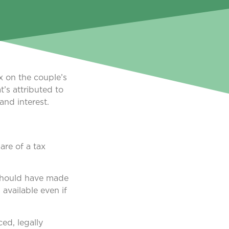
ax on the couple’s
t’s attributed to
and interest.
are of a tax
 should have made
 available even if
ced, legally