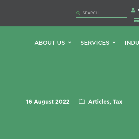
ABOUT US
SERVICES
INDU
16 August 2022
Articles, Tax