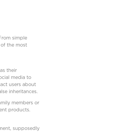
 From simple
 of the most
as their
cial media to
tact users about
lse inheritances.
 family members or
tent products.
yment, supposedly