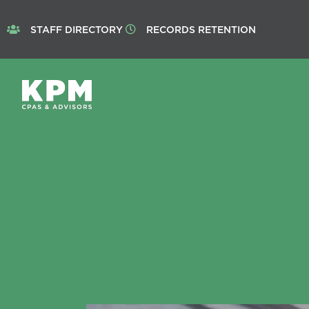
STAFF DIRECTORY
RECORDS RETENTION