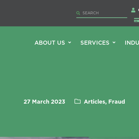
ABOUT US
SERVICES
INDU
27 March 2023
Articles, Fraud