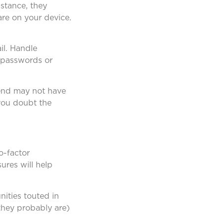
nstance, they
are on your device.
il. Handle
s passwords or
riend may not have
 you doubt the
o-factor
ures will help
ities touted in
(they probably are)