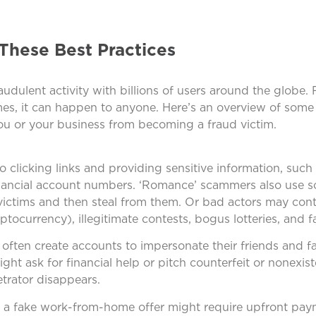
These Best Practices
udulent activity with billions of users around the globe.
mes, it can happen to anyone. Here’s an overview of some
u or your business from becoming a fraud victim.
 clicking links and providing sensitive information, such 
nancial account numbers. ‘Romance’ scammers also use so
 victims and then steal from them. Or bad actors may con
ptocurrency), illegitimate contests, bogus lotteries, and fa
rs often create accounts to impersonate their friends and
ight ask for financial help or pitch counterfeit or nonexis
trator disappears.
, a fake work-from-home offer might require upfront pa