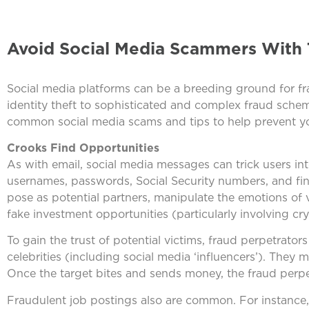
Avoid Social Media Scammers With 
Social media platforms can be a breeding ground for fra
identity theft to sophisticated and complex fraud sche
common social media scams and tips to help prevent yo
Crooks Find Opportunities
As with email, social media messages can trick users into
usernames, passwords, Social Security numbers, and fi
pose as potential partners, manipulate the emotions of
fake investment opportunities (particularly involving cry
To gain the trust of potential victims, fraud perpetrato
celebrities (including social media ‘influencers’). They m
Once the target bites and sends money, the fraud perpe
Fraudulent job postings also are common. For instance