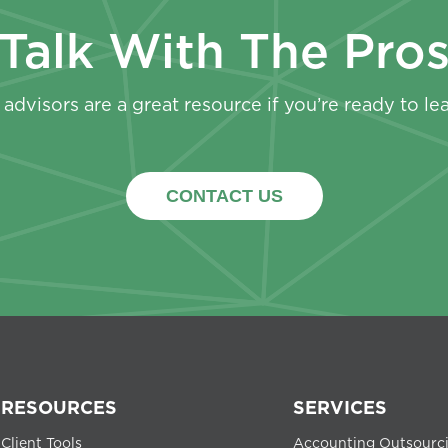
Talk With The Pro
advisors are a great resource if you’re ready to le
CONTACT US
RESOURCES
SERVICES
Client Tools
Accounting Outsourc