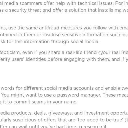
al media scammers offer help with technical issues. For i
s a security threat and offer a solution that installs malw
ms, use the same antifraud measures you follow with ema
ontained in them or disclose sensitive information such a
ask for this information through social media.
pticism, even if you share a real-life friend (your real f
erify users’ identities before engaging with them, and if
swords for different social media accounts and enable tw
e. You might want to use a password manager. These meas
g it to commit scams in your name.
media products, deals, giveaways, and investment opportun
larly suspicious of offers that are ‘too good to be true’ 
ffer can wait until you’ve had time to research it.