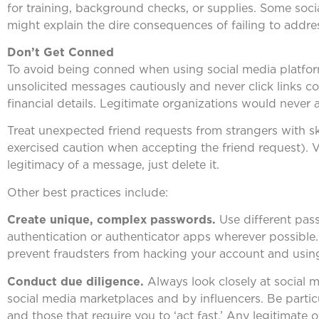
for training, background checks, or supplies. Some soci
might explain the dire consequences of failing to addres
Don’t Get Conned
To avoid being conned when using social media platfor
unsolicited messages cautiously and never click links c
financial details. Legitimate organizations would never 
Treat unexpected friend requests from strangers with ske
exercised caution when accepting the friend request). V
legitimacy of a message, just delete it.
Other best practices include:
Create unique, complex passwords.
Use different pas
authentication or authenticator apps wherever possibl
prevent fraudsters from hacking your account and usin
Conduct due diligence.
Always look closely at social 
social media marketplaces and by influencers. Be particu
and those that require you to ‘act fast.’ Any legitimate o