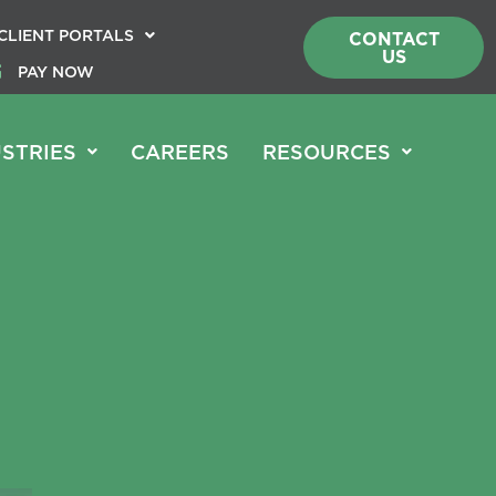
CLIENT PORTALS
CONTACT
US
PAY NOW
STRIES
CAREERS
RESOURCES