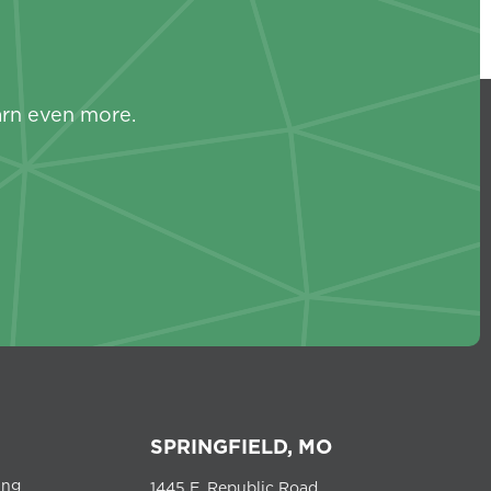
s
arn even more.
SPRINGFIELD, MO
ing
1445 E. Republic Road