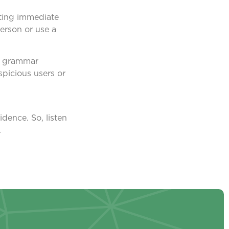
sting immediate
person or use a
nd grammar
spicious users or
dence. So, listen
.