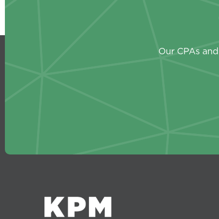
Our CPAs and 