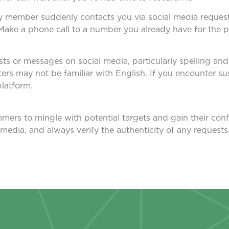
amily member suddenly contacts you via social media reque
st. Make a phone call to a number you already have for the 
osts or messages on social media, particularly spelling a
ers may not be familiar with English. If you encounter su
platform.
mers to mingle with potential targets and gain their confi
 media, and always verify the authenticity of any requests