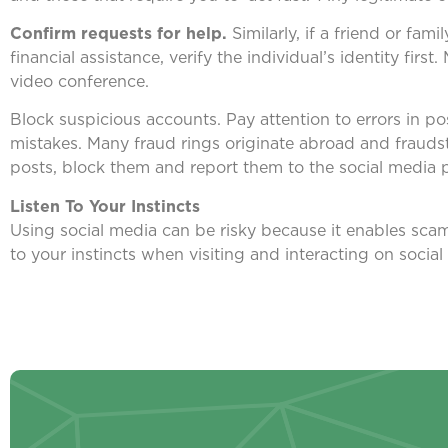
Confirm requests for help.
Similarly, if a friend or f
financial assistance, verify the individual’s identity fir
video conference.
Block suspicious accounts. Pay attention to errors in p
mistakes. Many fraud rings originate abroad and fraudst
posts, block them and report them to the social media 
Listen To Your Instincts
Using social media can be risky because it enables scam
to your instincts when visiting and interacting on social