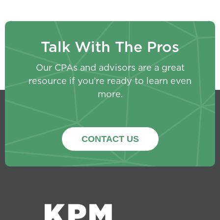
Talk With The Pros
Our CPAs and advisors are a great
resource if you’re ready to learn even
more.
CONTACT US