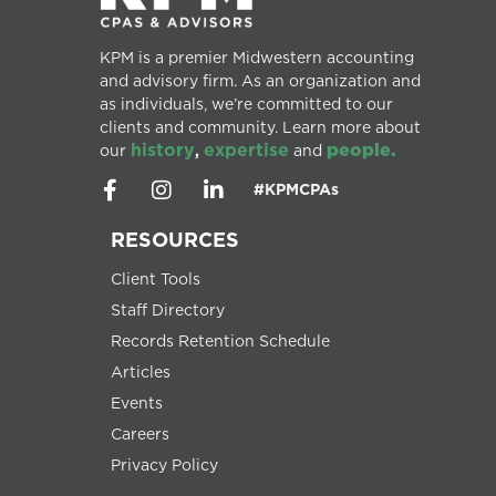
KPM is a premier Midwestern accounting
and advisory firm. As an organization and
as individuals, we’re committed to our
clients and community. Learn more about
history
expertise
people.
our
,
and
#KPMCPAs
RESOURCES
Client Tools
Staff Directory
Records Retention Schedule
Articles
Events
Careers
Privacy Policy