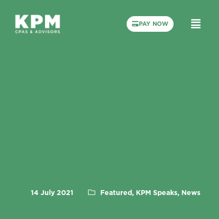
PAY NOW
14 July 2021
Featured, KPM Speaks, News