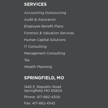
SERVICES
Accounting Outsourcing
Audit & Assurance
Employee Benefit Plans
Forensic & Valuation Services
Human Capital Solutions
IT Consulting
Management Consulting
Tax
Wealth Planning
SPRINGFIELD, MO
1445 E. Republic Road
Springfield, MO 65804
Phone: 417-882-4300
Fax: 417-882-4343