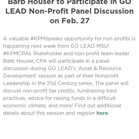
Barb Houser to Participate in GO
LEAD Non-Profit Panel Discussion
on Feb. 27
A valuable #KPMSpeaks opportunity for non-profits is
happening next week from GO LEAD MSU!
#KPMCPAs Shareholder and non-profit team leader
Barb Houser, CPA will participate in a panel
discussion during GO LEAD’s ‘Asset & Resource
Development’ session as part of their Nonprofit
Leadership in the 21st Century series. The panel will
discuss non-profit tax credits, fundraising best
practices, advice for raising funds in a difficult
economic climate, and more! Find out additional
details about this session and register
here
.