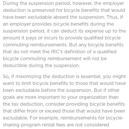
During the suspension period, however, the employer
deduction is preserved for bicycle benefits that would
have been excludable absent the suspension. Thus, if
an employer provides bicycle benefits during the
suspension period, it can deduct its expense up to the
amount it pays or incurs to provide qualified bicycle
commuting reimbursements. But any bicycle benefits
that do not meet the IRC’s definition of a qualified
bicycle commuting reimbursement will not be
deductible during the suspension.
So, if maximizing the deduction is essential, you might
want to limit bicycle benefits to those that would have
been excludable before the suspension. But if other
goals are more important to your organization than
the tax deduction, consider providing bicycle benefits
that differ from or exceed those that would have been
excludable. For example, reimbursements for bicycle-
sharing program rental fees are not considered