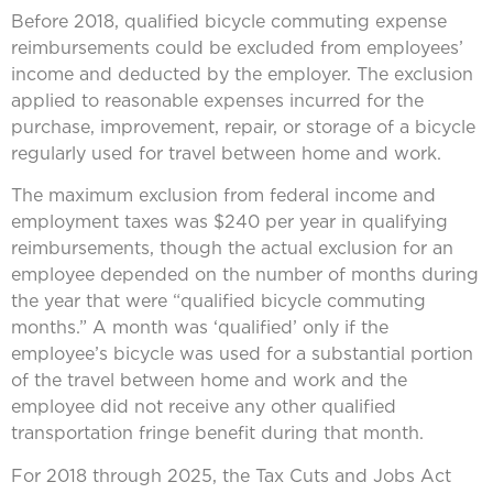
Before 2018, qualified bicycle commuting expense
reimbursements could be excluded from employees’
income and deducted by the employer. The exclusion
applied to reasonable expenses incurred for the
purchase, improvement, repair, or storage of a bicycle
regularly used for travel between home and work.
The maximum exclusion from federal income and
employment taxes was $240 per year in qualifying
reimbursements, though the actual exclusion for an
employee depended on the number of months during
the year that were “qualified bicycle commuting
months.” A month was ‘qualified’ only if the
employee’s bicycle was used for a substantial portion
of the travel between home and work and the
employee did not receive any other qualified
transportation fringe benefit during that month.
For 2018 through 2025, the Tax Cuts and Jobs Act