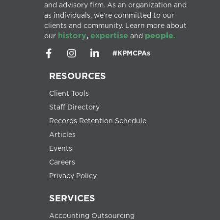
and advisory firm. As an organization and
as individuals, we’re committed to our
clients and community. Learn more about
history
expertise
people.
our
,
and
#KPMCPAs
RESOURCES
Client Tools
Staff Directory
Records Retention Schedule
Articles
Events
Careers
Privacy Policy
SERVICES
Accounting Outsourcing