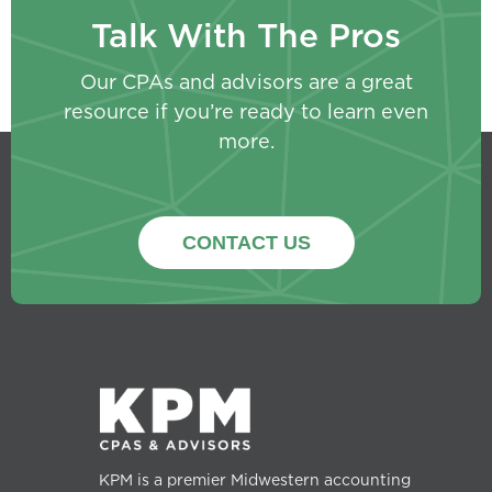
Talk With The Pros
Our CPAs and advisors are a great
resource if you’re ready to learn even
more.
CONTACT US
KPM is a premier Midwestern accounting