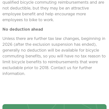
qualified bicycle commuting reimbursements and are
not deductible, but they may be an attractive
employee benefit and help encourage more
employees to bike to work.
No deduction ahead
Unless there are further tax law changes, beginning in
2026 (after the exclusion suspension has ended),
generally no deduction will be available for bicycle
commuting benefits, so you will have no tax reason to
limit bicycle benefits to reimbursements that were
excludable prior to 2018. Contact us for further
information.