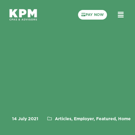
PAY NOW
14 July 2021
Articles, Employer, Featured, Home