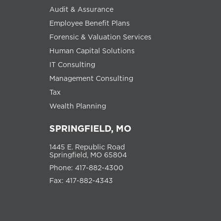
Audit & Assurance
Employee Benefit Plans
Forensic & Valuation Services
Human Capital Solutions
IT Consulting
Management Consulting
Tax
Wealth Planning
SPRINGFIELD, MO
1445 E. Republic Road
Springfield, MO 65804
Phone: 417-882-4300
Fax: 417-882-4343