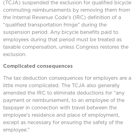
(TCJA) suspended the exclusion for qualified bicycle
commuting reimbursements by removing them from
the Internal Revenue Code’s (IRC) definition of a
“qualified transportation fringe” during the
suspension period. Any bicycle benefits paid to
employees during that period must be treated as
taxable compensation, unless Congress restores the
exclusion.
Complicated consequences
The tax deduction consequences for employers are a
little more complicated. The TCJA also generally
amended the IRC to eliminate deductions for “any
payment or reimbursement, to an employee of the
taxpayer in connection with travel between the
employee’s residence and place of employment,
except as necessary for ensuring the safety of the
employee.”