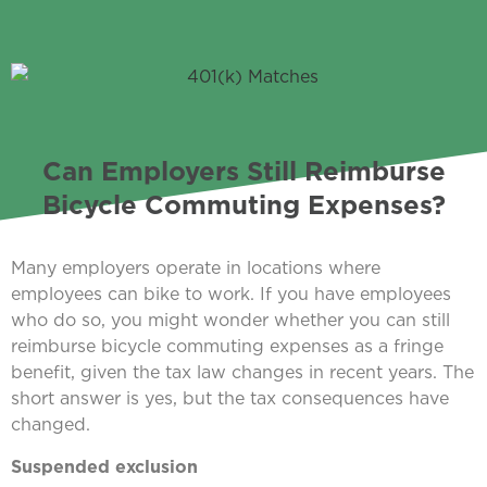
Can Employers Still Reimburse
Bicycle Commuting Expenses?
Many employers operate in locations where
employees can bike to work. If you have employees
who do so, you might wonder whether you can still
reimburse bicycle commuting expenses as a fringe
benefit, given the tax law changes in recent years. The
short answer is yes, but the tax consequences have
changed.
Suspended exclusion