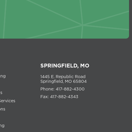
SPRINGFIELD, MO
ing
1445 E. Republic Road
Springfield, MO 65804
Phone: 417-882-4300
ns
Fax: 417-882-4343
Services
ons
ng