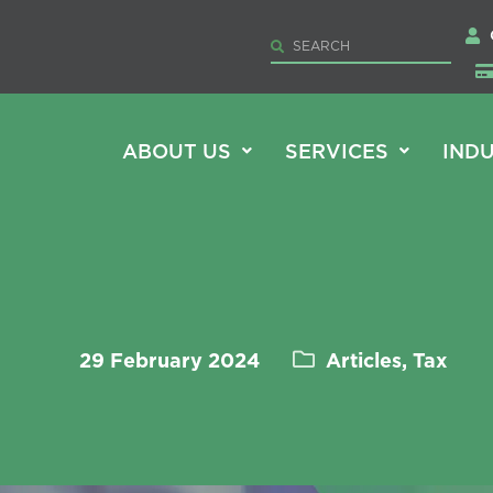
ABOUT US
SERVICES
INDU
29 February 2024
Articles, Tax