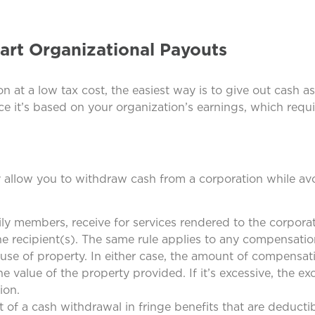
art Organizational Payouts
n at a low tax cost, the easiest way is to give out cash as
ce it’s based on your organization’s earnings, which requ
y allow you to withdraw cash from a corporation while av
y members, receive for services rendered to the corporat
the recipient(s). The same rule applies to any compensatio
e use of property. In either case, the amount of compensa
e value of the property provided. If it’s excessive, the ex
ion.
 of a cash withdrawal in fringe benefits that are deducti