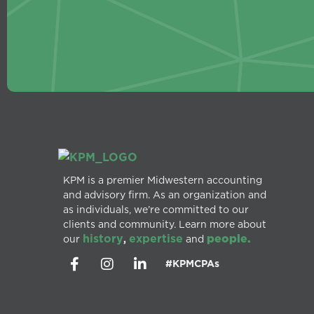
KPM is a premier Midwestern accounting
and advisory firm. As an organization and
as individuals, we’re committed to our
clients and community. Learn more about
history
expertise
people.
our
,
and
#KPMCPAs