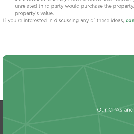
unrelated third party would purchase the property
property’s value.
If you’re interested in discussing any of these ideas,
con
Our CPAs and 