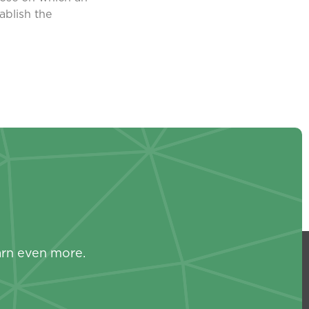
ablish the
s
arn even more.