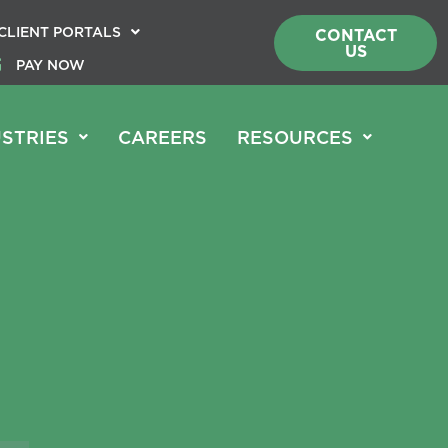
CLIENT PORTALS
CONTACT
US
PAY NOW
STRIES
CAREERS
RESOURCES