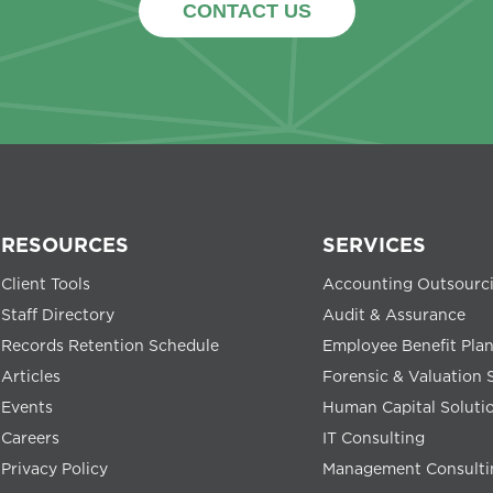
CONTACT US
RESOURCES
SERVICES
Client Tools
Accounting Outsourc
Staff Directory
Audit & Assurance
Records Retention Schedule
Employee Benefit Pla
Articles
Forensic & Valuation 
Events
Human Capital Soluti
Careers
IT Consulting
Privacy Policy
Management Consulti