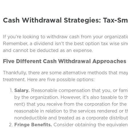
Cash Withdrawal Strategies: Tax-Sm
If you’re looking to withdraw cash from your organizatio
Remember, a dividend isn’t the best option tax wise sin
and cannot be deducted as an expense.
Five Different Cash Withdrawal Approaches
Thankfully, there are some alternative methods that ma
treatment. Here are five possible options:
Salary.
Reasonable compensation that you, or famil
by the organization. However, it’s also taxable to 
rent) that you receive from the corporation for th
reasonable in relation to the services rendered or th
nondeductible and treated as a corporate distribut
Fringe Benefits.
Consider obtaining the equivalent