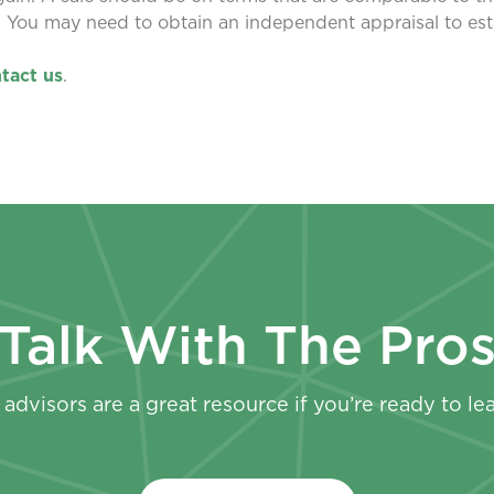
. You may need to obtain an independent appraisal to est
tact us
.
Talk With The Pro
advisors are a great resource if you’re ready to le