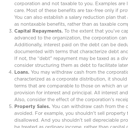
corporation and not taxable to you. Examples are l
care. Most of these benefits are tax-free only if p
You can also establish a salary reduction plan tha
as nontaxable benefits, rather than as taxable com
Capital Repayments.
To the extent that you’ve ca
advanced to the organization, the corporation can
Additionally, interest paid on the debt can be de
documented with terms that characterize debt and 
If not, the “debt” repayment may be taxed as a div
consider structuring them as debt to facilitate lat
Loans.
You may withdraw cash from the corporatio
characterized as a corporate distribution, it sho
terms that are comparable to those on which an un
provision for interest and principal. All interest
Also, consider the effect of the corporation’s recei
Property Sales.
You can withdraw cash from the cor
avoided. For example, you shouldn’t sell property 
disallowed. And you shouldn’t sell depreciable pro
be treated as ordinary income, rather than capital