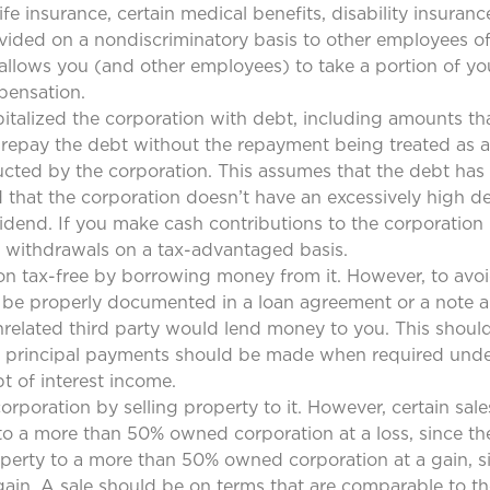
ife insurance, certain medical benefits, disability insura
rovided on a nondiscriminatory basis to other employees of
t allows you (and other employees) to take a portion of 
pensation.
pitalized the corporation with debt, including amounts th
 repay the debt without the repayment being treated as a
ducted by the corporation. This assumes that the debt has
that the corporation doesn’t have an excessively high deb
idend. If you make cash contributions to the corporation i
er withdrawals on a tax-advantaged basis.
n tax-free by borrowing money from it. However, to avoi
uld be properly documented in a loan agreement or a note
related third party would lend money to you. This should
 and principal payments should be made when required unde
pt of interest income.
poration by selling property to it. However, certain sal
to a more than 50% owned corporation at a loss, since the
perty to a more than 50% owned corporation at a gain, si
 gain. A sale should be on terms that are comparable to 