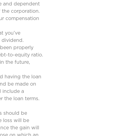
nce and dependent
 the corporation.
your compensation
at you’ve
 dividend.
 been properly
t-to-equity ratio.
n the future,
d having the loan
 and be made on
 include a
r the loan terms.
es should be
 loss will be
nce the gain will
those on which an