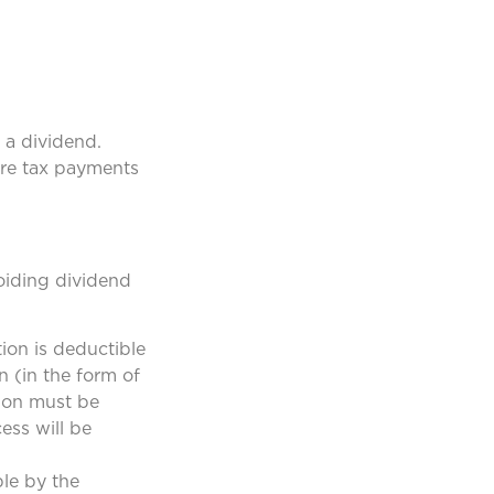
 a dividend.
ire tax payments
oiding dividend
ion is deductible
n (in the form of
tion must be
cess will be
ble by the