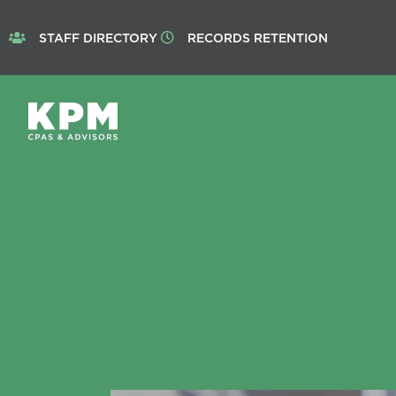
STAFF DIRECTORY
RECORDS RETENTION