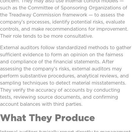
concern. They may also use internal control models —
such as the Committee of Sponsoring Organizations of
the Treadway Commission framework — to assess the
company’s processes, identify potential risks, evaluate
controls, and make recommendations for improvement.
Their role tends to be more consultative.
External auditors follow standardized methods to gather
sufficient evidence to form an opinion on the fairness
and compliance of the financial statements. After
assessing the company’s risks, external auditors may
perform substantive procedures, analytical reviews, and
sampling techniques to detect material misstatements.
They verify the accuracy of accounts by conducting
tests, reviewing source documents, and confirming
account balances with third parties.
What They Produce