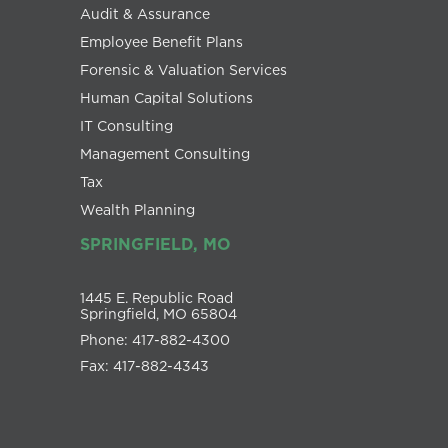
Audit & Assurance
Employee Benefit Plans
Forensic & Valuation Services
Human Capital Solutions
IT Consulting
Management Consulting
Tax
Wealth Planning
SPRINGFIELD, MO
1445 E. Republic Road
Springfield, MO 65804
Phone: 417-882-4300
Fax: 417-882-4343