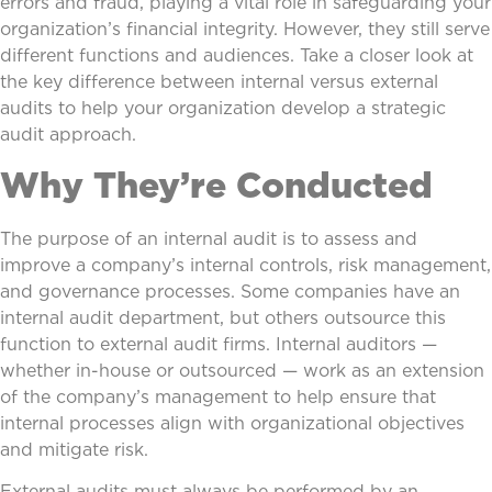
errors and fraud, playing a vital role in safeguarding your
organization’s financial integrity. However, they still serve
different functions and audiences. Take a closer look at
the key difference between internal versus external
audits to help your organization develop a strategic
audit approach.
Why They’re Conducted
The purpose of an internal audit is to assess and
improve a company’s internal controls, risk management,
and governance processes. Some companies have an
internal audit department, but others outsource this
function to external audit firms. Internal auditors —
whether in-house or outsourced — work as an extension
of the company’s management to help ensure that
internal processes align with organizational objectives
and mitigate risk.
External audits must always be performed by an