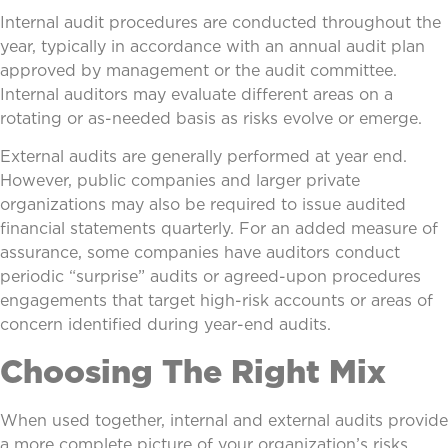
Internal audit procedures are conducted throughout the
year, typically in accordance with an annual audit plan
approved by management or the audit committee.
Internal auditors may evaluate different areas on a
rotating or as-needed basis as risks evolve or emerge.
External audits are generally performed at year end.
However, public companies and larger private
organizations may also be required to issue audited
financial statements quarterly. For an added measure of
assurance, some companies have auditors conduct
periodic “surprise” audits or agreed-upon procedures
engagements that target high-risk accounts or areas of
concern identified during year-end audits.
Choosing The Right Mix
When used together, internal and external audits provide
a more complete picture of your organization’s risks,