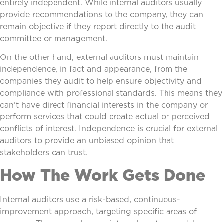
entirely independent. While internal auditors usually
provide recommendations to the company, they can
remain objective if they report directly to the audit
committee or management.
On the other hand, external auditors must maintain
independence, in fact and appearance, from the
companies they audit to help ensure objectivity and
compliance with professional standards. This means they
can’t have direct financial interests in the company or
perform services that could create actual or perceived
conflicts of interest. Independence is crucial for external
auditors to provide an unbiased opinion that
stakeholders can trust.
How The Work Gets Done
Internal auditors use a risk-based, continuous-
improvement approach, targeting specific areas of