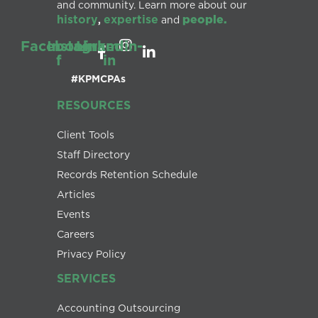
and community. Learn more about our
history
expertise
people.
,
and
Facebook-
Instagram
Linkedin-
f
in
#KPMCPAs
RESOURCES
Client Tools
Staff Directory
Records Retention Schedule
Articles
Events
Careers
Privacy Policy
SERVICES
Accounting Outsourcing