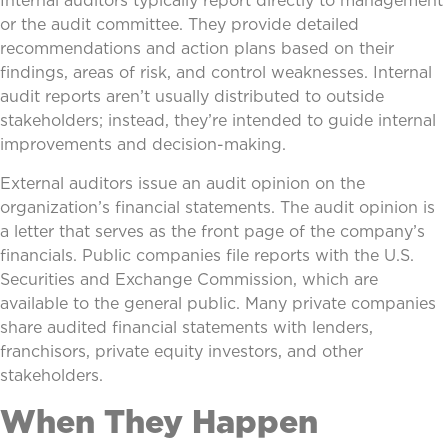
Internal auditors typically report directly to management
or the audit committee. They provide detailed
recommendations and action plans based on their
findings, areas of risk, and control weaknesses. Internal
audit reports aren’t usually distributed to outside
stakeholders; instead, they’re intended to guide internal
improvements and decision-making.
External auditors issue an audit opinion on the
organization’s financial statements. The audit opinion is
a letter that serves as the front page of the company’s
financials. Public companies file reports with the U.S.
Securities and Exchange Commission, which are
available to the general public. Many private companies
share audited financial statements with lenders,
franchisors, private equity investors, and other
stakeholders.
When They Happen