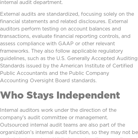
internal audit department.
External audits are standardized, focusing solely on the
financial statements and related disclosures. External
auditors perform testing on account balances and
transactions, evaluate financial reporting controls, and
assess compliance with GAAP or other relevant
frameworks. They also follow applicable regulatory
guidelines, such as the U.S. Generally Accepted Auditing
Standards issued by the American Institute of Certified
Public Accountants and the Public Company
Accounting Oversight Board standards.
Who Stays Independent
Internal auditors work under the direction of the
company’s audit committee or management.
Outsourced internal audit teams are also part of the
organization’s internal audit function, so they may not be