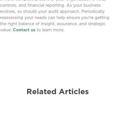
controls, and financial reporting. As your business
evolves, so should your audit approach. Periodically
reassessing your needs can help ensure you’re getting
the right balance of insight, assurance, and strategic
value.
Contact us
to learn more.
Related Articles