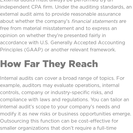
independent CPA firm. Under the auditing standards, an
external audit aims to provide reasonable assurance
about whether the company’s
financial statements
are
free from material misstatement and to express an
opinion on whether they’re presented fairly in
accordance with U.S. Generally Accepted Accounting
Principles (GAAP) or another relevant framework.
How Far They Reach
Internal audits can cover a broad range of topics. For
example, auditors may evaluate operations, internal
controls, company or industry-specific risks, and
compliance with laws and regulations. You can tailor an
internal audit’s scope to your company’s needs and
modify it as new risks or business opportunities emerge.
Outsourcing this function can be cost-effective for
smaller organizations that don’t require a full-time