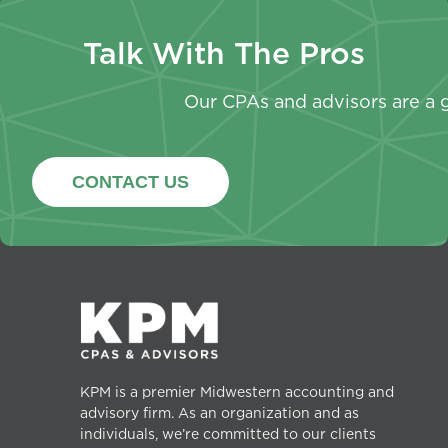
Talk With The Pros
Our CPAs and advisors are a g
CONTACT US
KPM is a premier Midwestern accounting and
advisory firm. As an organization and as
individuals, we’re committed to our clients