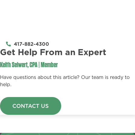
417-882-4300
Get Help From an Expert​
Keith Seiwert, CPA | Member
Have questions about this article? Our team is ready to
help.
CONTACT US