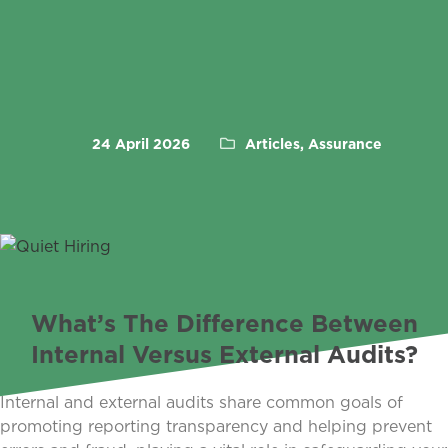
24 April 2026
Articles, Assurance
What’s The Difference Between
Internal Versus External Audits?
Internal and external audits share common goals of
promoting reporting transparency and helping prevent