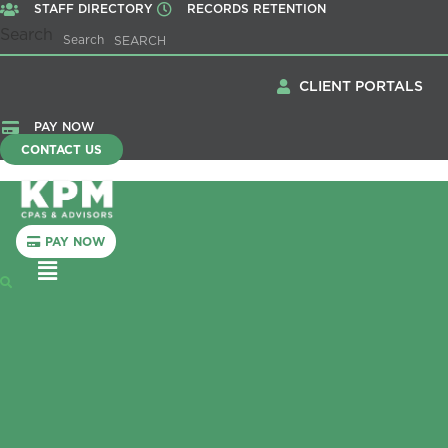
STAFF DIRECTORY
RECORDS RETENTION
Search
Search
CLIENT PORTALS
PAY NOW
CONTACT US
PAY NOW
Menu