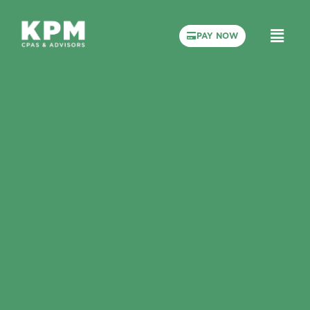
PAY NOW