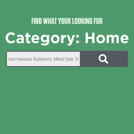
FIND WHAT YOUR LOOKING FOR
Category: Home