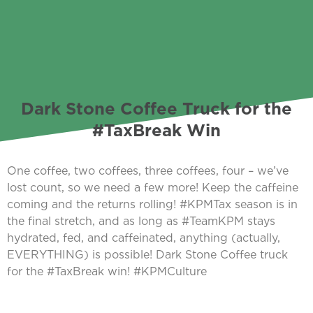
Dark Stone Coffee Truck for the
#TaxBreak Win
One coffee, two coffees, three coffees, four – we’ve
lost count, so we need a few more! Keep the caffeine
coming and the returns rolling! #KPMTax season is in
the final stretch, and as long as #TeamKPM stays
hydrated, fed, and caffeinated, anything (actually,
EVERYTHING) is possible! Dark Stone Coffee truck
for the #TaxBreak win! #KPMCulture