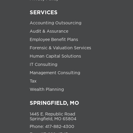
SERVICES
Accounting Outsourcing
Audit & Assurance
Employee Benefit Plans
Forensic & Valuation Services
Human Capital Solutions
IT Consulting
Management Consulting
Tax
Wealth Planning
SPRINGFIELD, MO
1445 E. Republic Road
Springfield, MO 65804
Phone: 417-882-4300