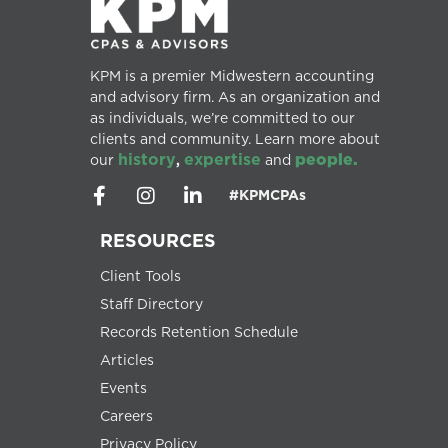
KPM is a premier Midwestern accounting
and advisory firm. As an organization and
as individuals, we’re committed to our
clients and community. Learn more about
history
expertise
people.
our
,
and
#KPMCPAs
RESOURCES
Client Tools
Staff Directory
Records Retention Schedule
Articles
Events
Careers
Privacy Policy