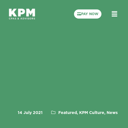
PAY NOW
14 July 2021
Featured, KPM Culture, News