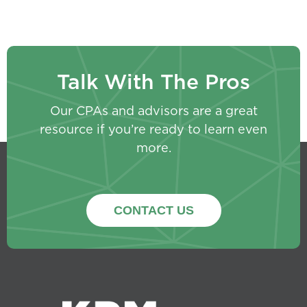
Talk With The Pros
Our CPAs and advisors are a great
resource if you’re ready to learn even
more.
CONTACT US