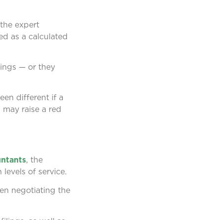
 the expert
ed as a calculated
dings — or they
een different if a
n may raise a red
untants
, the
 levels of service.
en negotiating the