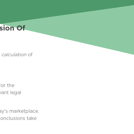
sion Of
a
calculation
of
or the
vant legal
ay’s marketplace.
conclusions take