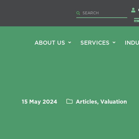
ABOUT US
SERVICES
INDU
15 May 2024
Articles, Valuation