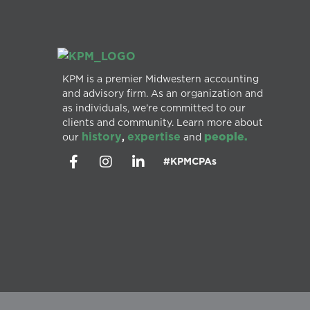
KPM is a premier Midwestern accounting
and advisory firm. As an organization and
as individuals, we’re committed to our
clients and community. Learn more about
history
expertise
people.
our
,
and
#KPMCPAs