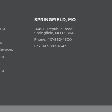
SPRINGFIELD, MO
ing
1445 E. Republic Road
Springfield, MO 65804
Phone: 417-882-4300
ns
Fax: 417-882-4343
Services
ons
ng