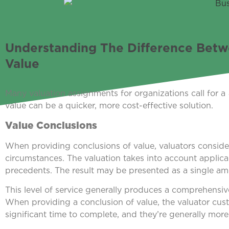
Understanding The Difference Betw
Value
Many valuation assignments for organizations call for a
value can be a quicker, more cost-effective solution.
Value Conclusions
When providing conclusions of value, valuators consid
circumstances. The valuation takes into account applicab
precedents. The result may be presented as a single amo
This level of service generally produces a comprehensiv
When providing a conclusion of value, the valuator cust
significant time to complete, and they’re generally more