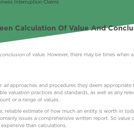
een Calculation Of Value And Conclu
conclusion
of value. However, there may be times when 
er
all
approaches and procedures they deem appropriate f
le valuation practices and standards, as well as any rele
unt or a range of values.
e, reliable estimate of how much an entity is worth in tod
omarily issues a comprehensive written report. So value 
 expensive than calculations.