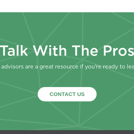
Talk With The Pro
advisors are a great resource if you’re ready to le
CONTACT US