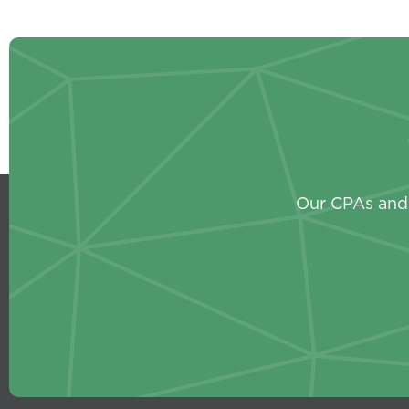
Our CPAs and 