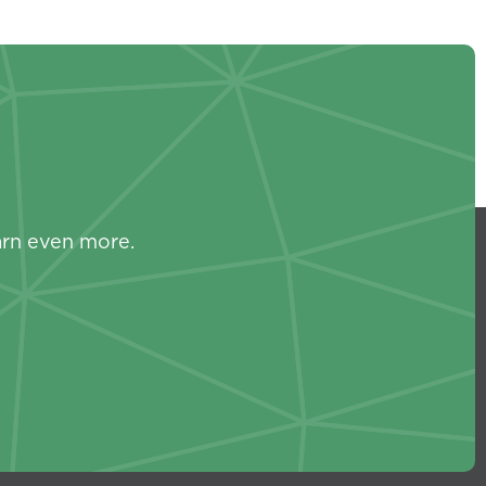
s
arn even more.