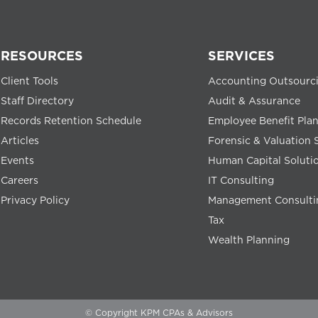
RESOURCES
SERVICES
Client Tools
Accounting Outsourc
Staff Directory
Audit & Assurance
Records Retention Schedule
Employee Benefit Pla
Articles
Forensic & Valuation 
Events
Human Capital Soluti
Careers
IT Consulting
Privacy Policy
Management Consulti
Tax
Wealth Planning
© Copyright KPM CPAs & Advisors