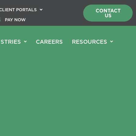
CLIENT PORTALS
CONTACT
US
PAY NOW
STRIES
CAREERS
RESOURCES