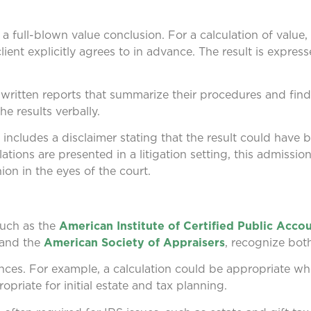
a full-blown value conclusion. For a calculation of value,
ent explicitly agrees to in advance. The result is express
f written reports that summarize their procedures and fin
e results verbally.
y includes a disclaimer stating that the result could have b
ions are presented in a litigation setting, this admissio
ion in the eyes of the court.
such as the
American Institute of Certified Public Acco
 and the
American Society of Appraisers
, recognize both
nces. For example, a calculation could be appropriate wh
ropriate for initial estate and tax planning.