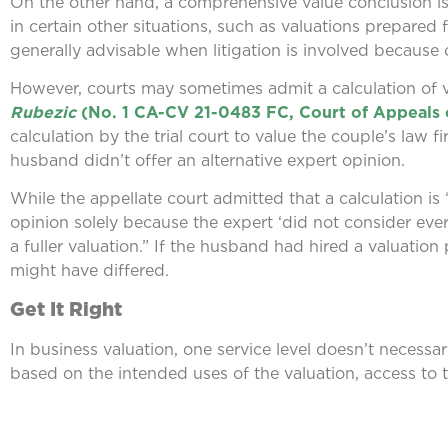
On the other hand, a comprehensive value conclusion is of
in certain other situations, such as valuations prepared
generally advisable when litigation is involved because 
However, courts may sometimes admit a calculation of va
Rubezic
(No. 1 CA-CV 21-0483 FC, Court of Appeals 
calculation by the trial court to value the couple’s law 
husband didn’t offer an alternative expert opinion.
While the appellate court admitted that a calculation is
opinion solely because the expert ‘did not consider ev
a fuller valuation.” If the husband had hired a valuatio
might have differed.
Get It Right
In business valuation, one service level doesn’t necessaril
based on the intended uses of the valuation, access to t