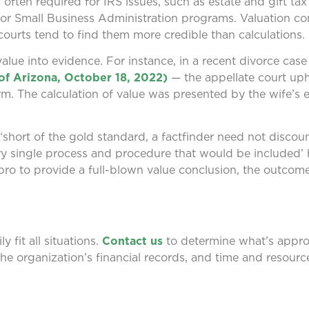
ten required for IRS issues, such as estate and gift tax f
 for Small Business Administration programs. Valuation co
courts tend to find them more credible than calculations.
lue into evidence. For instance, in a recent divorce cas
of Arizona, October 18, 2022)
— the appellate court uph
firm. The calculation of value was presented by the wife’s 
 “short of the gold standard, a factfinder need not discou
ery single process and procedure that would be included
n pro to provide a full-blown value conclusion, the outcom
y fit all situations.
Contact us
to determine what’s approp
he organization’s financial records, and time and resource