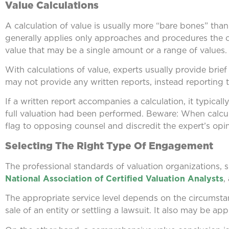
Value Calculations
A calculation of value is usually more “bare bones” than 
generally applies only approaches and procedures the cli
value that may be a single amount or a range of values.
With calculations of value, experts usually provide brie
may not provide any written reports, instead reporting th
If a written report accompanies a calculation, it typicall
full valuation had been performed. Beware: When calculat
flag to opposing counsel and discredit the expert’s opin
Selecting The Right Type Of Engagement
The professional standards of valuation organizations, 
National Association of Certified Valuation Analysts
,
The appropriate service level depends on the circumsta
sale of an entity or settling a lawsuit. It also may be app