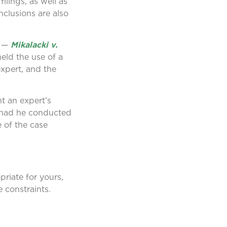
ilings, as well as
nclusions are also
e —
Mikalacki v.
eld the use of a
expert, and the
nt an expert’s
’ had he conducted
e of the case
riate for yours,
 constraints.