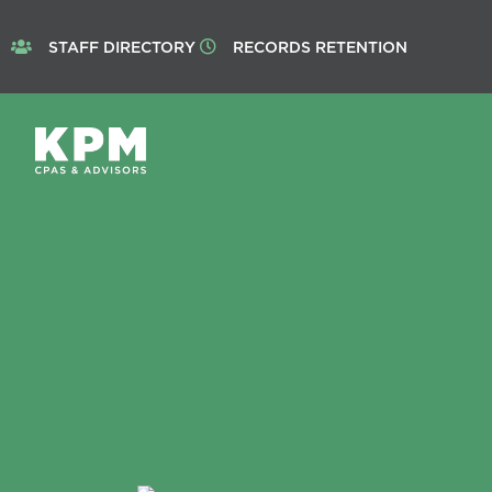
STAFF DIRECTORY
RECORDS RETENTION