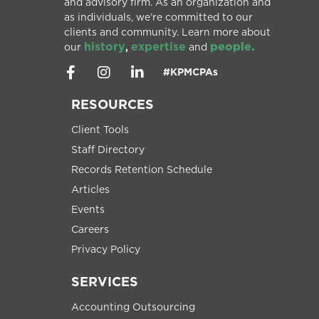
and advisory firm. As an organization and
as individuals, we’re committed to our
clients and community. Learn more about
history
expertise
people.
our
,
and
#KPMCPAs
RESOURCES
Client Tools
Staff Directory
Records Retention Schedule
Articles
Events
Careers
Privacy Policy
SERVICES
Accounting Outsourcing