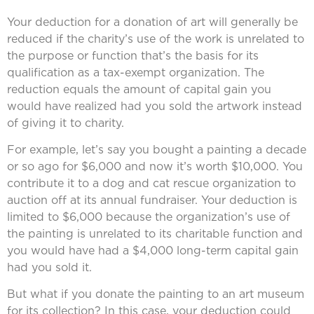
Your deduction for a donation of art will generally be
reduced if the charity’s use of the work is unrelated to
the purpose or function that’s the basis for its
qualification as a tax-exempt organization. The
reduction equals the amount of capital gain you
would have realized had you sold the artwork instead
of giving it to charity.
For example, let’s say you bought a painting a decade
or so ago for $6,000 and now it’s worth $10,000. You
contribute it to a dog and cat rescue organization to
auction off at its annual fundraiser. Your deduction is
limited to $6,000 because the organization’s use of
the painting is unrelated to its charitable function and
you would have had a $4,000 long-term capital gain
had you sold it.
But what if you donate the painting to an art museum
for its collection? In this case, your deduction could