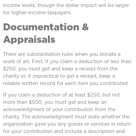
income levels, though the dollar impact will be larger
for higher-income taxpayers.
Documentation &
Appraisals
There are substantiation rules when you donate a
work of art. First, if you claim a deduction of less than
$250, you must get and keep a receipt from the
charity or, if impractical to get a receipt, keep a
reliable written record for each item you contributed.
If you claim a deduction of at least $250, but not
more than $500, you must get and keep an
acknowledgment of your contribution from the
charity. The acknowledgment must state whether the
organization gave you any goods or services in return
for your contribution and include a description and