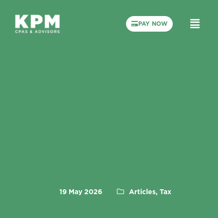
PAY NOW
19 May 2026
Articles, Tax