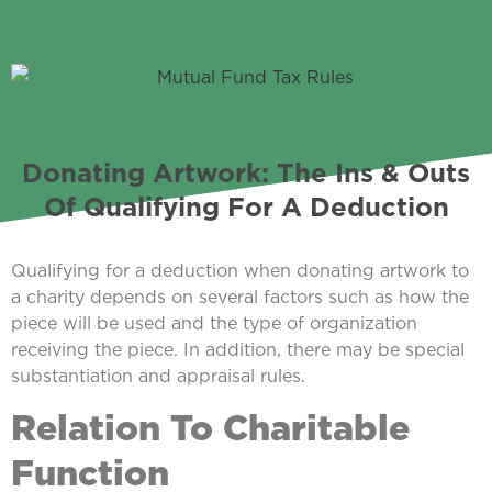
Donating Artwork: The Ins & Outs
Of Qualifying For A Deduction
Qualifying for a deduction when donating artwork to
a charity depends on several factors such as how the
piece will be used and the type of organization
receiving the piece. In addition, there may be special
substantiation and appraisal rules.
Relation To Charitable
Function