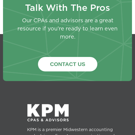
Talk With The Pros
Our CPAs and advisors are a great
resource if you’re ready to learn even
more.
CONTACT US
KPM is a premier Midwestern accounting