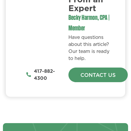
Expert​
Becky Harmon, CPA |
Member
Have questions
about this article?
Our team is ready
to help.
417-882-
CONTACT US
4300