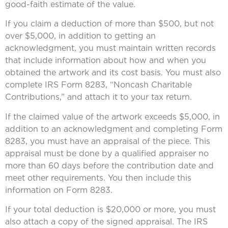
good-faith estimate of the value.
If you claim a deduction of more than $500, but not
over $5,000, in addition to getting an
acknowledgment, you must maintain written records
that include information about how and when you
obtained the artwork and its cost basis. You must also
complete IRS Form 8283, “Noncash Charitable
Contributions,” and attach it to your tax return.
If the claimed value of the artwork exceeds $5,000, in
addition to an acknowledgment and completing Form
8283, you must have an appraisal of the piece. This
appraisal must be done by a qualified appraiser no
more than 60 days before the contribution date and
meet other requirements. You then include this
information on Form 8283.
If your total deduction is $20,000 or more, you must
also attach a copy of the signed appraisal. The IRS