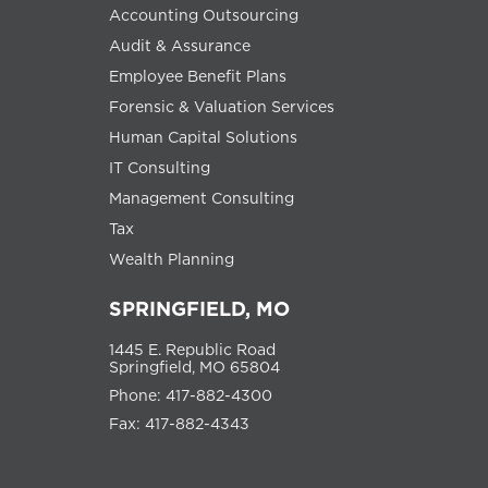
Accounting Outsourcing
Audit & Assurance
Employee Benefit Plans
Forensic & Valuation Services
Human Capital Solutions
IT Consulting
Management Consulting
Tax
Wealth Planning
SPRINGFIELD, MO
1445 E. Republic Road
Springfield, MO 65804
Phone: 417-882-4300
Fax: 417-882-4343