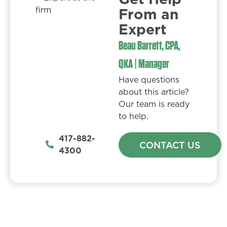
From an
Expert​
Beau Barrett, CPA,
QKA | Manager
Have questions
about this article?
Our team is ready
to help.
417-882-
CONTACT US
4300