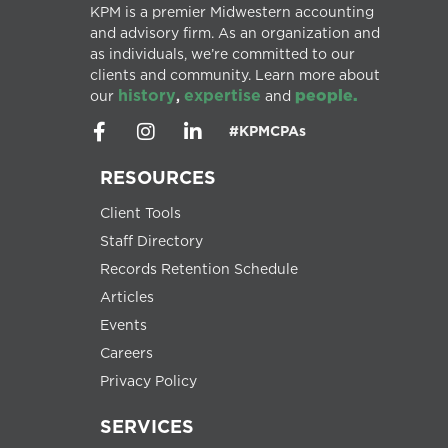
KPM is a premier Midwestern accounting
and advisory firm. As an organization and
as individuals, we’re committed to our
clients and community. Learn more about
history
expertise
people.
our
,
and
#KPMCPAs
RESOURCES
Client Tools
Staff Directory
Records Retention Schedule
Articles
Events
Careers
Privacy Policy
SERVICES