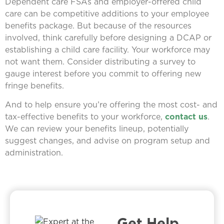
Dependent care FSAs and employer-offered child
care can be competitive additions to your employee
benefits package. But because of the resources
involved, think carefully before designing a DCAP or
establishing a child care facility. Your workforce may
not want them. Consider distributing a survey to
gauge interest before you commit to offering new
fringe benefits.
And to help ensure you’re offering the most cost- and
tax-effective benefits to your workforce,
contact us
.
We can review your benefits lineup, potentially
suggest changes, and advise on program setup and
administration.
Get Help