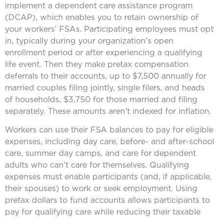
implement a dependent care assistance program
(DCAP), which enables you to retain ownership of
your workers’ FSAs. Participating employees must opt
in, typically during your organization’s open
enrollment period or after experiencing a qualifying
life event. Then they make pretax compensation
deferrals to their accounts, up to $7,500 annually for
married couples filing jointly, single filers, and heads
of households, $3,750 for those married and filing
separately. These amounts aren’t indexed for inflation.
Workers can use their FSA balances to pay for eligible
expenses, including day care, before- and after-school
care, summer day camps, and care for dependent
adults who can’t care for themselves. Qualifying
expenses must enable participants (and, if applicable,
their spouses) to work or seek employment. Using
pretax dollars to fund accounts allows participants to
pay for qualifying care while reducing their taxable