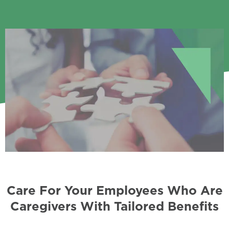
Care For Your Employees Who Are
Caregivers With Tailored Benefits