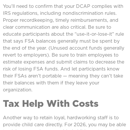
You’ll need to confirm that your DCAP complies with
IRS regulations, including nondiscrimination rules.
Proper recordkeeping, timely reimbursements, and
clear communication are also critical. Be sure to
educate participants about the “use-it-or-lose-it” rule
that says FSA balances generally must be spent by
the end of the year. (Unused account funds generally
revert to employers). Be sure to train employees to
estimate expenses and submit claims to decrease the
risk of losing FSA funds. And let participants know
their FSAs aren’t portable — meaning they can’t take
their balances with them if they leave your
organization.
Tax Help With Costs
Another way to retain loyal, hardworking staff is to
provide child care directly. For 2026, you may be able