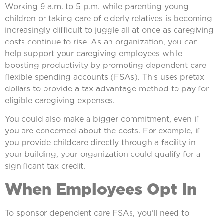
Working 9 a.m. to 5 p.m. while parenting young
children or taking care of elderly relatives is becoming
increasingly difficult to juggle all at once as caregiving
costs continue to rise. As an organization, you can
help support your caregiving employees while
boosting productivity by promoting dependent care
flexible spending accounts (FSAs). This uses pretax
dollars to provide a tax advantage method to pay for
eligible caregiving expenses.
You could also make a bigger commitment, even if
you are concerned about the costs. For example, if
you provide childcare directly through a facility in
your building, your organization could qualify for a
significant tax credit.
When Employees Opt In
To sponsor dependent care FSAs, you’ll need to