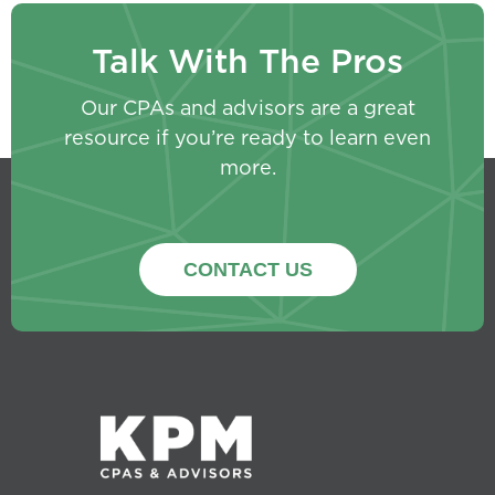
Talk With The Pros
Our CPAs and advisors are a great
resource if you’re ready to learn even
more.
CONTACT US