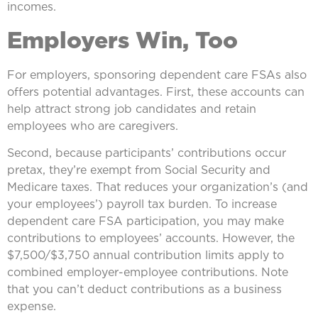
incomes.
Employers Win, Too
For employers, sponsoring dependent care FSAs also
offers potential advantages. First, these accounts can
help attract strong job candidates and retain
employees who are caregivers.
Second, because participants’ contributions occur
pretax, they’re exempt from Social Security and
Medicare taxes. That reduces your organization’s (and
your employees’) payroll tax burden. To increase
dependent care FSA participation, you may make
contributions to employees’ accounts. However, the
$7,500/$3,750 annual contribution limits apply to
combined employer-employee contributions. Note
that you can’t deduct contributions as a business
expense.