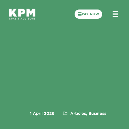
PAY NOW
1 April 2026
Articles, Business