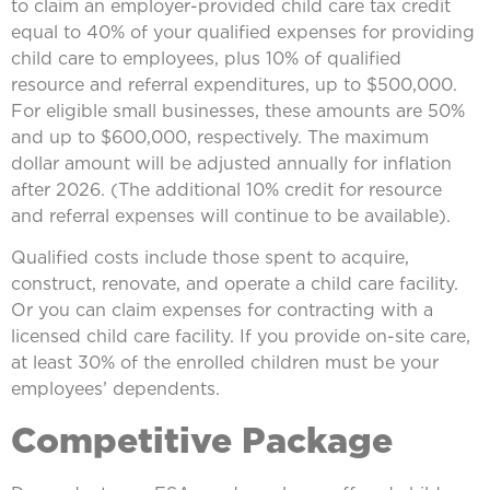
to claim an employer-provided child care tax credit
equal to 40% of your qualified expenses for providing
child care to employees, plus 10% of qualified
resource and referral expenditures, up to $500,000.
For eligible small businesses, these amounts are 50%
and up to $600,000, respectively. The maximum
dollar amount will be adjusted annually for inflation
after 2026. (The additional 10% credit for resource
and referral expenses will continue to be available).
Qualified costs include those spent to acquire,
construct, renovate, and operate a child care facility.
Or you can claim expenses for contracting with a
licensed child care facility. If you provide on-site care,
at least 30% of the enrolled children must be your
employees’ dependents.
Competitive Package