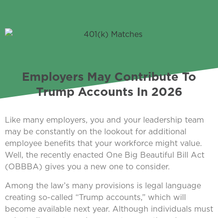
Employers May Contribute To
Trump Accounts In 2026
Like many employers, you and your leadership team
may be constantly on the lookout for additional
employee benefits that your workforce might value.
Well, the recently enacted One Big Beautiful Bill Act
(OBBBA) gives you a new one to consider.
Among the law’s many provisions is legal language
creating so-called “Trump accounts,” which will
become available next year. Although individuals must