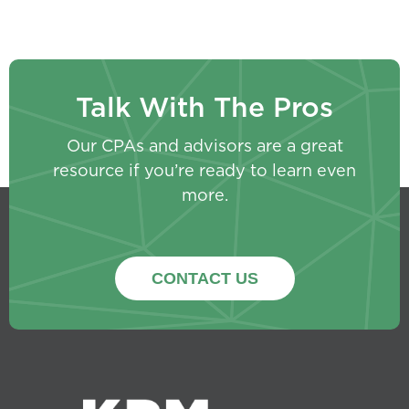
Talk With The Pros
Our CPAs and advisors are a great
resource if you’re ready to learn even
more.
CONTACT US