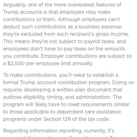
Arguably, one of the more overlooked features of
Trump accounts is that employers may make
contributions to them. Although employers can’t
deduct such contributions as a business expense,
they’re excluded from each recipient’s gross income.
This means they’re not subject to payroll taxes, and
employees don’t have to pay taxes on the amounts
you contribute. Employer contributions are subject to
a $2,500 per-employee limit annually.
To make contributions, you’ll need to establish a
formal Trump account contribution program. Doing so
requires developing a written plan document that
outlines eligibility, timing, and administration. The
program will likely have to meet requirements similar
to those applicable to dependent care assistance
programs under Section 129 of the tax code.
Regarding information reporting, currently, it’s