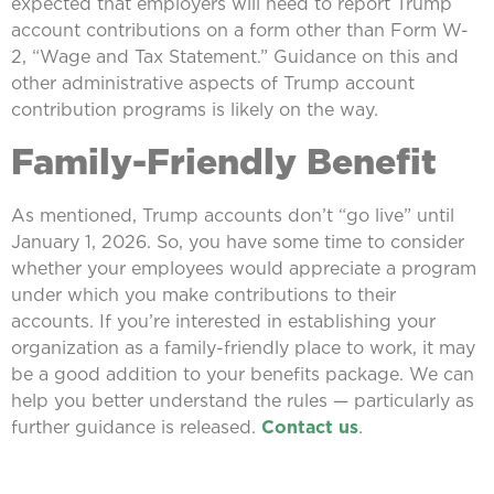
expected that employers will need to report Trump
account contributions on a form other than Form W-
2, “Wage and Tax Statement.” Guidance on this and
other administrative aspects of Trump account
contribution programs is likely on the way.
Family-Friendly Benefit
As mentioned, Trump accounts don’t “go live” until
January 1, 2026. So, you have some time to consider
whether your employees would appreciate a program
under which you make contributions to their
accounts. If you’re interested in establishing your
organization as a family-friendly place to work, it may
be a good addition to your benefits package. We can
help you better understand the rules — particularly as
further guidance is released.
Contact us
.