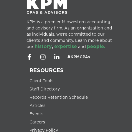
KPM is a premier Midwestern accounting
and advisory firm. As an organization and
as individuals, we’re committed to our
clients and community. Learn more about
history
expertise
people.
our
,
and
#KPMCPAs
RESOURCES
Client Tools
Staff Directory
Records Retention Schedule
Articles
Events
Careers
Privacy Policy