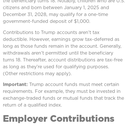
the beneficiary turns 18. Notably, children who are U.S.
citizens and born between January 1, 2025 and
December 31, 2028, may qualify for a one-time
government-funded deposit of $1,000.
Contributions to Trump accounts aren’t tax
deductible. However, earnings grow tax-deferred as
long as those funds remain in the account. Generally,
withdrawals aren’t permitted until the beneficiary
turns 18. Thereafter, account distributions are tax-free
as long as they’re used for qualifying purposes.
(Other restrictions may apply).
Important:
Trump account funds must meet certain
requirements. For example, they must be invested in
exchange-traded funds or mutual funds that track the
return of a qualified index.
Employer Contributions