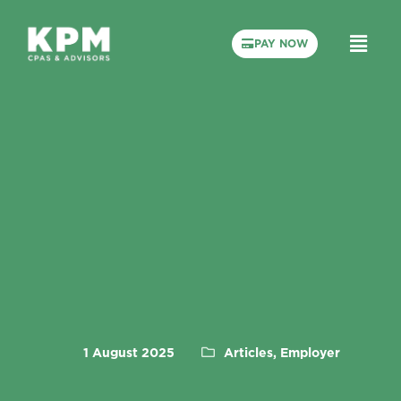
PAY NOW
1 August 2025
Articles, Employer