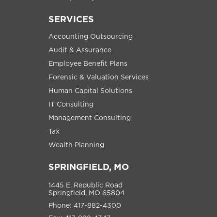
SERVICES
Accounting Outsourcing
Audit & Assurance
Employee Benefit Plans
Forensic & Valuation Services
Human Capital Solutions
IT Consulting
Management Consulting
Tax
Wealth Planning
SPRINGFIELD, MO
1445 E. Republic Road
Springfield, MO 65804
Phone: 417-882-4300