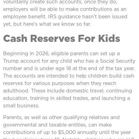
voluntarily create such accounts, once they do,
employers will be able to make contributions as an
employee benefit. IRS guidance hasn’t been issued
yet, but here’s what we know so far.
Cash Reserves For Kids
Beginning in 2026, eligible parents can set up a
Trump account for any child who has a Social Security
number and is under age 18 at the end of the tax year.
The accounts are intended to help children build cash
reserves for various purposes when they reach
adulthood. These include domestic travel, continuing
education, training in skilled trades, and launching a
small business.
Parents, as well as other qualifying relatives and
governmental and taxable entities, can make
contributions of up to $5,000 annually until the year