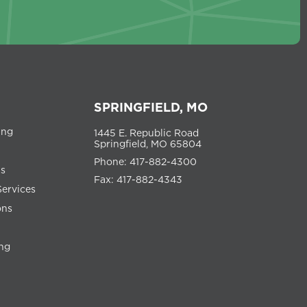
SPRINGFIELD, MO
ing
1445 E. Republic Road
Springfield, MO 65804
Phone: 417-882-4300
ns
Fax: 417-882-4343
Services
ons
ng