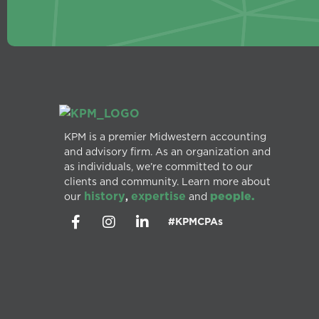
KPM is a premier Midwestern accounting
and advisory firm. As an organization and
as individuals, we’re committed to our
clients and community. Learn more about
history
expertise
people.
our
,
and
#KPMCPAs