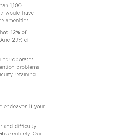
han 1,100
and would have
ce amenities.
hat 42% of
. And 29% of
d corroborates
tention problems,
culty retaining
e endeavor. If your
 and difficulty
tive entirely. Our