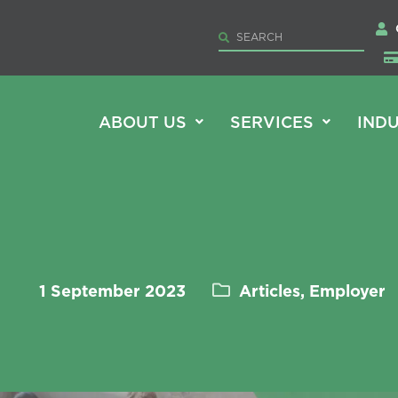
ABOUT US
SERVICES
INDU
1 September 2023
Articles, Employer