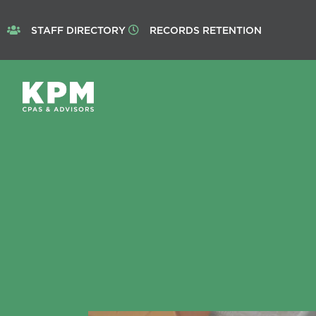
STAFF DIRECTORY
RECORDS RETENTION