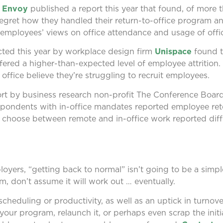
r
Envoy
published a report this year that found, of more t
egret how they handled their return-to-office program 
r employees’ views on office attendance and usage of offi
cted this year by workplace design firm
Unispace
found t
fered a higher-than-expected level of employee attrition
office believe they’re struggling to recruit employees.
ort by business research non-profit The Conference Boar
respondents with in-office mandates reported employee re
choose between remote and in-office work reported diffi
ployers, “getting back to normal” isn’t going to be a simpl
, don’t assume it will work out … eventually.
heduling or productivity, as well as an uptick in turnover
 your program, relaunch it, or perhaps even scrap the initia