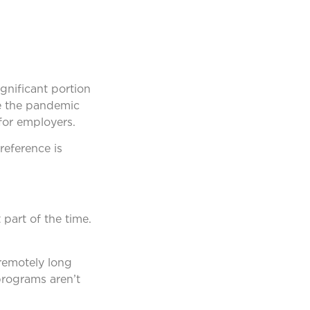
gnificant portion
ce the pandemic
for employers.
reference is
part of the time.
remotely long
 programs aren’t