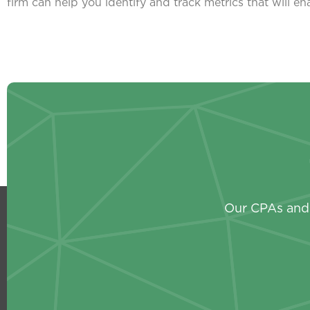
firm can help you identify and track metrics that will e
Our CPAs and 