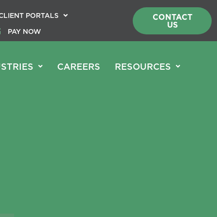
CLIENT PORTALS
CONTACT
US
PAY NOW
STRIES
CAREERS
RESOURCES