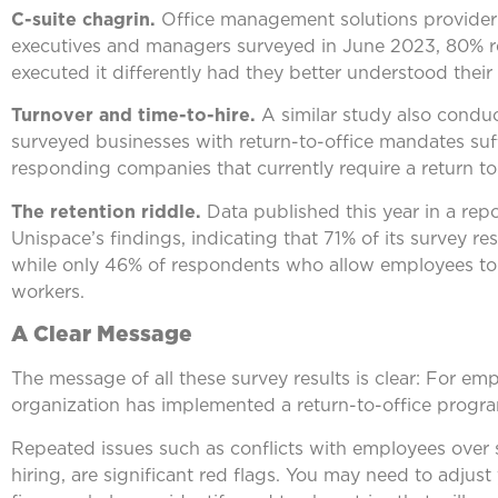
C-suite chagrin.
Office management solutions provide
executives and managers surveyed in June 2023, 80% r
executed it differently had they better understood thei
Turnover and time-to-hire.
A similar study also condu
surveyed businesses with return-to-office mandates suf
responding companies that currently require a return to 
The retention riddle.
Data published this year in a rep
Unispace’s findings, indicating that 71% of its survey 
while only 46% of respondents who allow employees to 
workers.
A Clear Message
The message of all these survey results is clear: For em
organization has implemented a return-to-office program
Repeated issues such as conflicts with employees over sc
hiring, are significant red flags. You may need to adjust