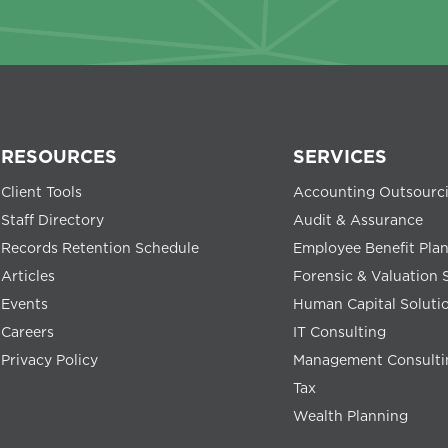
RESOURCES
SERVICES
Client Tools
Accounting Outsourc
Staff Directory
Audit & Assurance
Records Retention Schedule
Employee Benefit Pla
Articles
Forensic & Valuation 
Events
Human Capital Soluti
Careers
IT Consulting
Privacy Policy
Management Consulti
Tax
Wealth Planning