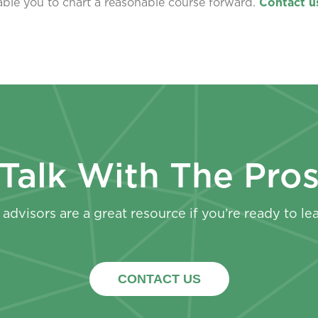
nable you to chart a reasonable course forward.
Contact u
Talk With The Pro
advisors are a great resource if you’re ready to le
CONTACT US