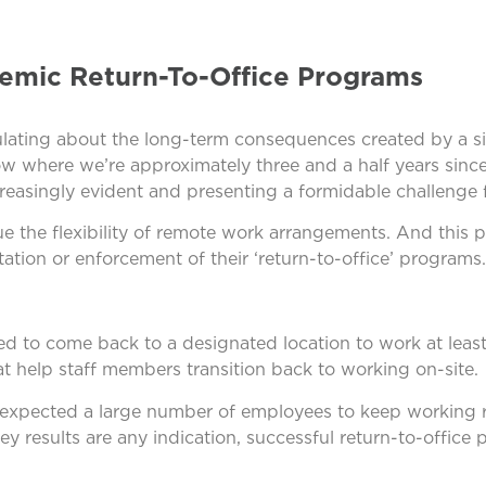
emic Return-To-Office Programs
lating about the long-term consequences created by a si
ow where we’re approximately three and a half years sin
easingly evident and presenting a formidable challenge 
e the flexibility of remote work arrangements. And this p
tion or enforcement of their ‘return-to-office’ programs.
d to come back to a designated location to work at least 
at help staff members transition back to working on-site.
, expected a large number of employees to keep working 
ey results are any indication, successful return-to-office