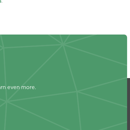
s
.
s
arn even more.