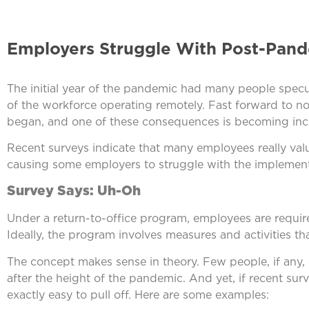
Employers Struggle With Post-Pand
The initial year of the pandemic had many people specu
of the workforce operating remotely. Fast forward to n
began, and one of these consequences is becoming incr
Recent surveys indicate that many employees really valu
causing some employers to struggle with the implementa
Survey Says: Uh-Oh
Under a return-to-office program, employees are require
Ideally, the program involves measures and activities th
The concept makes sense in theory. Few people, if any
after the height of the pandemic. And yet, if recent surv
exactly easy to pull off. Here are some examples: