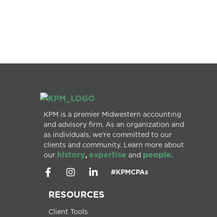
KPM is a premier Midwestern accounting
and advisory firm. As an organization and
as individuals, we’re committed to our
clients and community. Learn more about
history
expertise
people.
our
,
and
#KPMCPAs
RESOURCES
Client Tools