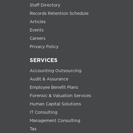
Staff Directory
Records Retention Schedule
Articles
Events
Careers
Privacy Policy
SERVICES
Accounting Outsourcing
Audit & Assurance
Employee Benefit Plans
Forensic & Valuation Services
Human Capital Solutions
IT Consulting
Management Consulting
Tax