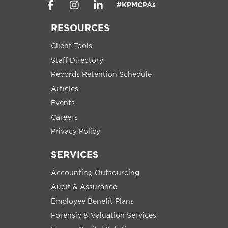
#KPMCPAs
RESOURCES
Client Tools
Staff Directory
Records Retention Schedule
Articles
Events
Careers
Privacy Policy
SERVICES
Accounting Outsourcing
Audit & Assurance
Employee Benefit Plans
Forensic & Valuation Services