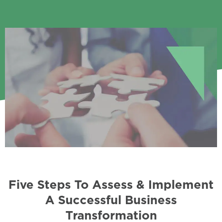
Five Steps To Assess & Implement
A Successful Business
Transformation