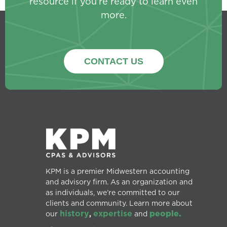
resource if you’re ready to learn even
more.
CONTACT US
KPM is a premier Midwestern accounting
and advisory firm. As an organization and
as individuals, we’re committed to our
clients and community. Learn more about
history
expertise
people.
our
,
and