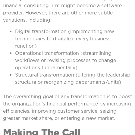
financial consulting firm might become a software
provider. However, there are other more subtle
variations, including:
Digital transformation (implementing new
technologies to digitalize every business
function)
Operational transformation (streamlining
workflows or revising processes to change
operations fundamentally)
Structural transformation (altering the leadership
structure or reorganizing departments/units)
The overarching goal of any transformation is to boost
the organization’s financial performance by increasing
efficiencies, improving customer service, seizing
greater market share, or entering a new market.
Making The Call