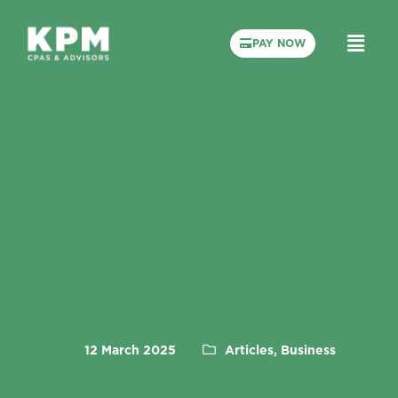
PAY NOW
12 March 2025
Articles, Business