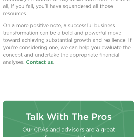
all, if you fail, you’ll have squandered all those
resources.
On a more positive note, a successful business
transformation can be a bold and powerful move
toward achieving substantial growth and resilience. If
you’re considering one, we can help you evaluate the
concept and undertake the appropriate financial
analyses.
Contact us
.
Talk With The Pros
Our CPAs and advisors are a great