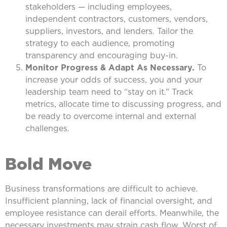
stakeholders — including employees,
independent contractors, customers, vendors,
suppliers, investors, and lenders. Tailor the
strategy to each audience, promoting
transparency and encouraging buy-in.
Monitor Progress & Adapt As Necessary.
To
increase your odds of success, you and your
leadership team need to “stay on it.” Track
metrics, allocate time to discussing progress, and
be ready to overcome internal and external
challenges.
Bold Move
Business transformations are difficult to achieve.
Insufficient planning, lack of financial oversight, and
employee resistance can derail efforts. Meanwhile, the
necessary investments may strain cash flow. Worst of