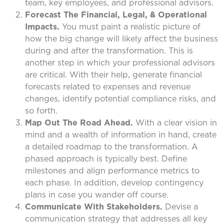
team, key employees, and professional advisors.
Forecast The Financial, Legal, & Operational
Impacts.
You must paint a realistic picture of
how the big change will likely affect the business
during and after the transformation. This is
another step in which your professional advisors
are critical. With their help, generate financial
forecasts related to expenses and revenue
changes, identify potential compliance risks, and
so forth.
Map Out The Road Ahead.
With a clear vision in
mind and a wealth of information in hand, create
a detailed roadmap to the transformation. A
phased approach is typically best. Define
milestones and align performance metrics to
each phase. In addition, develop contingency
plans in case you wander off course.
Communicate With Stakeholders.
Devise a
communication strategy that addresses all key