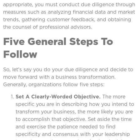
appropriate, you must conduct due diligence through
measures such as analyzing financial data and market
trends, gathering customer feedback, and obtaining
the counsel of professional advisors.
Five General Steps To
Follow
So, let’s say you do your due diligence and decide to
move forward with a business transformation.
Generally, organizations follow five steps:
Set A Clearly-Worded Objective.
The more
specific you are in describing how you intend to
transform your business, the more likely you are
to accomplish that objective. Set aside the time
and exercise the patience needed to find
specificity and consensus with your leadership