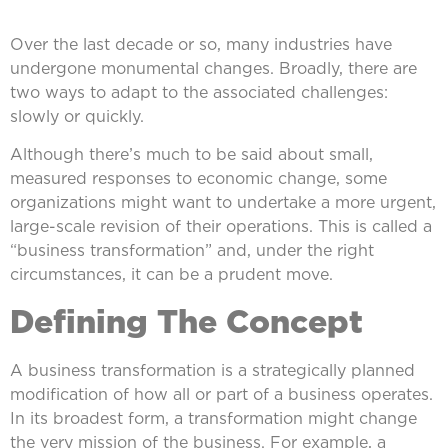
Over the last decade or so, many industries have
undergone monumental changes. Broadly, there are
two ways to adapt to the associated challenges:
slowly or quickly.
Although there’s much to be said about small,
measured responses to economic change, some
organizations might want to undertake a more urgent,
large-scale revision of their operations. This is called a
“business transformation” and, under the right
circumstances, it can be a prudent move.
Defining The Concept
A business transformation is a strategically planned
modification of how all or part of a business operates.
In its broadest form, a transformation might change
the very mission of the business. For example, a