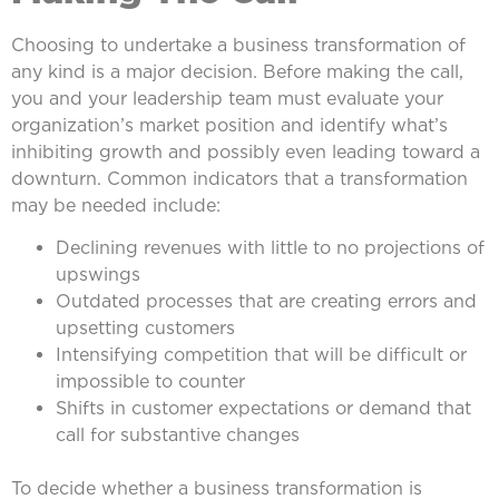
Choosing to undertake a business transformation of
any kind is a major decision. Before making the call,
you and your leadership team must evaluate your
organization’s market position and identify what’s
inhibiting growth and possibly even leading toward a
downturn. Common indicators that a transformation
may be needed include:
Declining revenues with little to no projections of
upswings
Outdated processes that are creating errors and
upsetting customers
Intensifying competition that will be difficult or
impossible to counter
Shifts in customer expectations or demand that
call for substantive changes
To decide whether a business transformation is