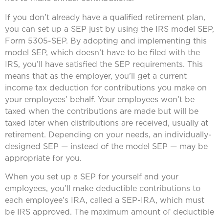
If you don’t already have a qualified retirement plan,
you can set up a SEP just by using the IRS model SEP,
Form 5305-SEP. By adopting and implementing this
model SEP, which doesn’t have to be filed with the
IRS, you’ll have satisfied the SEP requirements. This
means that as the employer, you’ll get a current
income tax deduction for contributions you make on
your employees’ behalf. Your employees won’t be
taxed when the contributions are made but will be
taxed later when distributions are received, usually at
retirement. Depending on your needs, an individually-
designed SEP — instead of the model SEP — may be
appropriate for you.
When you set up a SEP for yourself and your
employees, you’ll make deductible contributions to
each employee’s IRA, called a SEP-IRA, which must
be IRS approved. The maximum amount of deductible