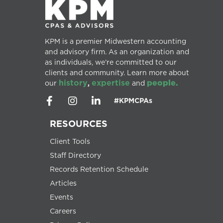
KPM is a premier Midwestern accounting
and advisory firm. As an organization and
as individuals, we’re committed to our
clients and community. Learn more about
history
expertise
people.
our
,
and
#KPMCPAs
RESOURCES
Client Tools
Staff Directory
Records Retention Schedule
Articles
Events
Careers