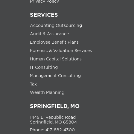
Privacy Policy
SERVICES
Accounting Outsourcing
Audit & Assurance
Employee Benefit Plans
Forensic & Valuation Services
Human Capital Solutions
IT Consulting
Management Consulting
Tax
Wealth Planning
SPRINGFIELD, MO
1445 E. Republic Road
Springfield, MO 65804
Phone: 417-882-4300