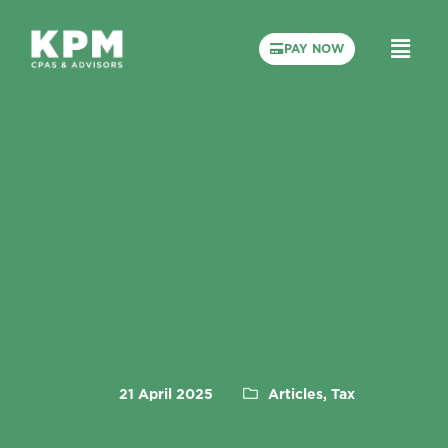
PAY NOW
21 April 2025
Articles, Tax