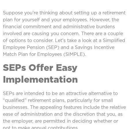
Suppose you’re thinking about setting up a retirement
plan for yourself and your employees. However, the
financial commitment and administrative burdens
involved are causing you concern. There are a couple
of options to consider. Let’s take a look at a Simplified
Employee Pension (SEP) and a Savings Incentive
Match Plan for Employees (SIMPLE).
SEPs Offer Easy
Implementation
SEPs are intended to be an attractive alternative to
“qualified” retirement plans, particularly for small
businesses. The appealing features include the relative
ease of administration and the discretion that you, as
the employer, are permitted in deciding whether or
not to make annual contributions.