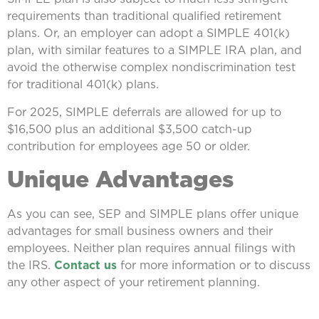
requirements than traditional qualified retirement
plans. Or, an employer can adopt a SIMPLE 401(k)
plan, with similar features to a SIMPLE IRA plan, and
avoid the otherwise complex nondiscrimination test
for traditional 401(k) plans.
For 2025, SIMPLE deferrals are allowed for up to
$16,500 plus an additional $3,500 catch-up
contribution for employees age 50 or older.
Unique Advantages
As you can see, SEP and SIMPLE plans offer unique
advantages for small business owners and their
employees. Neither plan requires annual filings with
the IRS.
Contact us
for more information or to discuss
any other aspect of your retirement planning.