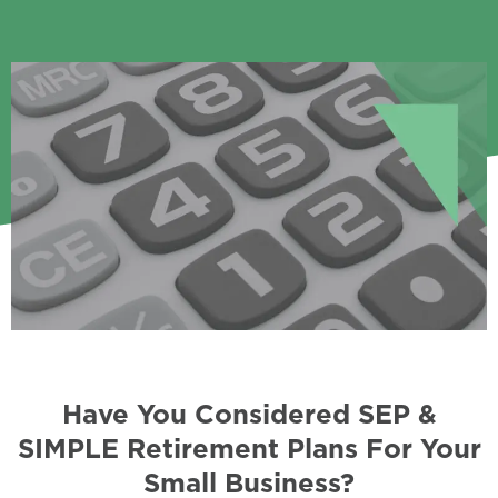
Have You Considered SEP &
SIMPLE Retirement Plans For Your
Small Business?