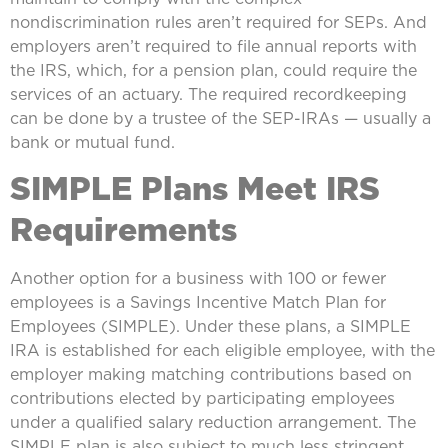
nondiscrimination rules aren’t required for SEPs. And
employers aren’t required to file annual reports with
the IRS, which, for a pension plan, could require the
services of an actuary. The required recordkeeping
can be done by a trustee of the SEP-IRAs — usually a
bank or mutual fund.
SIMPLE Plans Meet IRS
Requirements
Another option for a business with 100 or fewer
employees is a Savings Incentive Match Plan for
Employees (SIMPLE). Under these plans, a SIMPLE
IRA is established for each eligible employee, with the
employer making matching contributions based on
contributions elected by participating employees
under a qualified salary reduction arrangement. The
SIMPLE plan is also subject to much less stringent