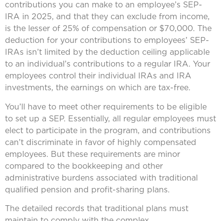
contributions you can make to an employee’s SEP-
IRA in 2025, and that they can exclude from income,
is the lesser of 25% of compensation or $70,000. The
deduction for your contributions to employees’ SEP-
IRAs isn’t limited by the deduction ceiling applicable
to an individual’s contributions to a regular IRA. Your
employees control their individual IRAs and IRA
investments, the earnings on which are tax-free.
You’ll have to meet other requirements to be eligible
to set up a SEP. Essentially, all regular employees must
elect to participate in the program, and contributions
can’t discriminate in favor of highly compensated
employees. But these requirements are minor
compared to the bookkeeping and other
administrative burdens associated with traditional
qualified pension and profit-sharing plans.
The detailed records that traditional plans must
maintain to comply with the complex