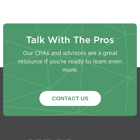
Talk With The Pros
Our CPAs and advisors are a great
resource if you’re ready to learn even
more.
CONTACT US