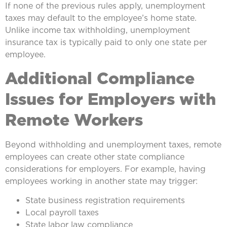
If none of the previous rules apply, unemployment
taxes may default to the employee’s home state.
Unlike income tax withholding, unemployment
insurance tax is typically paid to only one state per
employee.
Additional Compliance
Issues for Employers with
Remote Workers
Beyond withholding and unemployment taxes, remote
employees can create other state compliance
considerations for employers. For example, having
employees working in another state may trigger:
State business registration requirements
Local payroll taxes
State labor law compliance