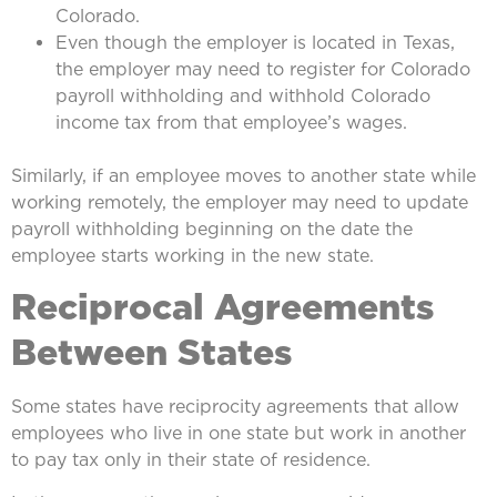
Colorado.
Even though the employer is located in Texas,
the employer may need to register for Colorado
payroll withholding and withhold Colorado
income tax from that employee’s wages.
Similarly, if an employee moves to another state while
working remotely, the employer may need to update
payroll withholding beginning on the date the
employee starts working in the new state.
Reciprocal Agreements
Between States
Some states have reciprocity agreements that allow
employees who live in one state but work in another
to pay tax only in their state of residence.