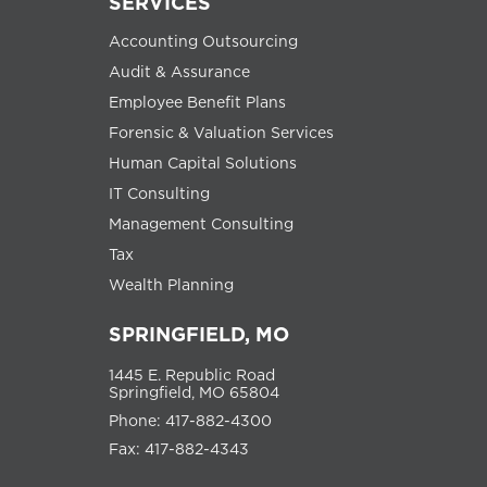
SERVICES
Accounting Outsourcing
Audit & Assurance
Employee Benefit Plans
Forensic & Valuation Services
Human Capital Solutions
IT Consulting
Management Consulting
Tax
Wealth Planning
SPRINGFIELD, MO
1445 E. Republic Road
Springfield, MO 65804
Phone: 417-882-4300
Fax: 417-882-4343