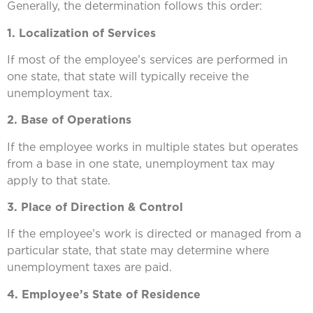
Generally, the determination follows this order:
1. Localization of Services
If most of the employee’s services are performed in
one state, that state will typically receive the
unemployment tax.
2. Base of Operations
If the employee works in multiple states but operates
from a base in one state, unemployment tax may
apply to that state.
3. Place of Direction & Control
If the employee’s work is directed or managed from a
particular state, that state may determine where
unemployment taxes are paid.
4. Employee’s State of Residence