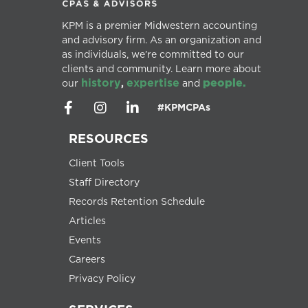
KPM is a premier Midwestern accounting
and advisory firm. As an organization and
as individuals, we’re committed to our
clients and community. Learn more about
history
expertise
people.
our
,
and
#KPMCPAs
RESOURCES
Client Tools
Staff Directory
Records Retention Schedule
Articles
Events
Careers
Privacy Policy