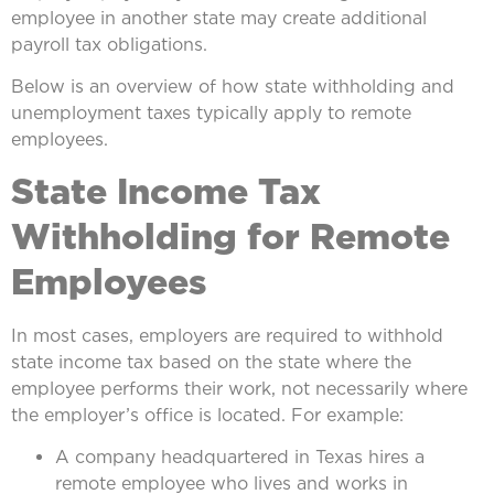
employee in another state may create additional
payroll tax obligations.
Below is an overview of how state withholding and
unemployment taxes typically apply to remote
employees.
State Income Tax
Withholding for Remote
Employees
In most cases, employers are required to withhold
state income tax based on the state where the
employee performs their work, not necessarily where
the employer’s office is located. For example:
A company headquartered in Texas hires a
remote employee who lives and works in