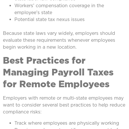
Workers’ compensation coverage in the
employee’s state
Potential state tax nexus issues
Because state laws vary widely, employers should
evaluate these requirements whenever employees
begin working in a new location.
Best Practices for
Managing Payroll Taxes
for Remote Employees
Employers with remote or multi-state employees may
want to consider several best practices to help reduce
compliance risks:
Track where employees are physically working