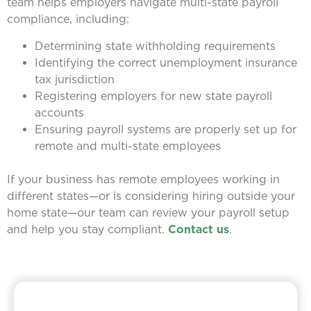
team helps employers navigate multi-state payroll
compliance, including:
Determining state withholding requirements
Identifying the correct unemployment insurance
tax jurisdiction
Registering employers for new state payroll
accounts
Ensuring payroll systems are properly set up for
remote and multi-state employees
If your business has remote employees working in
different states—or is considering hiring outside your
home state—our team can review your payroll setup
and help you stay compliant.
Contact us
.