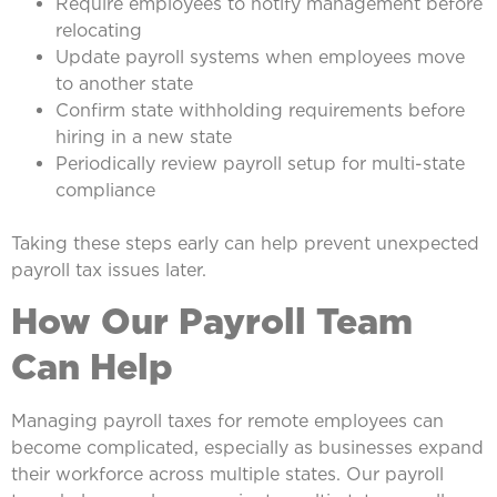
Require employees to notify management before
relocating
Update payroll systems when employees move
to another state
Confirm state withholding requirements before
hiring in a new state
Periodically review payroll setup for multi-state
compliance
Taking these steps early can help prevent unexpected
payroll tax issues later.
How Our Payroll Team
Can Help
Managing payroll taxes for remote employees can
become complicated, especially as businesses expand
their workforce across multiple states. Our payroll