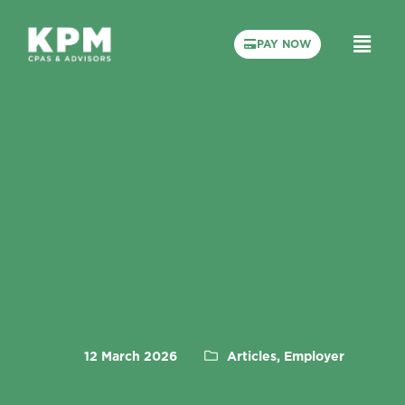
PAY NOW
12 March 2026
Articles, Employer