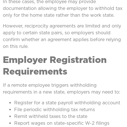
In these cases, the employee may provide
documentation allowing the employer to withhold tax
only for the home state rather than the work state.
However, reciprocity agreements are limited and only
apply to certain state pairs, so employers should
confirm whether an agreement applies before relying
on this rule.
Employer Registration
Requirements
If a remote employee triggers withholding
requirements in a new state, employers may need to:
Register for a state payroll withholding account
File periodic withholding tax returns
Remit withheld taxes to the state
Report wages on state-specific W-2 filings