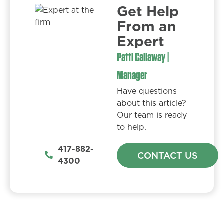
Get Help
From an
Expert​
Patti Callaway |
Manager
Have questions
about this article?
Our team is ready
to help.
417-882-
CONTACT US
4300