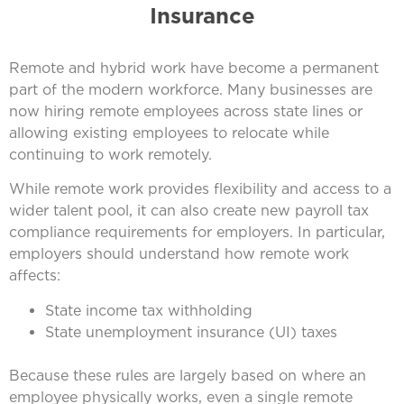
Insurance
Remote and hybrid work have become a permanent
part of the modern workforce. Many businesses are
now hiring remote employees across state lines or
allowing existing employees to relocate while
continuing to work remotely.
While remote work provides flexibility and access to a
wider talent pool, it can also create new payroll tax
compliance requirements for employers. In particular,
employers should understand how remote work
affects:
State income tax withholding
State unemployment insurance (UI) taxes
Because these rules are largely based on where an
employee physically works, even a single remote