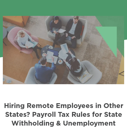
Hiring Remote Employees in Other
States? Payroll Tax Rules for State
Withholding & Unemployment