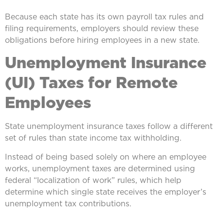
Because each state has its own payroll tax rules and
filing requirements, employers should review these
obligations before hiring employees in a new state.
Unemployment Insurance
(UI) Taxes for Remote
Employees
State unemployment insurance taxes follow a different
set of rules than state income tax withholding.
Instead of being based solely on where an employee
works, unemployment taxes are determined using
federal “localization of work” rules, which help
determine which single state receives the employer’s
unemployment tax contributions.