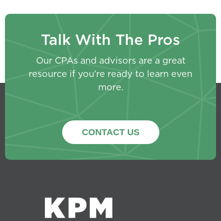
Talk With The Pros
Our CPAs and advisors are a great
resource if you’re ready to learn even
more.
CONTACT US