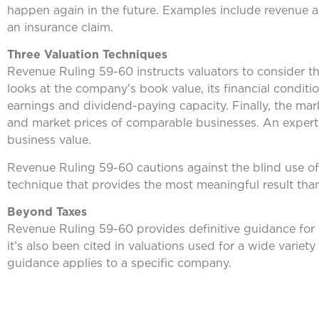
happen again in the future. Examples include revenue a
an insurance claim.
Three Valuation Techniques
Revenue Ruling 59-60 instructs valuators to consider th
looks at the company’s book value, its financial conditi
earnings and dividend-paying capacity. Finally, the mar
and market prices of comparable businesses. An exper
business value.
Revenue Ruling 59-60 cautions against the blind use of
technique that provides the most meaningful result than
Beyond Taxes
Revenue Ruling 59-60 provides definitive guidance for b
it’s also been cited in valuations used for a wide varie
guidance applies to a specific company.