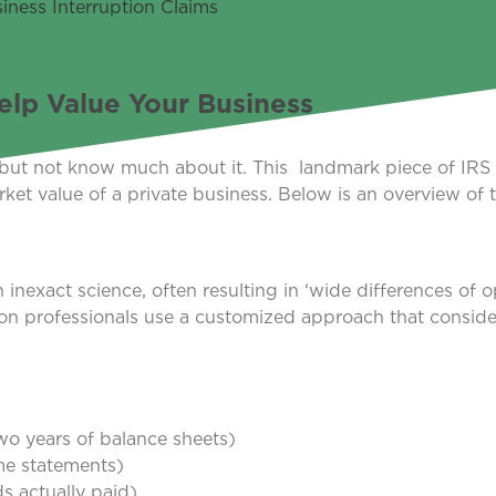
lp Value Your Business
but not know much about it. This landmark piece of IRS
rket value of a private business. Below is an overview of 
.
inexact science, often resulting in ‘wide differences of o
ation professionals use a customized approach that conside
two years of balance sheets)
ome statements)
s actually paid)