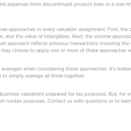
nd expenses from discontinued product lines or a one-ti
ree approaches in every valuation assignment. First, the
on, and the value of intangibles. Next, the income approa
ket approach reflects previous transactions involving th
t may choose to apply one or more of these approaches 
 averages when considering these approaches. It’s better
 to simply average all three together.
usiness valuations prepared for tax purposes. But, for o
ty of nontax purposes. Contact us with questions or to lea