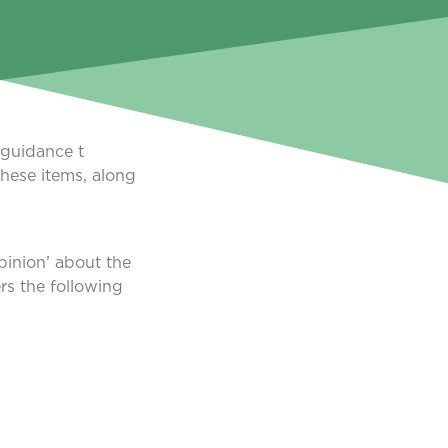
 guidance t
these items, along
pinion’ about the
rs the following