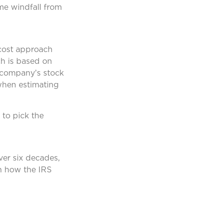
me windfall from
 cost approach
ch is based on
e company’s stock
when estimating
 to pick the
ver six decades,
rn how the IRS