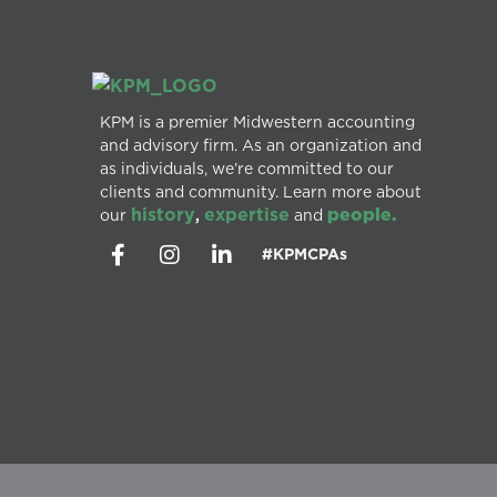
KPM is a premier Midwestern accounting
and advisory firm. As an organization and
as individuals, we’re committed to our
clients and community. Learn more about
history
expertise
people.
our
,
and
#KPMCPAs