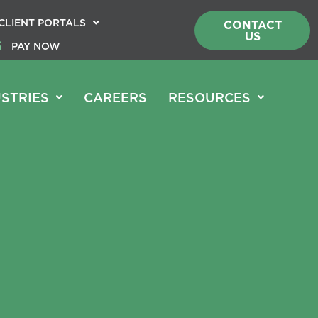
CLIENT PORTALS
CONTACT
US
PAY NOW
STRIES
CAREERS
RESOURCES