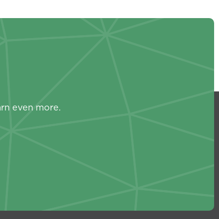
s
arn even more.