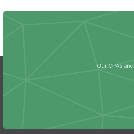
Our CPAs and 