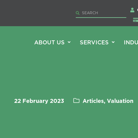
ABOUT US
SERVICES
INDU
22 February 2023
Articles, Valuation