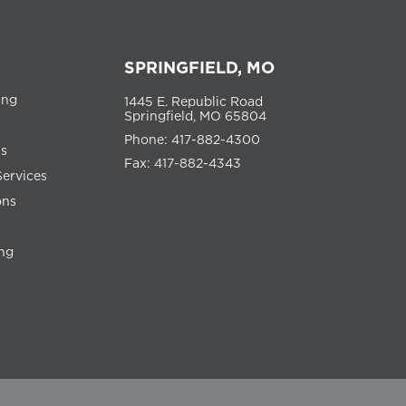
SPRINGFIELD, MO
ing
1445 E. Republic Road
Springfield, MO 65804
Phone: 417-882-4300
ns
Fax: 417-882-4343
Services
ons
ng