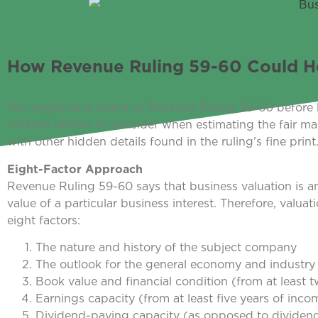
How Revenue Ruling 59-60 Could He
You might have heard of Revenue Ruling 59-60 before 
outlines factors to consider when estimating the fair ma
with other hidden details found in the ruling’s fine print
Eight-Factor Approach
Revenue Ruling 59-60 says that business valuation is an 
value of a particular business interest. Therefore, valu
eight factors:
The nature and history of the subject company
The outlook for the general economy and industry
Book value and financial condition (from at least 
Earnings capacity (from at least five years of inc
Dividend-paying capacity (as opposed to dividend