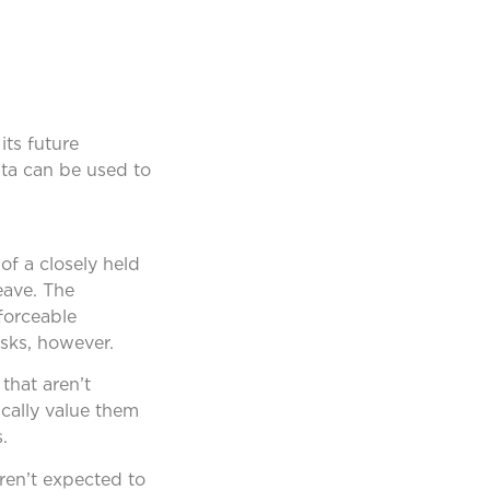
its future
data can be used to
of a closely held
eave. The
forceable
sks, however.
that aren’t
ically value them
.
ren’t expected to