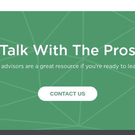
Talk With The Pro
advisors are a great resource if you’re ready to le
CONTACT US