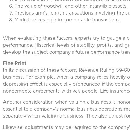
The value of goodwill and other intangible assets
Previous arm’s-length transactions involving the s
Market prices paid in comparable transactions
When evaluating these factors, experts try to gauge a co
performance. Historical levels of stability, profits, and 
develop the subject company’s future performance tren
Fine Print
In its discussion of these factors, Revenue Ruling 59-60 
business. For example, when a company relies heavily on
depressing effect is especially pronounced if the comp
noncompete agreements with key people. Life insurance
Another consideration when valuing a business is nonoper
essential to a company’s normal business operations may 
separately when valuing a business. They also adjust f
Likewise, adjustments may be required to the company’s