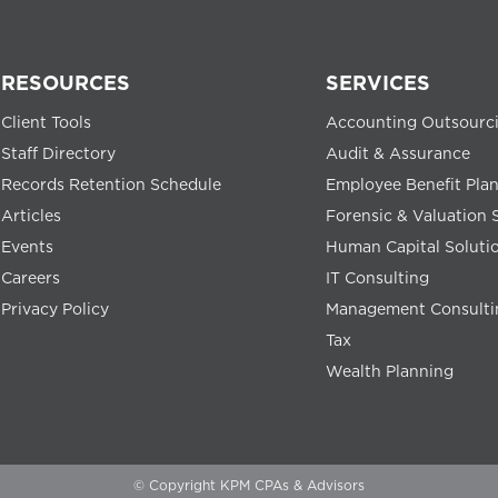
RESOURCES
SERVICES
Client Tools
Accounting Outsourc
Staff Directory
Audit & Assurance
Records Retention Schedule
Employee Benefit Pla
Articles
Forensic & Valuation 
Events
Human Capital Soluti
Careers
IT Consulting
Privacy Policy
Management Consulti
Tax
Wealth Planning
© Copyright KPM CPAs & Advisors