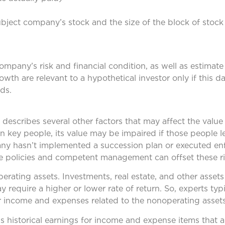
ubject company’s stock and the size of the block of stock
mpany’s risk and financial condition, as well as estimate 
growth are relevant to a hypothetical investor only if this 
ds.
describes several other factors that may affect the value 
 key people, its value may be impaired if those people l
any hasn’t implemented a succession plan or executed en
 policies and competent management can offset these ri
ating assets. Investments, real estate, and other assets 
require a higher or lower rate of return. So, experts typ
or income and expenses related to the nonoperating assets
 historical earnings for income and expense items that a