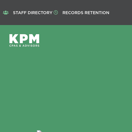
STAFF DIRECTORY
RECORDS RETENTION